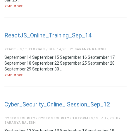
Jan 25 …
READ MORE
ReactJS_Online_Training_Sep_14
REACT JS
TUTORIALS
SEP 14,20
BY
SARANYA RAJESH
September 14 September 15 September 16 September 17
September 18 September 22 September 25 September 28
September 29 September 30 …
READ MORE
Cyber_Security_Online_ Session_Sep_12
CYBER SECURITY
CYBER SECURITY
TUTORIALS
SEP 12,20
BY
SARANYA RAJESH
September 12 September 13 September 18 september 19