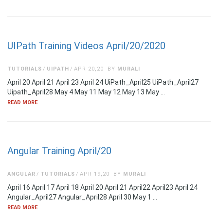
UIPath Training Videos April/20/2020
TUTORIALS
UIPATH
APR 20,20
BY
MURALI
April 20 April 21 April 23 April 24 UiPath_April25 UiPath_April27
Uipath_April28 May 4 May 11 May 12 May 13 May …
READ MORE
Angular Training April/20
ANGULAR
TUTORIALS
APR 19,20
BY
MURALI
April 16 April 17 April 18 April 20 April 21 April22 April23 April 24
Angular_April27 Angular_April28 April 30 May 1 …
READ MORE