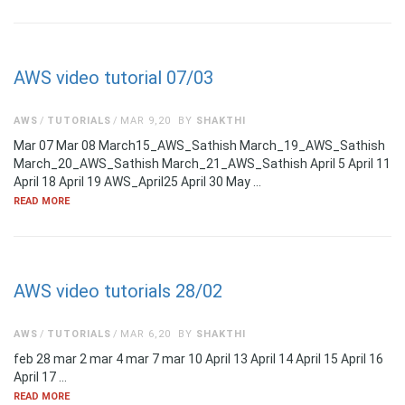
AWS video tutorial 07/03
AWS
TUTORIALS
MAR 9,20
BY
SHAKTHI
Mar 07 Mar 08 March15_AWS_Sathish March_19_AWS_Sathish
March_20_AWS_Sathish March_21_AWS_Sathish April 5 April 11
April 18 April 19 AWS_April25 April 30 May …
READ MORE
AWS video tutorials 28/02
AWS
TUTORIALS
MAR 6,20
BY
SHAKTHI
feb 28 mar 2 mar 4 mar 7 mar 10 April 13 April 14 April 15 April 16
April 17 …
READ MORE