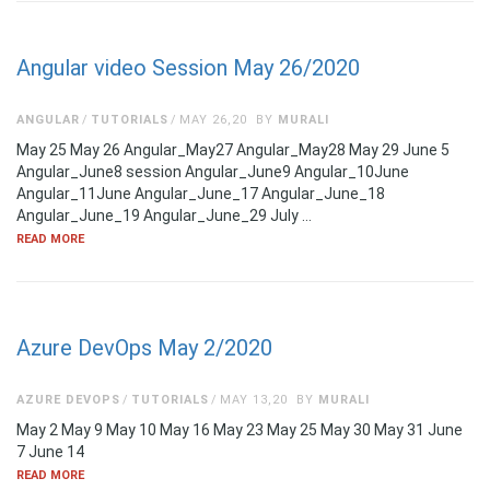
Angular video Session May 26/2020
ANGULAR
TUTORIALS
MAY 26,20
BY
MURALI
May 25 May 26 Angular_May27 Angular_May28 May 29 June 5
Angular_June8 session Angular_June9 Angular_10June
Angular_11June Angular_June_17 Angular_June_18
Angular_June_19 Angular_June_29 July …
READ MORE
Azure DevOps May 2/2020
AZURE DEVOPS
TUTORIALS
MAY 13,20
BY
MURALI
May 2 May 9 May 10 May 16 May 23 May 25 May 30 May 31 June
7 June 14
READ MORE