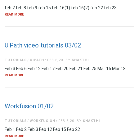
feb 2 feb 8 feb 9 feb 15 feb 16(1) feb 16(2) feb 22 feb 23
READ MORE
UiPath video tutorials 03/02
TUTORIALS
UIPATH
FEB 6,20
BY
SHAKTHI
Feb 3 Feb 6 Feb 12 Feb 17 Feb 20 Feb 21 Feb 25 Mar 16 Mar 18
READ MORE
Workfusion 01/02
TUTORIALS
WORKFUSION
FEB 5,20
BY
SHAKTHI
Feb 1 Feb 2 Feb 3 Feb 12 Feb 15 Feb 22
READ MORE