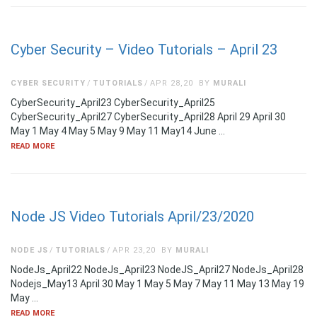
Cyber Security – Video Tutorials – April 23
CYBER SECURITY
TUTORIALS
APR 28,20
BY
MURALI
CyberSecurity_April23 CyberSecurity_April25
CyberSecurity_April27 CyberSecurity_April28 April 29 April 30
May 1 May 4 May 5 May 9 May 11 May14 June …
READ MORE
Node JS Video Tutorials April/23/2020
NODE JS
TUTORIALS
APR 23,20
BY
MURALI
NodeJs_April22 NodeJs_April23 NodeJS_April27 NodeJs_April28
Nodejs_May13 April 30 May 1 May 5 May 7 May 11 May 13 May 19
May …
READ MORE