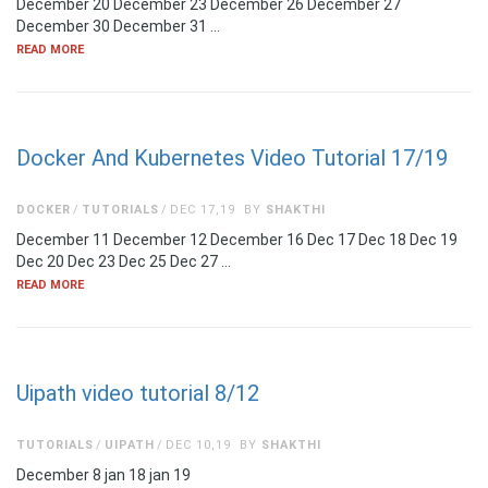
December 20 December 23 December 26 December 27
December 30 December 31 …
READ MORE
Docker And Kubernetes Video Tutorial 17/19
DOCKER
TUTORIALS
DEC 17,19
BY
SHAKTHI
December 11 December 12 December 16 Dec 17 Dec 18 Dec 19
Dec 20 Dec 23 Dec 25 Dec 27 …
READ MORE
Uipath video tutorial 8/12
TUTORIALS
UIPATH
DEC 10,19
BY
SHAKTHI
December 8 jan 18 jan 19