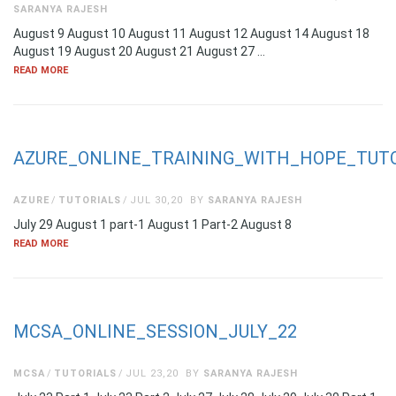
SARANYA RAJESH
August 9 August 10 August 11 August 12 August 14 August 18
August 19 August 20 August 21 August 27 …
READ MORE
AZURE_ONLINE_TRAINING_WITH_HOPE_TUTO
AZURE
TUTORIALS
JUL 30,20
BY
SARANYA RAJESH
July 29 August 1 part-1 August 1 Part-2 August 8
READ MORE
MCSA_ONLINE_SESSION_JULY_22
MCSA
TUTORIALS
JUL 23,20
BY
SARANYA RAJESH