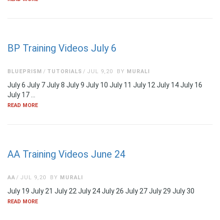
BP Training Videos July 6
BLUEPRISM
TUTORIALS
JUL 9,20
BY
MURALI
July 6 July 7 July 8 July 9 July 10 July 11 July 12 July 14 July 16
July 17 …
READ MORE
AA Training Videos June 24
AA
JUL 9,20
BY
MURALI
July 19 July 21 July 22 July 24 July 26 July 27 July 29 July 30
READ MORE