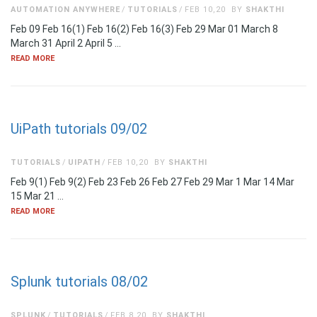
AUTOMATION ANYWHERE
TUTORIALS
FEB 10,20
BY
SHAKTHI
Feb 09 Feb 16(1) Feb 16(2) Feb 16(3) Feb 29 Mar 01 March 8
March 31 April 2 April 5 …
READ MORE
UiPath tutorials 09/02
TUTORIALS
UIPATH
FEB 10,20
BY
SHAKTHI
Feb 9(1) Feb 9(2) Feb 23 Feb 26 Feb 27 Feb 29 Mar 1 Mar 14 Mar
15 Mar 21 …
READ MORE
Splunk tutorials 08/02
SPLUNK
TUTORIALS
FEB 8,20
BY
SHAKTHI