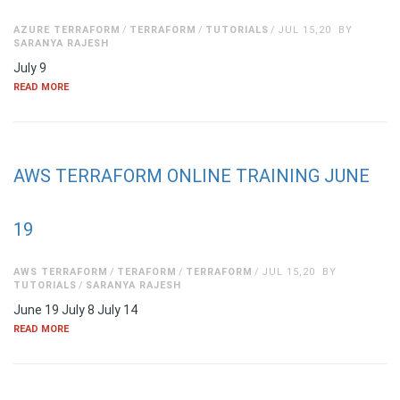
AZURE TERRAFORM
TERRAFORM
TUTORIALS
JUL 15,20
BY
SARANYA RAJESH
July 9
READ MORE
AWS TERRAFORM ONLINE TRAINING JUNE
19
AWS TERRAFORM
TERAFORM
TERRAFORM
JUL 15,20
BY
TUTORIALS
SARANYA RAJESH
June 19 July 8 July 14
READ MORE