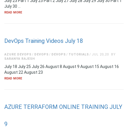
July 23 Part 1 July 23 Part 2 July 27 July 28 July 29 July 30 Part 1
July 30 …
READ MORE
DevOps Training Videos July 18
AZURE DEVOPS
DEVOPS
DEVOPS
TUTORIALS
JUL 20,20
BY
SARANYA RAJESH
July 18 July 25 July 26 August 8 August 9 August 15 August 16
August 22 August 23
READ MORE
AZURE TERRAFORM ONLINE TRAINING JULY
9