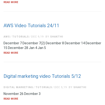
READ MORE
AWS Video Tutorials 24/11
AWS
TUTORIALS
DEC 9,19
BY
SHAKTHI
December 7 December 7(2) December 8 December 14 December
15 December 28 Jan 4 Jan 5
READ MORE
Digital marketing video Tutorials 5/12
DIGITAL MARKETING
TUTORIALS
DEC 5,19
BY
SHAKTHI
November 26 Decmber 3
READ MORE