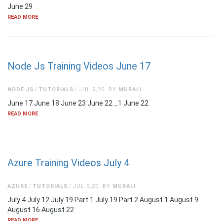
June 29
READ MORE
Node Js Training Videos June 17
NODE JS
TUTORIALS
JUL 9,20
BY
MURALI
June 17 June 18 June 23 June 22 _1 June 22
READ MORE
Azure Training Videos July 4
AZURE
TUTORIALS
JUL 9,20
BY
MURALI
July 4 July 12 July 19 Part 1 July 19 Part 2 August 1 August 9
August 16 August 22
READ MORE