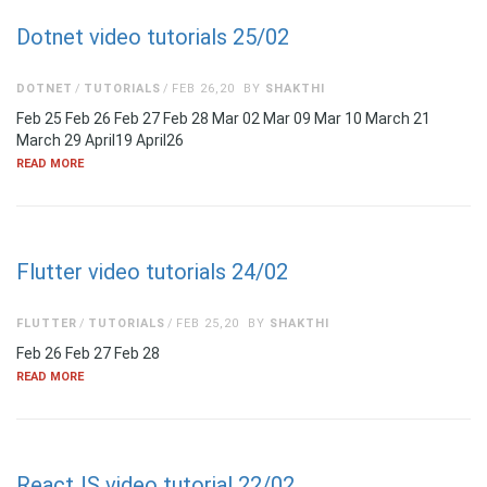
Dotnet video tutorials 25/02
DOTNET
TUTORIALS
FEB 26,20
BY
SHAKTHI
Feb 25 Feb 26 Feb 27 Feb 28 Mar 02 Mar 09 Mar 10 March 21
March 29 April19 April26
READ MORE
Flutter video tutorials 24/02
FLUTTER
TUTORIALS
FEB 25,20
BY
SHAKTHI
Feb 26 Feb 27 Feb 28
READ MORE
ReactJS video tutorial 22/02