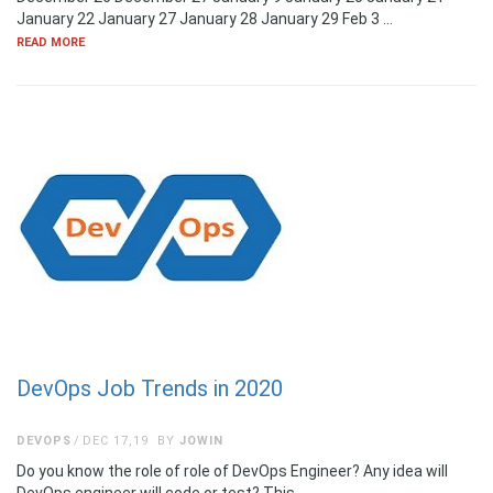
January 22 January 27 January 28 January 29 Feb 3 …
READ MORE
DevOps Job Trends in 2020
DEVOPS
DEC 17,19
BY
JOWIN
Do you know the role of role of DevOps Engineer? Any idea will