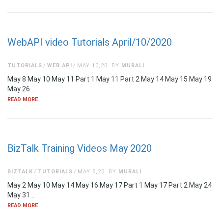
WebAPI video Tutorials April/10/2020
TUTORIALS
WEB API
MAY 10,20
BY
MURALI
May 8 May 10 May 11 Part 1 May 11 Part 2 May 14 May 15 May 19
May 26 …
READ MORE
BizTalk Training Videos May 2020
BIZTALK
TUTORIALS
MAY 5,20
BY
MURALI
May 2 May 10 May 14 May 16 May 17 Part 1 May 17 Part 2 May 24
May 31 …
READ MORE