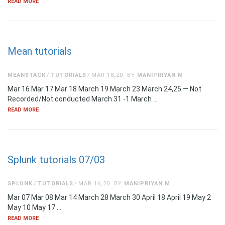
READ MORE
Mean tutorials
MEANSTACK
TUTORIALS
MAR 18,20
BY
MANIPRIYAN M
Mar 16 Mar 17 Mar 18 March 19 March 23 March 24,25 — Not
Recorded/Not conducted March 31 -1 March …
READ MORE
Splunk tutorials 07/03
SPLUNK
TUTORIALS
MAR 16,20
BY
MANIPRIYAN M
Mar 07 Mar 08 Mar 14 March 28 March 30 April 18 April 19 May 2
May 10 May 17 …
READ MORE