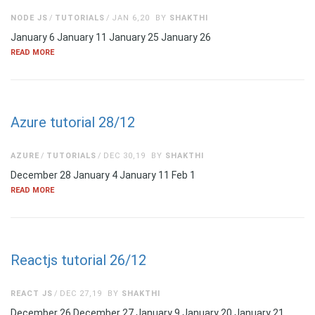
NODE JS
TUTORIALS
JAN 6,20
BY
SHAKTHI
January 6 January 11 January 25 January 26
READ MORE
Azure tutorial 28/12
AZURE
TUTORIALS
DEC 30,19
BY
SHAKTHI
December 28 January 4 January 11 Feb 1
READ MORE
Reactjs tutorial 26/12
REACT JS
DEC 27,19
BY
SHAKTHI
December 26 December 27 January 9 January 20 January 21