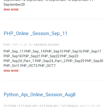
September20
READ MORE
PHP_Online _Session_Sep_11
PHP
SEP 11,20
BY
SARANYA RAJESH
PHP_Sep_11 PHP_Sep_14 PHP_Sep15 PHP_Sep16 PHP_Sep17
PHP_Sep18 PHP_Sep21 PHP_Sep22 PHP_Sep23
PHP_Sep24_Part_1 PHP_Sep24_Part_2 PHP_Sep29 PHP_Sep30
PHP_Oct1 PHP_OCT5 PHP_OCT7
READ MORE
Python_Api_Online_Session_Aug8
PYTHON
PYTHON API
PYTHON API
TUTORIALS
AUG 11,20
BY