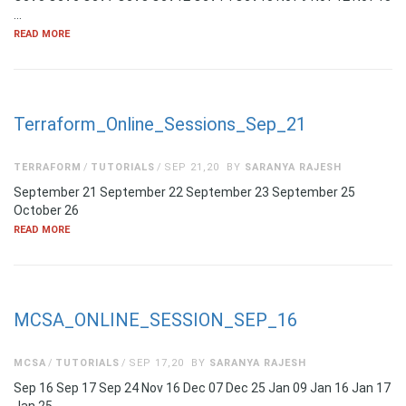
…
READ MORE
Terraform_Online_Sessions_Sep_21
TERRAFORM
TUTORIALS
SEP 21,20
BY
SARANYA RAJESH
September 21 September 22 September 23 September 25
October 26
READ MORE
MCSA_ONLINE_SESSION_SEP_16
MCSA
TUTORIALS
SEP 17,20
BY
SARANYA RAJESH
Sep 16 Sep 17 Sep 24 Nov 16 Dec 07 Dec 25 Jan 09 Jan 16 Jan 17