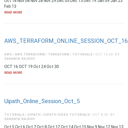
Oct 18 Nov 08 Nov 28 Nov 29 Dec 05 Dec 13 Dec 19 Jan 09 Jan 23
Feb 13
READ MORE
AWS_TERRAFORM_ONLINE_SESSION_OCT_16
AWS
AWS TERRAFORM
TERRAFORM
TUTORIALS
OCT 19,20
BY
SARANYA RAJESH
OCT 16 OCT 19 Oct 24 Oct 30
READ MORE
Uipath_Online_Session_Oct_5
TUTORIALS
UIPATH
UIPATH VIDEO TUTORIALS
OCT 8,20
BY
SARANYA RAJESH
Oct 5 Oct 6 Oct 7 Oct 8 Oct 12 Oct 14 Oct 15 Nov 9 Nov 12 Nov 13