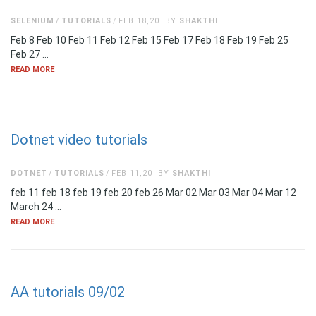
SELENIUM
TUTORIALS
FEB 18,20
BY
SHAKTHI
Feb 8 Feb 10 Feb 11 Feb 12 Feb 15 Feb 17 Feb 18 Feb 19 Feb 25
Feb 27 …
READ MORE
Dotnet video tutorials
DOTNET
TUTORIALS
FEB 11,20
BY
SHAKTHI
feb 11 feb 18 feb 19 feb 20 feb 26 Mar 02 Mar 03 Mar 04 Mar 12
March 24 …
READ MORE
AA tutorials 09/02