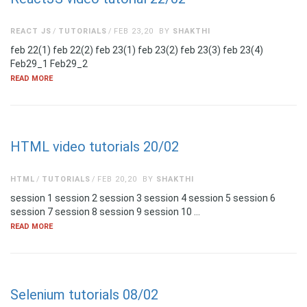
REACT JS
TUTORIALS
FEB 23,20
BY
SHAKTHI
feb 22(1) feb 22(2) feb 23(1) feb 23(2) feb 23(3) feb 23(4)
Feb29_1 Feb29_2
READ MORE
HTML video tutorials 20/02
HTML
TUTORIALS
FEB 20,20
BY
SHAKTHI
session 1 session 2 session 3 session 4 session 5 session 6
session 7 session 8 session 9 session 10 …
READ MORE
Selenium tutorials 08/02