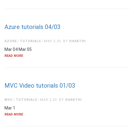
Azure tutorials 04/03
AZURE
TUTORIALS
MAR 5,20
BY
SHAKTHI
Mar 04 Mar 05
READ MORE
MVC Video tutorials 01/03
MVC
TUTORIALS
MAR 2,20
BY
SHAKTHI
Mar 1
READ MORE