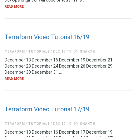
DevOps engineer will code or test? This …
READ MORE
Terraform Video Tutorial 16/19
TERAFORM
TUTORIALS
DEC 17,19
BY
SHAKTHI
December 13 December 16 December 19 December 21
December 23 December 24 December 26 December 29
December 30 December 31 …
READ MORE
Terraform Video Tutorial 17/19
TERAFORM
TUTORIALS
DEC 17,19
BY
SHAKTHI
December 13 December 16 December 17 December 19