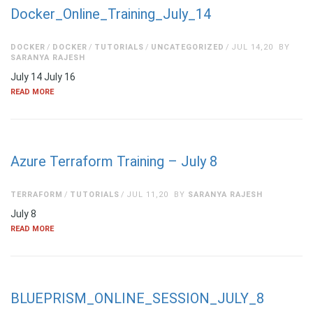
Docker_Online_Training_July_14
DOCKER
DOCKER
TUTORIALS
UNCATEGORIZED
JUL 14,20
BY
SARANYA RAJESH
July 14 July 16
READ MORE
Azure Terraform Training – July 8
TERRAFORM
TUTORIALS
JUL 11,20
BY
SARANYA RAJESH
July 8
READ MORE
BLUEPRISM_ONLINE_SESSION_JULY_8