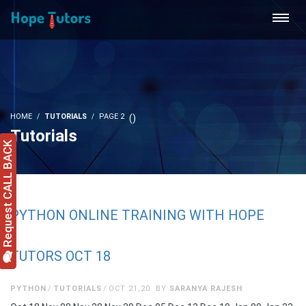
HOME
TUTORIALS
PAGE 2
(
)
Tutorials
Request CALL BACK
PYTHON ONLINE TRAINING WITH HOPE
TUTORS OCT 18
PYTHON
TUTORIALS
OCT 21,20
BY
SARANYA RAJESH