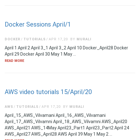
Docker Sessions April/1
DOCKER
TUTORIALS
APR 17,20
BY
MURALI
April 1 April 2 April 3_1 April 3_2 April 10 Docker_April28 Docker
April 29 Docker April 30 May 1 May …
READ MORE
AWS video tutorials 15/April/20
AWS
TUTORIALS
APR 17,20
BY
MURALI
April_15_AWS_Vilvamani April_16_AWS_Vilvamani
April_17_AWS_Vilvamni April_18_AWS_Vilvamni AWS_April20
AWS_April21 AWS_14May April23_Part1 April23_Part2 April 24
AWS_April27 AWS_April28 AWS April 39 May 1 May 2 …