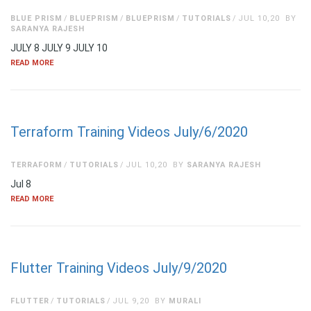
BLUE PRISM
BLUEPRISM
BLUEPRISM
TUTORIALS
JUL 10,20
BY
SARANYA RAJESH
JULY 8 JULY 9 JULY 10
READ MORE
Terraform Training Videos July/6/2020
TERRAFORM
TUTORIALS
JUL 10,20
BY
SARANYA RAJESH
Jul 8
READ MORE
Flutter Training Videos July/9/2020
FLUTTER
TUTORIALS
JUL 9,20
BY
MURALI