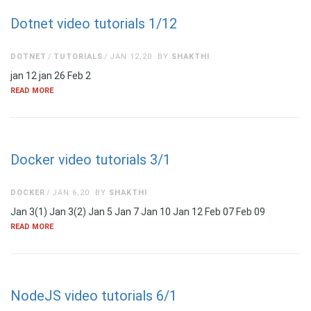
Dotnet video tutorials 1/12
DOTNET
TUTORIALS
JAN 12,20
BY
SHAKTHI
jan 12 jan 26 Feb 2
READ MORE
Docker video tutorials 3/1
DOCKER
JAN 6,20
BY
SHAKTHI
Jan 3(1) Jan 3(2) Jan 5 Jan 7 Jan 10 Jan 12 Feb 07 Feb 09
READ MORE
NodeJS video tutorials 6/1