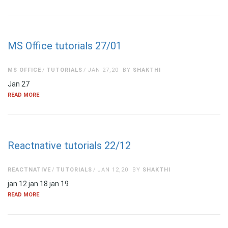
MS Office tutorials 27/01
MS OFFICE
TUTORIALS
JAN 27,20
BY
SHAKTHI
Jan 27
READ MORE
Reactnative tutorials 22/12
REACTNATIVE
TUTORIALS
JAN 12,20
BY
SHAKTHI
jan 12 jan 18 jan 19
READ MORE