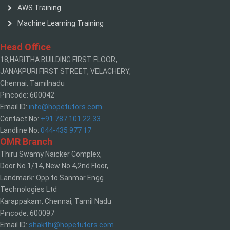
AWS Training
Machine Learning Training
Head Office
18,HARITHA BUILDING FIRST FLOOR,
JANAKPURI FIRST STREET, VELACHERY,
Chennai, Tamilnadu
Pincode: 600042
Email ID:
info@hopetutors.com
Contact No:
+91 787 101 22 33
Landline No:
044-435 977 17
OMR Branch
Thiru Swamy Naicker Complex,
Door No 1/14, New No 4,2nd Floor,
Landmark: Opp to Sanmar Engg
Technologies Ltd
Karappakam, Chennai, Tamil Nadu
Pincode: 600097
Email ID:
shakthi@hopetutors.com