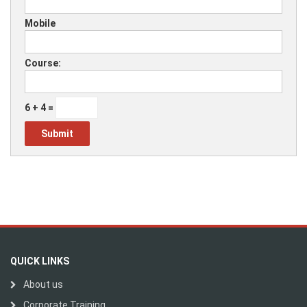
Mobile
Course:
6 + 4 =
QUICK LINKS
About us
Corporate Training