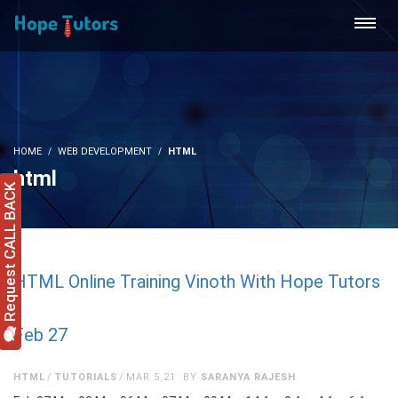
HOME
WEB DEVELOPMENT
HTML
html
Request CALL BACK
HTML Online Training Vinoth With Hope Tutors
Feb 27
HTML
TUTORIALS
MAR 5,21
BY
SARANYA RAJESH