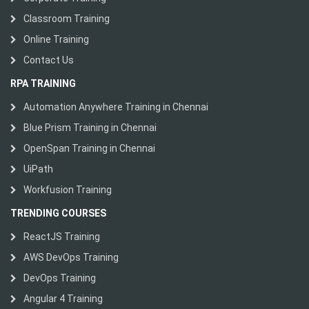
Classroom Training
Online Training
Contact Us
RPA TRAINING
Automation Anywhere Training in Chennai
Blue Prism Training in Chennai
OpenSpan Training in Chennai
UiPath
Workfusion Training
TRENDING COURSES
ReactJS Training
AWS DevOps Training
DevOps Training
Angular 4 Training