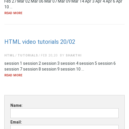
Feb 27 Mar 02 Mar 06 Mar 07 Mar 09 Mar 14 Apr 3 Apr 4 Apr 6 Apr
10 …
READ MORE
HTML video tutorials 20/02
HTML
TUTORIALS
FEB 20,20
BY
SHAKTHI
session 1 session 2 session 3 session 4 session 5 session 6
session 7 session 8 session 9 session 10 …
READ MORE
Name:
Email: