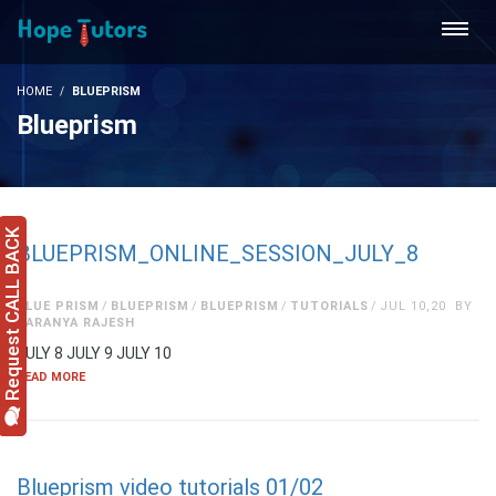
HOME
BLUEPRISM
Blueprism
Request CALL BACK
BLUEPRISM_ONLINE_SESSION_JULY_8
BLUE PRISM
BLUEPRISM
BLUEPRISM
TUTORIALS
JUL 10,20
BY
SARANYA RAJESH
JULY 8 JULY 9 JULY 10
READ MORE
Blueprism video tutorials 01/02