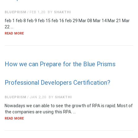
BLUEPRISM
FEB 1,20
BY
SHAKTHI
feb 1 feb 8 feb 9 feb 15 feb 16 feb 29 Mar 08 Mar 14 Mar 21 Mar
22 …
READ MORE
How we can Prepare for the Blue Prisms
Professional Developers Certification?
BLUEPRISM
JAN 2,20
BY
SHAKTHI
Nowadays we can able to see the growth of RPA is rapid. Most of
the companies are using this RPA. …
READ MORE