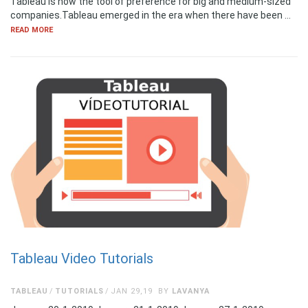
Tableau is now the tool of preference for big and medium-sized
companies.Tableau emerged in the era when there have been …
READ MORE
Tableau Video Tutorials
TABLEAU
TUTORIALS
JAN 29,19
BY
LAVANYA