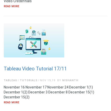
Video Credentials
READ MORE
Tableau Video Tutorial 17/11
TABLEAU
TUTORIALS
NOV 19,19
BY
NISHANTH
November 16 November 17 November 24 December 1(1)
December 1(2) December 3 December 8 December 15(1)
December 15(2)
READ MORE