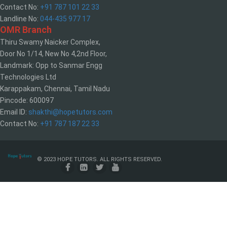
Contact No:
+91 787 101 22 33
Landline No:
044-435 977 17
OMR Branch
Thiru Swamy Naicker Complex,
Door No 1/14, New No 4,2nd Floor,
Landmark: Opp to Sanmar Engg
Technologies Ltd
Karappakam, Chennai, Tamil Nadu
Pincode: 600097
Email ID:
shakthi@hopetutors.com
Contact No:
+91 787 187 22 33
© 2023 HOPE TUTORS. ALL RIGHTS RESERVED.