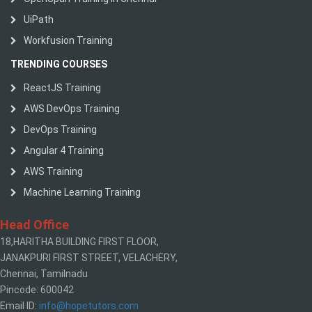
UiPath
Workfusion Training
TRENDING COURSES
ReactJS Training
AWS DevOps Training
DevOps Training
Angular 4 Training
AWS Training
Machine Learning Training
Head Office
18,HARITHA BUILDING FIRST FLOOR,
JANAKPURI FIRST STREET, VELACHERY,
Chennai, Tamilnadu
Pincode: 600042
Email ID:
info@hopetutors.com