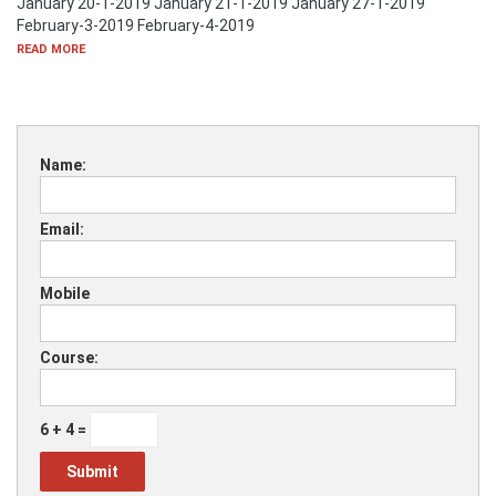
January 20-1-2019 January 21-1-2019 January 27-1-2019
February-3-2019 February-4-2019
READ MORE
Name:
Email:
Mobile
Course:
6 + 4 =