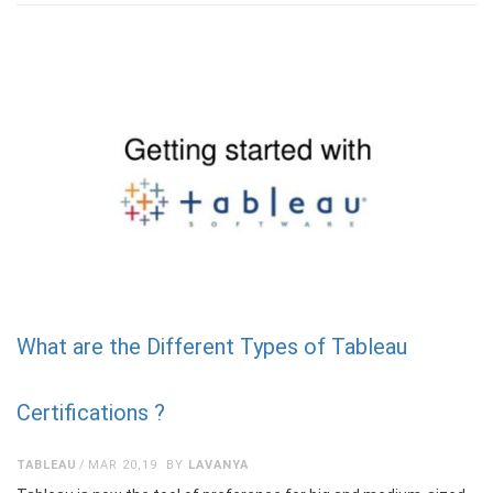
What are the Different Types of Tableau
Certifications ?
TABLEAU
MAR 20,19
BY
LAVANYA