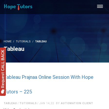
HOME
TUTORIALS
TABLEAU
Tableau
Request CALL BACK
Tableau Prajnaa Online Session With Hope
Tutors – 225
TABLEAU
TUTORIALS
JAN 14,22
BY
AUTOMATION CLIENT