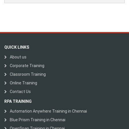
QUICK LINKS
About us
Corporate Training
Classroom Training
Online Training
Contact Us
RPA TRAINING
Automation Anywhere Training in Chennai
Blue Prism Training in Chennai
OpenSpan Training in Chennai