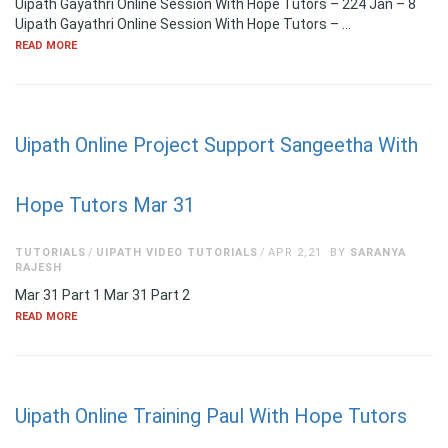
Uipath Gayathri Online Session With Hope Tutors – 224 Jan – 8
Uipath Gayathri Online Session With Hope Tutors – …
READ MORE
Uipath Online Project Support Sangeetha With
Hope Tutors Mar 31
TUTORIALS
UIPATH VIDEO TUTORIALS
APR 2,21
BY
SARANYA
RAJESH
Mar 31 Part 1 Mar 31 Part 2
READ MORE
Uipath Online Training Paul With Hope Tutors