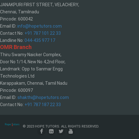
JANAKPURI FIRST STREET, VELACHERY,
Chennai, Tamilnadu
Pincode: 600042
Email ID:
info@hopetutors.com
Contact No:
+91 787 101 22 33
Landline No:
044-435 977 17
OMR Branch
Thiru Swamy Naicker Complex,
Door No 1/14, New No 4,2nd Floor,
Landmark: Opp to Sanmar Engg
Technologies Ltd
Karappakam, Chennai, Tamil Nadu
Pincode: 600097
Email ID:
shakthi@hopetutors.com
Contact No:
+91 787 187 22 33
© 2023 HOPE TUTORS. ALL RIGHTS RESERVED.