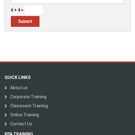
6 + 4 =
QUICK LINKS
About us
Corporate Training
Classroom Training
Online Training
Contact Us
RPA TRAINING