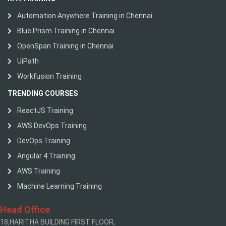
Automation Anywhere Training in Chennai
Blue Prism Training in Chennai
OpenSpan Training in Chennai
UiPath
Workfusion Training
TRENDING COURSES
ReactJS Training
AWS DevOps Training
DevOps Training
Angular 4 Training
AWS Training
Machine Learning Training
Head Office
18,HARITHA BUILDING FIRST FLOOR,