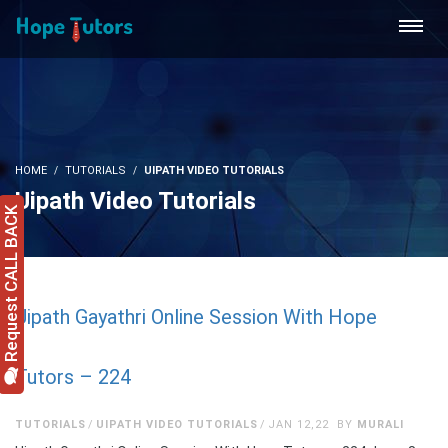
HOME
TUTORIALS
UIPATH VIDEO TUTORIALS
Uipath Video Tutorials
Request CALL BACK
Uipath Gayathri Online Session With Hope
Tutors – 224
TUTORIALS
UIPATH VIDEO TUTORIALS
JAN 12,22
BY
MURALI