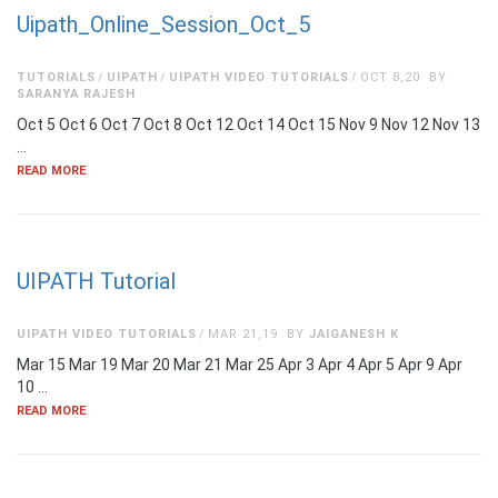
Uipath_Online_Session_Oct_5
TUTORIALS
UIPATH
UIPATH VIDEO TUTORIALS
OCT 8,20
BY
SARANYA RAJESH
Oct 5 Oct 6 Oct 7 Oct 8 Oct 12 Oct 14 Oct 15 Nov 9 Nov 12 Nov 13
…
READ MORE
UIPATH Tutorial
UIPATH VIDEO TUTORIALS
MAR 21,19
BY
JAIGANESH K
Mar 15 Mar 19 Mar 20 Mar 21 Mar 25 Apr 3 Apr 4 Apr 5 Apr 9 Apr
10 …
READ MORE