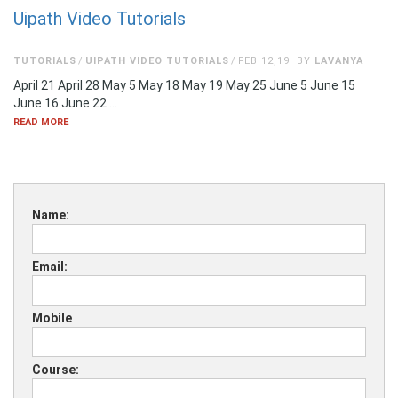
Uipath Video Tutorials
TUTORIALS
UIPATH VIDEO TUTORIALS
FEB 12,19
BY
LAVANYA
April 21 April 28 May 5 May 18 May 19 May 25 June 5 June 15
June 16 June 22 …
READ MORE
Name:
Email:
Mobile
Course: