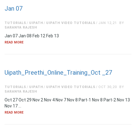
Jan 07
TUTORIALS
UIPATH
UIPATH VIDEO TUTORIALS
JAN 12,21
BY
SARANYA RAJESH
Jan 07 Jan 08 Feb 12 Feb 13
READ MORE
Uipath_Preethi_Online_Training_Oct _27
TUTORIALS
UIPATH
UIPATH VIDEO TUTORIALS
OCT 30,20
BY
SARANYA RAJESH
Oct 27 Oct 29 Nov 2 Nov 4 Nov 7 Nov 8 Part-1 Nov 8 Part-2 Nov 13
Nov 17 …
READ MORE