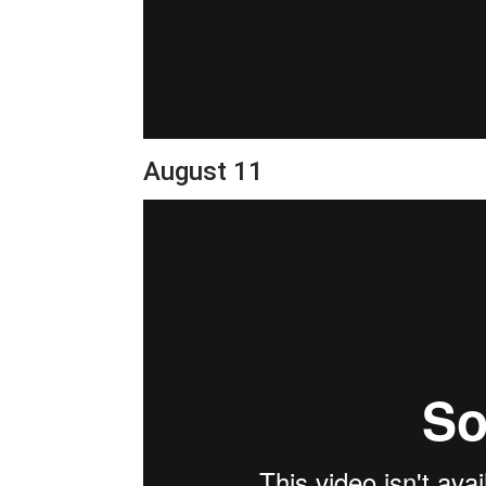
August 11