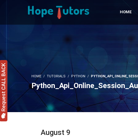
HOME
Request CALL BACK
HOME
TUTORIALS
PYTHON
PYTHON_API_ONLINE_SESS
Python_Api_Online_Session_A
August 9