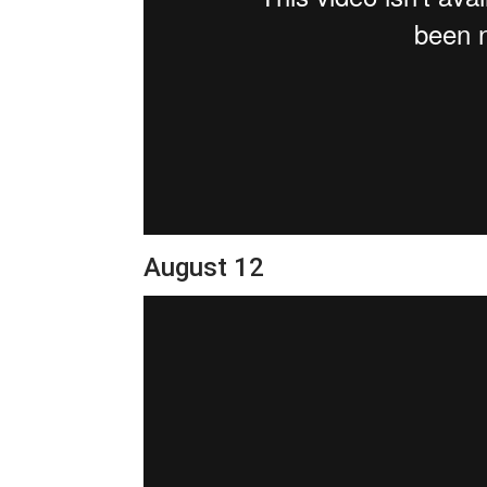
August 12