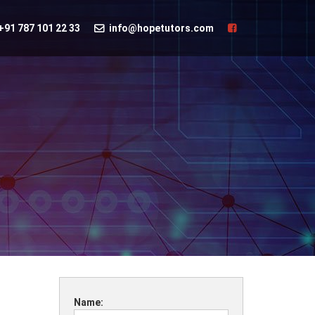
+91 787 101 22 33
info@hopetutors.com
Name: