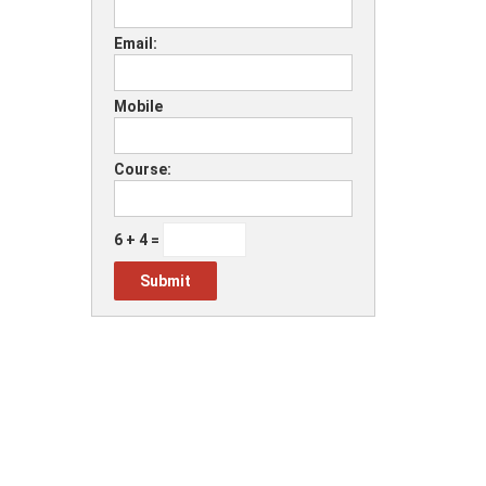
Email:
Mobile
Course:
6 + 4 =