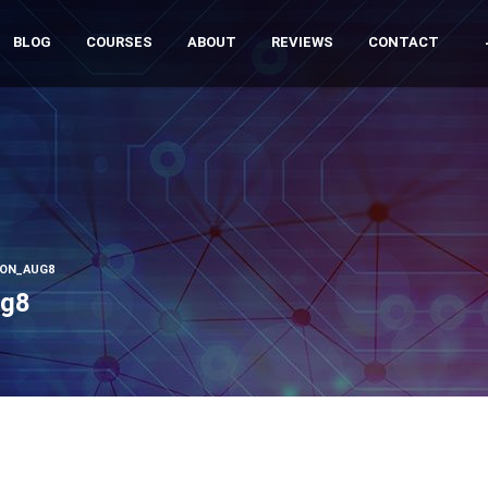
BLOG
COURSES
ABOUT
REVIEWS
CONTACT
ION_AUG8
ug8