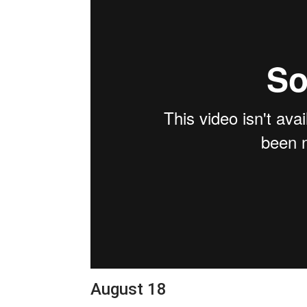
August 18