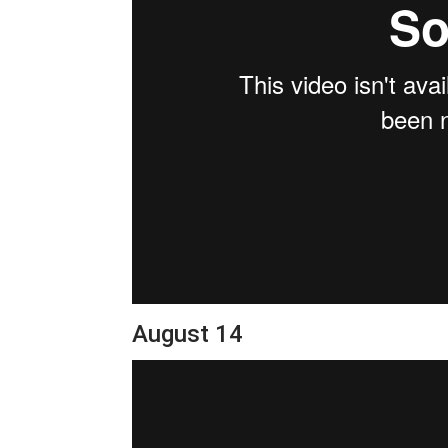
August 14