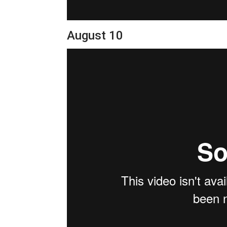
August 10