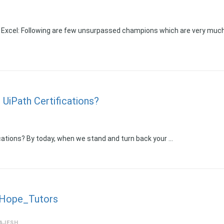
 Excel: Following are few unsurpassed champions which are very muc
 UiPath Certifications?
ications? By today, when we stand and turn back your …
_Hope_Tutors
AJESH