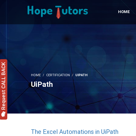
HOME
Request CALL BACK
HOME
CERTIFICATION
UIPATH
UiPath
The Excel Automations in UiPath