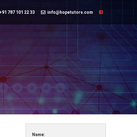
+91 787 101 22 33
info@hopetutors.com
Name: