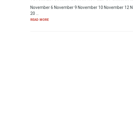
November 6 November 9 November 10 November 12 
20 …
READ MORE