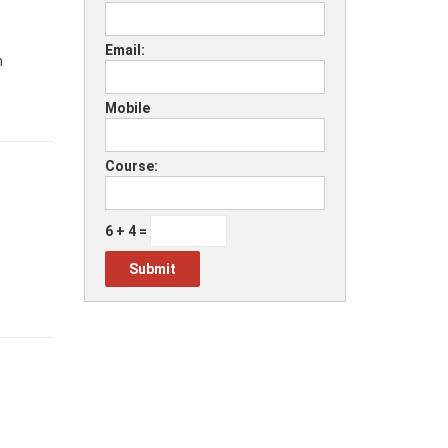
Email:
h
Mobile
Course:
6 + 4 =