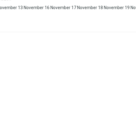
November 13 November 16 November 17 November 18 November 19 N