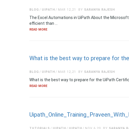
BLOG
UIPATH
MAR 12,21
BY
SARANYA RAJESH
The Excel Automations in UiPath About the Microsoft
efficient than …
READ MORE
What is the best way to prepare for the
BLOG
UIPATH
MAR 12,21
BY
SARANYA RAJESH
What is the best way to prepare for the UiPath Certif
READ MORE
Uipath_Online_Training_Praveen_With
TUTORIALS
UIPATH
UIPATH
NOV 6,20
BY
SARANYA R