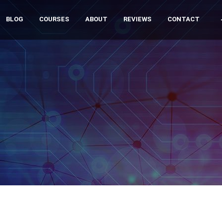
BLOG
COURSES
ABOUT
REVIEWS
CONTACT