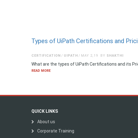
Types of UiPath Certifications and Pric
CERTIFICATION
UIPATH
MAY 2,19
BY
SHAKTHI
What are the types of UiPath Certifications and its 
READ MORE
QUICK LINKS
About us
Corporate Training