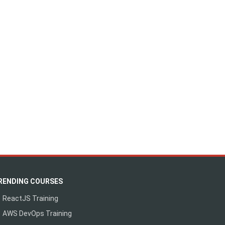
RENDING COURSES
ReactJS Training
AWS DevOps Training