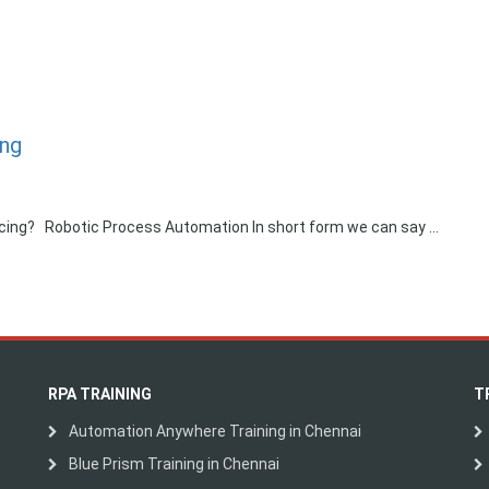
ing
Pricing? Robotic Process Automation In short form we can say …
RPA TRAINING
T
Automation Anywhere Training in Chennai
Blue Prism Training in Chennai