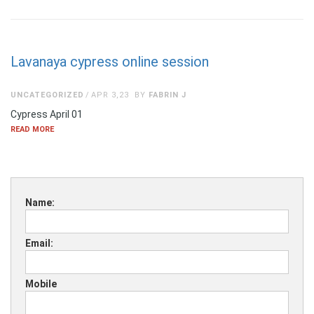
Lavanaya cypress online session
UNCATEGORIZED
APR 3,23
BY
FABRIN J
Cypress April 01
READ MORE
Name:
Email:
Mobile