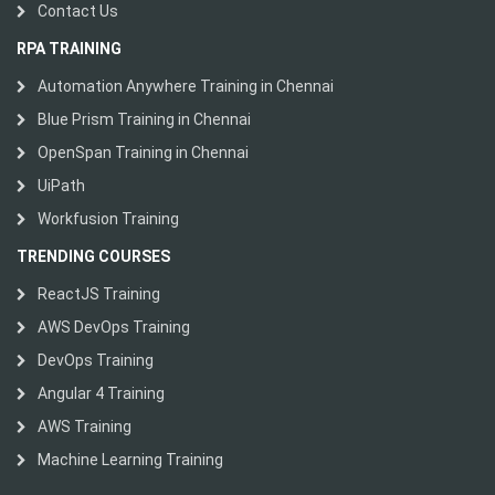
Contact Us
RPA TRAINING
Automation Anywhere Training in Chennai
Blue Prism Training in Chennai
OpenSpan Training in Chennai
UiPath
Workfusion Training
TRENDING COURSES
ReactJS Training
AWS DevOps Training
DevOps Training
Angular 4 Training
AWS Training
Machine Learning Training