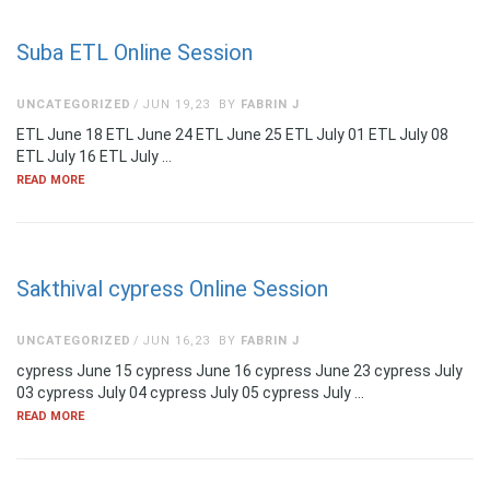
Suba ETL Online Session
UNCATEGORIZED
JUN 19,23
BY
FABRIN J
ETL June 18 ETL June 24 ETL June 25 ETL July 01 ETL July 08
ETL July 16 ETL July …
READ MORE
Sakthival cypress Online Session
UNCATEGORIZED
JUN 16,23
BY
FABRIN J
cypress June 15 cypress June 16 cypress June 23 cypress July
03 cypress July 04 cypress July 05 cypress July …
READ MORE