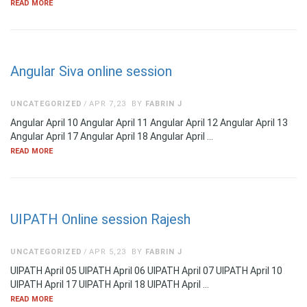
READ MORE
Angular Siva online session
UNCATEGORIZED
APR 7,23
BY
FABRIN J
Angular April 10 Angular April 11 Angular April 12 Angular April 13
Angular April 17 Angular April 18 Angular April …
READ MORE
UIPATH Online session Rajesh
UNCATEGORIZED
APR 5,23
BY
FABRIN J
UIPATH April 05 UIPATH April 06 UIPATH April 07 UIPATH April 10
UIPATH April 17 UIPATH April 18 UIPATH April …
READ MORE