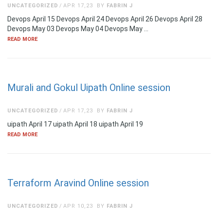
UNCATEGORIZED
APR 17,23
BY
FABRIN J
Devops April 15 Devops April 24 Devops April 26 Devops April 28
Devops May 03 Devops May 04 Devops May …
READ MORE
Murali and Gokul Uipath Online session
UNCATEGORIZED
APR 17,23
BY
FABRIN J
uipath April 17 uipath April 18 uipath April 19
READ MORE
Terraform Aravind Online session
UNCATEGORIZED
APR 10,23
BY
FABRIN J