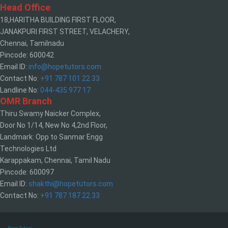
Head Office
18,HARITHA BUILDING FIRST FLOOR,
JANAKPURI FIRST STREET, VELACHERY,
Chennai, Tamilnadu
Pincode: 600042
Email ID:
info@hopetutors.com
Contact No:
+91 787 101 22 33
Landline No:
044-435 977 17
OMR Branch
Thiru Swamy Naicker Complex,
Door No 1/14, New No 4,2nd Floor,
Landmark: Opp to Sanmar Engg
Technologies Ltd
Karappakam, Chennai, Tamil Nadu
Pincode: 600097
Email ID:
shakthi@hopetutors.com
Contact No:
+91 787 187 22 33