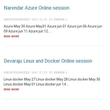
Narendar Azure Online session
UNCATEGORIZED
MAY 31,23
BY
FABRIN J
Azure May 30 Azure May31 Azure jun 01 Azure jun 06 Azure jun
09 Azure jun 11 Azure jun 12 …
READ MORE
Devaraju Linux and Docker Online session
UNCATEGORIZED
MAY 27,23
BY
FABRIN J
Linux docker May 27 Linux docker May 28 Linux docker May 30
Linux docker May 01 Linux docker jun 14 …
READ MORE