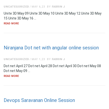
UNCATEGORIZED
MAY 6,23
BY
FABRIN J
Unite 3D May 09 Unite 3D May 10 Unite 3D May 12 Unite 3D May
15 Unite 3D May 16 …
READ MORE
Niranjana Dot net with angular online session
UNCATEGORIZED
MAY 1,23
BY
FABRIN J
Dot net April 27 Dot net April 28 Dot net April 30 Dot net May 08
Dot net May 09 …
READ MORE
Devops Saravanan Online Session