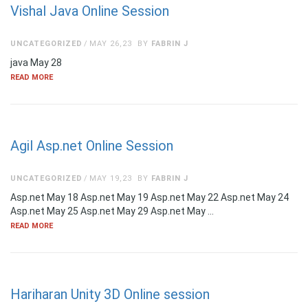
Vishal Java Online Session
UNCATEGORIZED
MAY 26,23
BY
FABRIN J
java May 28
READ MORE
Agil Asp.net Online Session
UNCATEGORIZED
MAY 19,23
BY
FABRIN J
Asp.net May 18 Asp.net May 19 Asp.net May 22 Asp.net May 24
Asp.net May 25 Asp.net May 29 Asp.net May …
READ MORE
Hariharan Unity 3D Online session