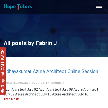
All posts by Fabrin J
Request CALL BACK
Udhayakumar Azure Architect Online Session
UNCATEGORIZED
JUL 3,23
BY
FABRIN J
Azur Architect July 02 Azur Architect July 08 Azure Architect
July 09 Azure Architect July 15 Azure Architect July 16 …
READ MORE