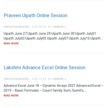
Praveen Uipath Online Session
UNCATEGORIZED
JUN 28,23
BY
FABRIN J
Uipath June 27 Uipath June 29 Uipath June 30 Uipath July01
Uipath July03 Uipath July05 Uipath July07 Uipath July10 Uipath …
READ MORE
Lakshmi Advance Excel Online Session
UNCATEGORIZED
JUN 19,23
BY
FABRIN J
Advance Excel June 18 – Dynamic Arrays 2021 Advanced Excel –
2019 – Basic Formulas – Count family, Sum, Sumifs, …
READ MORE