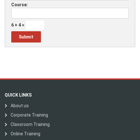
Course:
6 + 4 =
QUICK LINKS
About us
Corporate Training
Classroom Training
Online Training