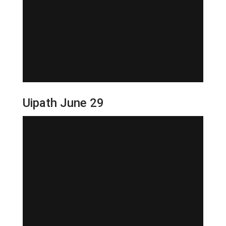
Uipath June 29