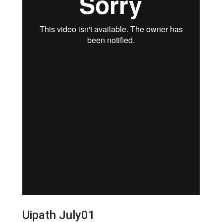
Uipath July01