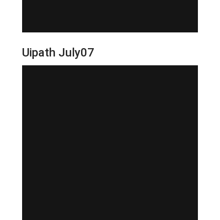
Uipath July07