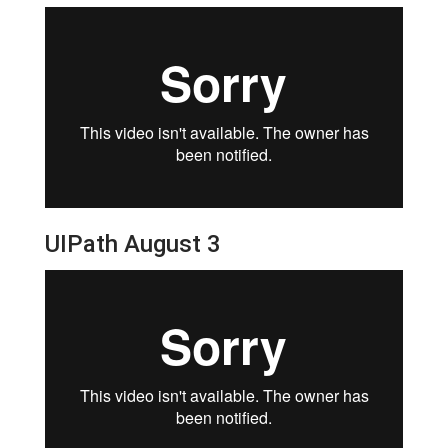
UIPath August 3