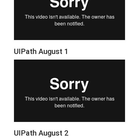
UIPath August 1
UIPath August 2