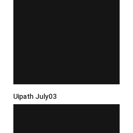
Uipath July03