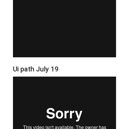
Ui path July 19