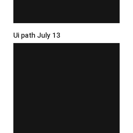
Ui path July 13