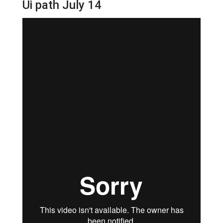
Ui path July 14