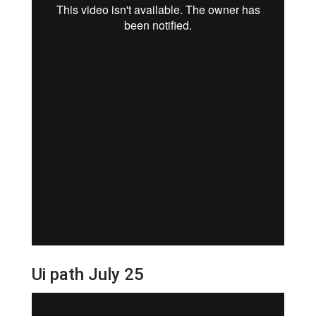
Ui path July 25