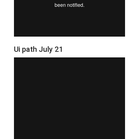
Ui path July 21