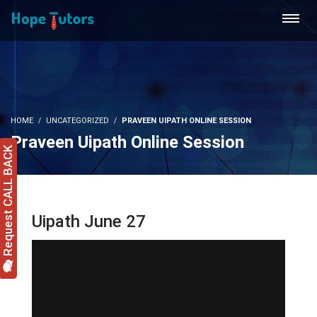
HOME
UNCATEGORIZED
PRAVEEN UIPATH ONLINE SESSION
Praveen Uipath Online Session
Request CALL BACK
Uipath June 27