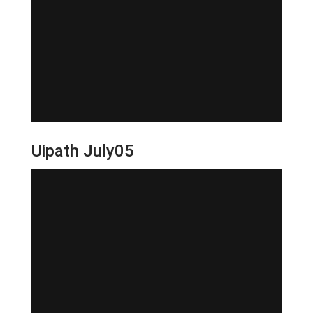
Uipath July05