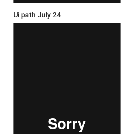
Ui path July 24