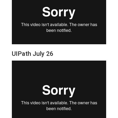
UIPath July 26