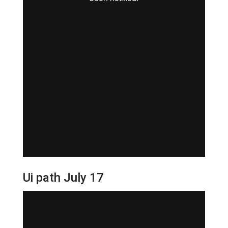
Ui path July 17