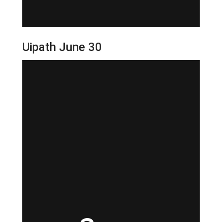
Uipath June 30