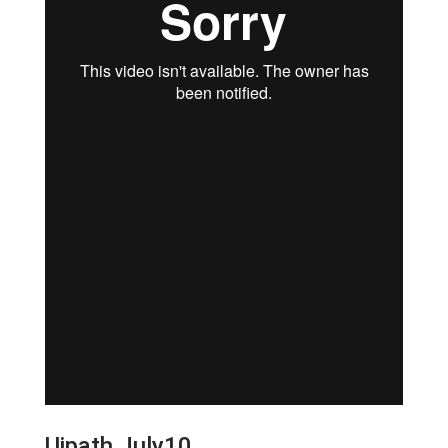
Uipath July10