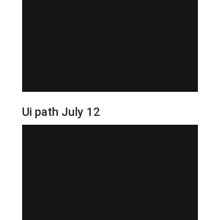
Ui path July 12