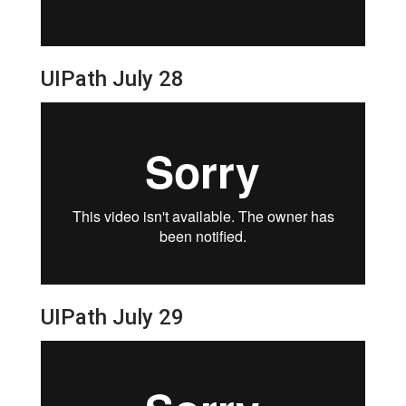
UIPath July 28
UIPath July 29