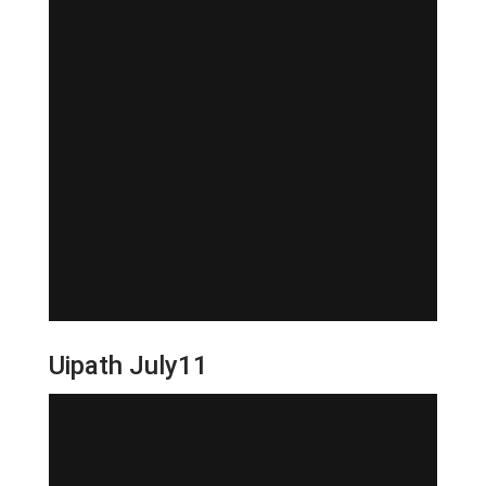
Uipath July11