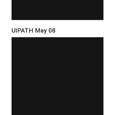
UIPATH May 08