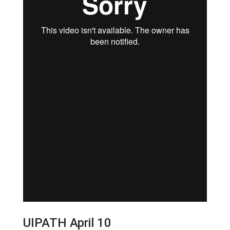
UIPATH April 10