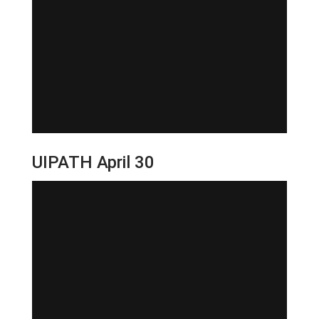
UIPATH April 30