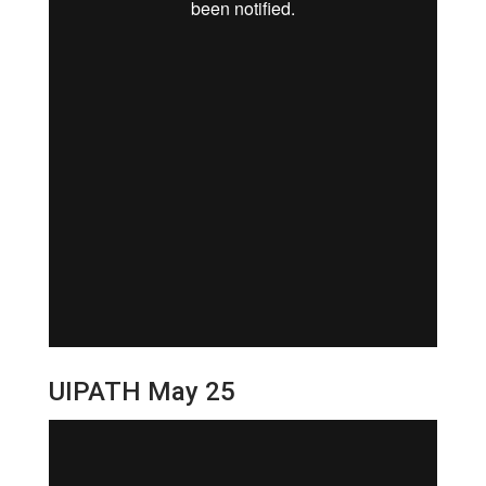
UIPATH May 25