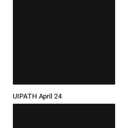
UIPATH April 24