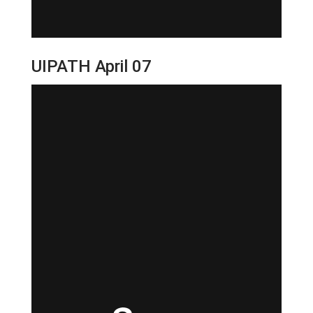
UIPATH April 07