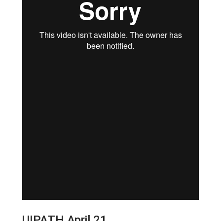
UIPATH April 21