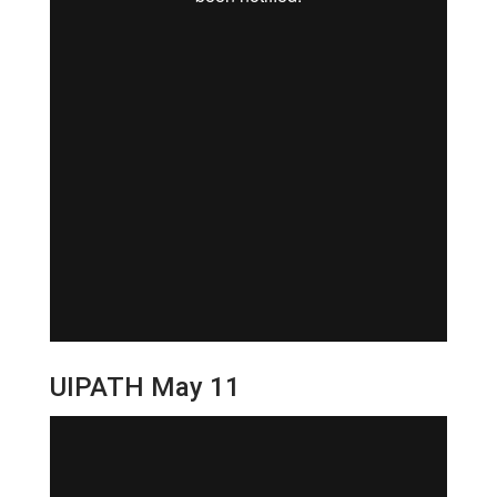
UIPATH May 11