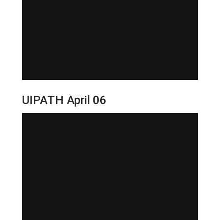
UIPATH April 06