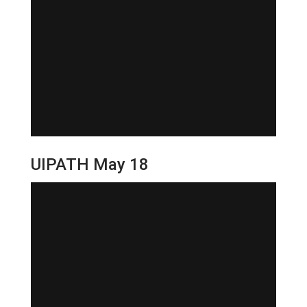
UIPATH May 18