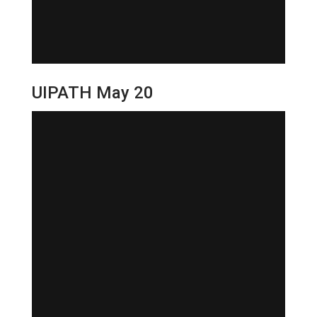
UIPATH May 20