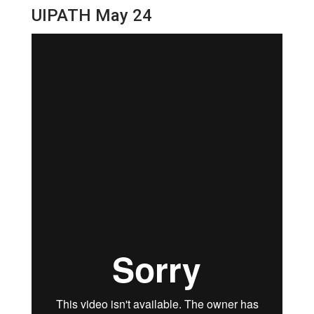
UIPATH May 24