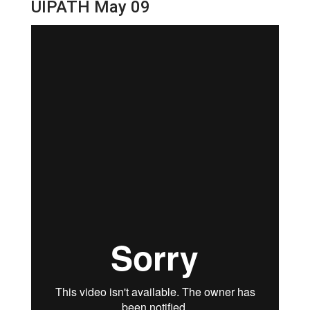
UIPATH May 09