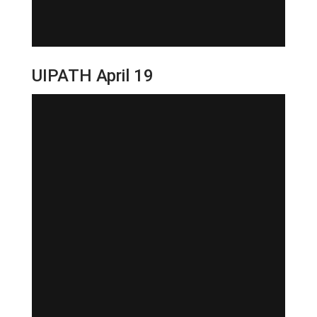
UIPATH April 19