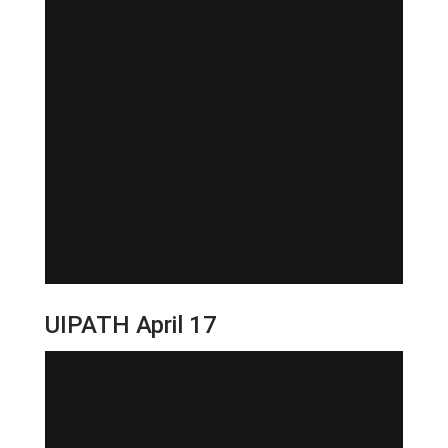
UIPATH April 17