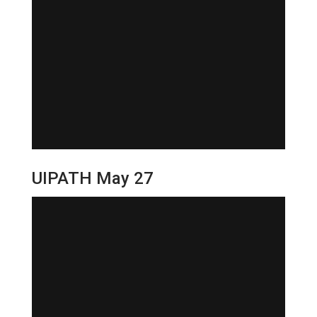
UIPATH May 27