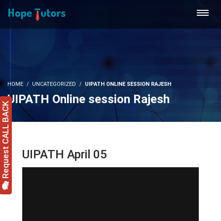
HOME
UNCATEGORIZED
UIPATH ONLINE SESSION RAJESH
UIPATH Online session Rajesh
Request CALL BACK
UIPATH April 05