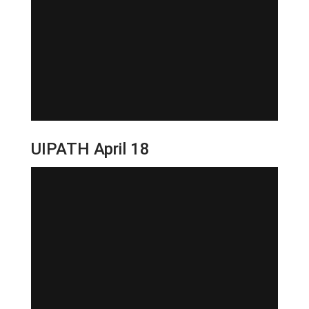
UIPATH April 18