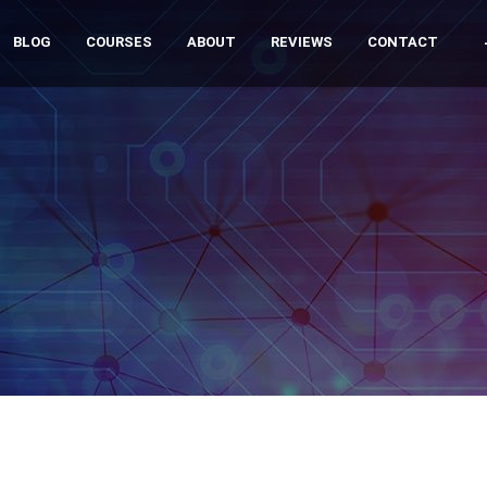
BLOG
COURSES
ABOUT
REVIEWS
CONTACT