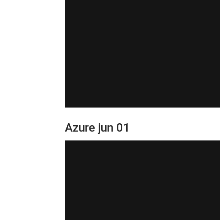
Azure jun 01