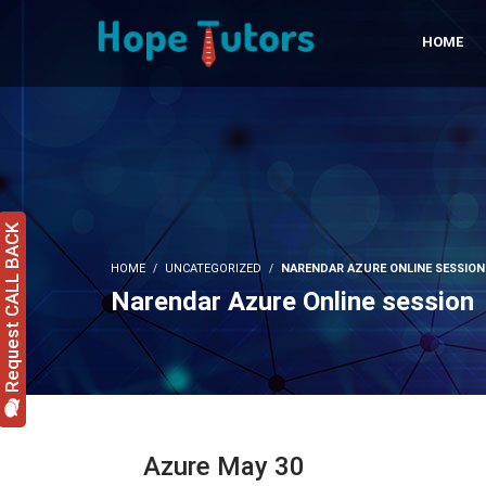
HOME
Request CALL BACK
HOME
UNCATEGORIZED
NARENDAR AZURE ONLINE SESSION
Narendar Azure Online session
Azure May 30