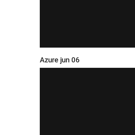
Azure jun 06