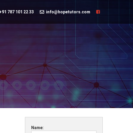
+91 787 101 22 33
info@hopetutors.com
Name: