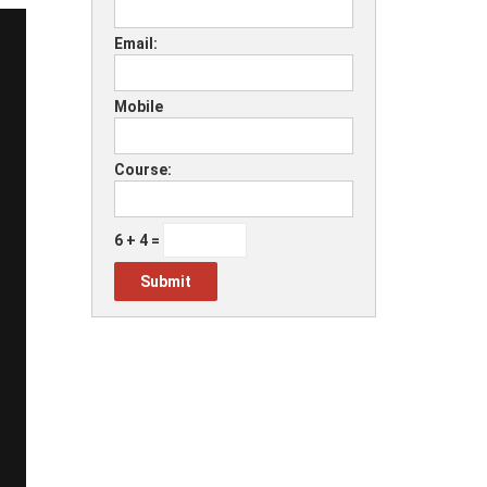
Email:
Mobile
Course:
6 + 4 =