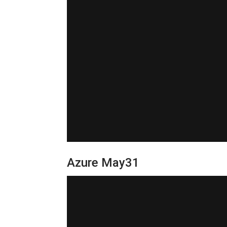
Azure May31