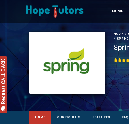
HOME
HOME
SPRING
Spri
Request CALL BACK
HOME
CURRICULUM
FEATURES
FAQ