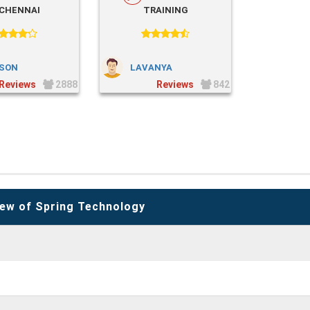
 CHENNAI
TRAINING
SON
LAVANYA
2888
842
ew of Spring Technology