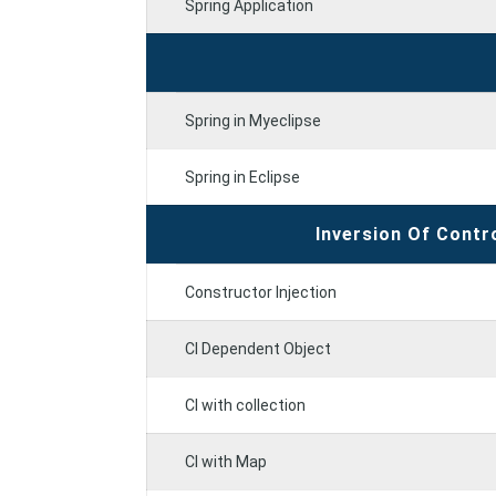
Spring Application
Spring in Myeclipse
Spring in Eclipse
Inversion Of Contr
Constructor Injection
CI Dependent Object
CI with collection
CI with Map