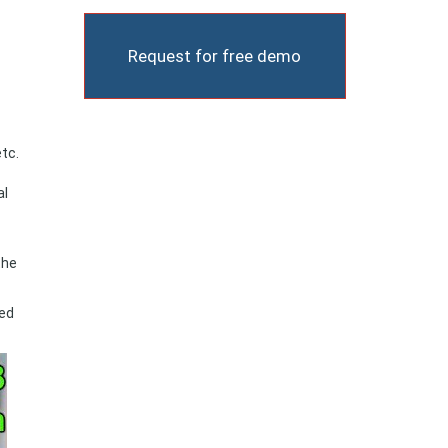
Request for free demo
tc.
al
the
sed