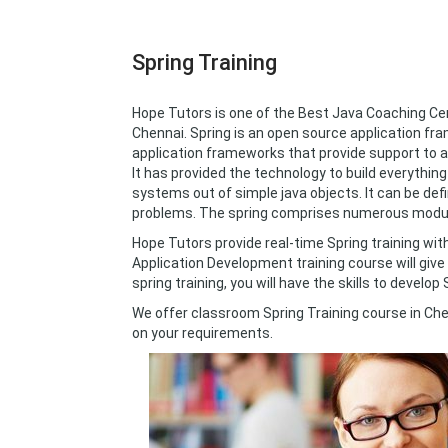
Spring Training
Hope Tutors is one of the Best Java Coaching Cen
Chennai. Spring is an open source application fra
application frameworks that provide support to a
It has provided the technology to build everythin
systems out of simple java objects. It can be def
problems. The spring comprises numerous modul
Hope Tutors provide real-time Spring training w
Application Development training course will give 
spring training, you will have the skills to develop
We offer classroom Spring Training course in Che
on your requirements.