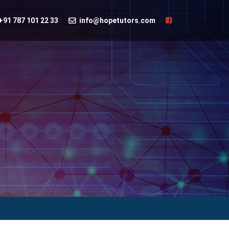
+91 787 101 22 33
info@hopetutors.com