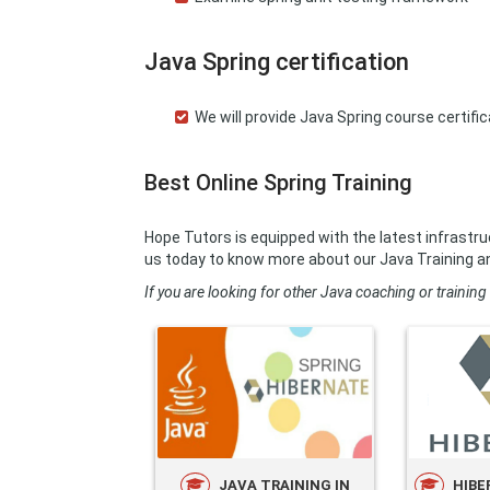
Java Spring certification
We will provide Java Spring course certif
Best Online Spring Training
Hope Tutors is equipped with the latest infrastru
us today to know more about our Java Training a
If you are looking for other Java coaching or training 
JAVA TRAINING IN
HIBE