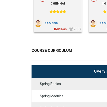
CHENNAI
IN
SAMSON
SAM
2367
COURSE CURRICULUM
Overvi
Spring Basics
Spring Modules