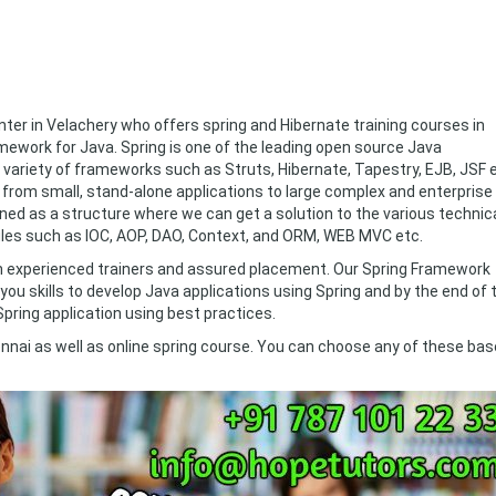
ter in Velachery who offers spring and Hibernate training courses in
mework for Java. Spring is one of the leading open source Java
 variety of frameworks such as Struts, Hibernate, Tapestry, EJB, JSF e
g from small, stand-alone applications to large complex and enterprise
ined as a structure where we can get a solution to the various technic
es such as IOC, AOP, DAO, Context, and ORM, WEB MVC etc.
ith experienced trainers and assured placement. Our Spring Framework
you skills to develop Java applications using Spring and by the end of 
 Spring application using best practices.
nnai as well as online spring course. You can choose any of these ba