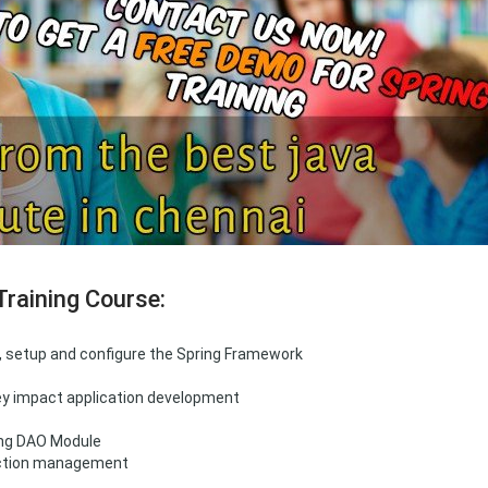
Training Course:
d, setup and configure the Spring Framework
hey impact application development
ing DAO Module
action management