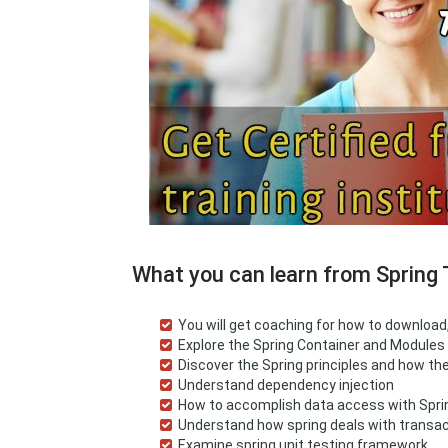
What you can learn from Spring 
You will get coaching for how to downloa
Explore the Spring Container and Modules
Discover the Spring principles and how t
Understand dependency injection
How to accomplish data access with Spr
Understand how spring deals with trans
Examine spring unit testing framework