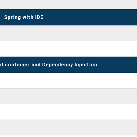
Spring with IDE
ol container and Dependency Injection