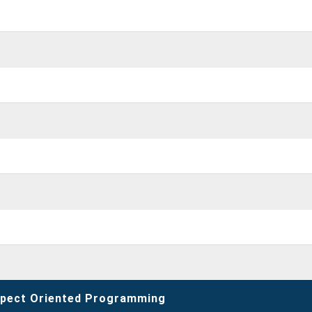
spect Oriented Programming