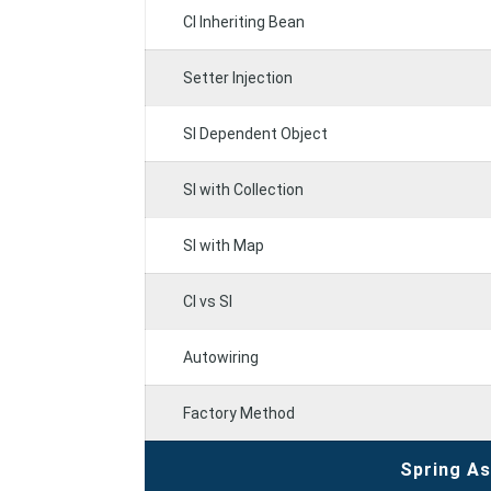
CI Inheriting Bean
Setter Injection
SI Dependent Object
SI with Collection
SI with Map
CI vs SI
Autowiring
Factory Method
Spring A