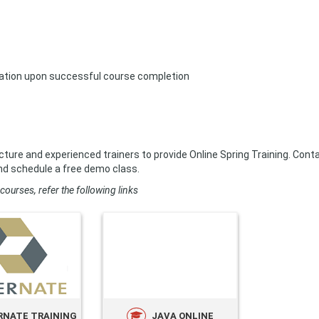
ication upon successful course completion
cture and experienced trainers to provide Online Spring Training. Cont
nd schedule a free demo class.
courses, refer the following links
RNATE TRAINING
JAVA ONLINE