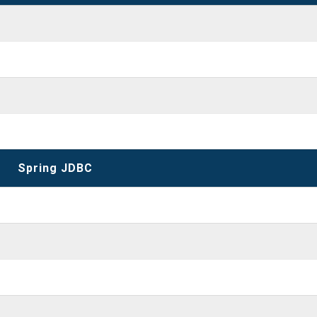
Spring JDBC