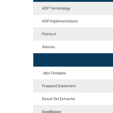
AOP Terminology
AOP Implementations
Pointcut
Advices
JdbcTemplate
Prepared Statement
Result Set Extractor
RowMapper