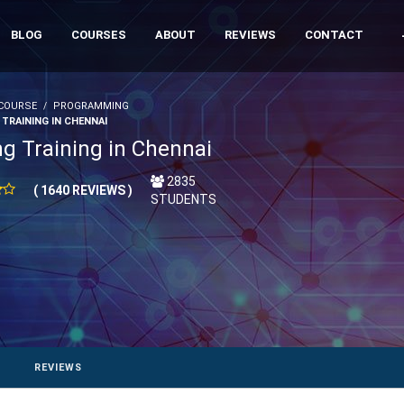
BLOG
COURSES
ABOUT
REVIEWS
CONTACT
COURSE
PROGRAMMING
 TRAINING IN CHENNAI
ng Training in Chennai
2835
( 1640 REVIEWS )
STUDENTS
REVIEWS