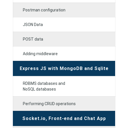
Postman configuration
JSON Data
POST data
Adding middleware
Express JS with MongoDB and Sqlite
RDBMS databases and
NoSQL databases
Performing CRUD operations
Socket.io, Front-end and Chat App