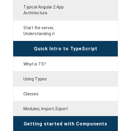
Typical Angular 2 App
Architecture
Start the server,
Understanding it
Quick Intro to TypeScript
What is TS?
Using Types
Classes
Modules, Import, Export
Getting started with Components