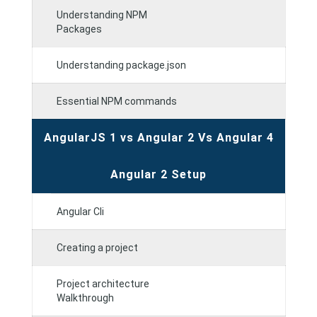
Understanding NPM
Packages
Understanding package.json
Essential NPM commands
AngularJS 1 vs Angular 2 Vs Angular 4
Angular 2 Setup
Angular Cli
Creating a project
Project architecture
Walkthrough