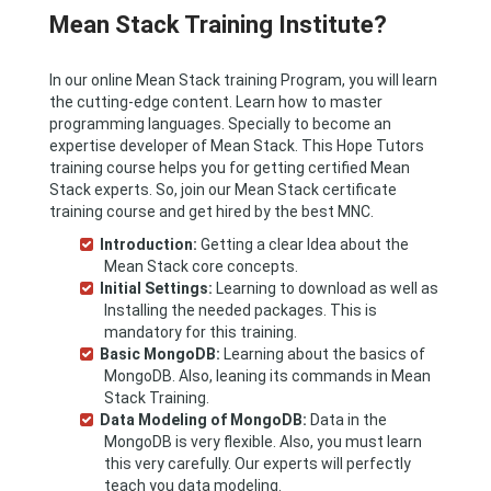
Mean Stack Training Institute?
In our online Mean Stack training Program, you will learn
the cutting-edge content. Learn how to master
programming languages. Specially to become an
expertise developer of Mean Stack. This Hope Tutors
training course helps you for getting certified Mean
Stack experts. So, join our Mean Stack certificate
training course and get hired by the best MNC.
Introduction:
Getting a clear Idea about the
Mean Stack core concepts.
Initial Settings:
Learning to download as well as
Installing the needed packages. This is
mandatory for this training.
Basic MongoDB:
Learning about the basics of
MongoDB. Also, leaning its commands in Mean
Stack Training.
Data Modeling of MongoDB:
Data in the
MongoDB is very flexible. Also, you must learn
this very carefully. Our experts will perfectly
teach you data modeling.