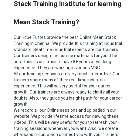
Stack Training Institute for learning
Mean Stack Training?
Our Hope Tutors provide the best Online Mean Stack
Training in Chennai. We provide this training at industrial
standard. Real time industrial experts are our trainers.
Our trainers design the course materials for you. The
best thing is our trainers have 8+ years of working
experience. They are working in various MNC.
All our training sessions are very much interactive. Our
trainers share many of their real time industrial
experience. This will be very useful for your career
growth. Our trainers are always ready to clarify all your
doubts. Also, they guide you in right path for your career
growth.
We record all our Online sessions and uploaded in our
website. We provide lifetime access for viewing these
videos. This will be very useful for you to refresh your
training sessions whenever you want. Also, we create
whatsapp group which connect you with your trainers.