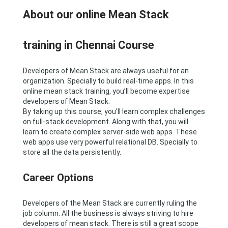
About our online Mean Stack
training in Chennai Course
Developers of Mean Stack are always useful for an
organization. Specially to build real-time apps. In this
online mean stack training, you’ll become expertise
developers of Mean Stack.
By taking up this course, you’ll learn complex challenges
on full-stack development. Along with that, you will
learn to create complex server-side web apps. These
web apps use very powerful relational DB. Specially to
store all the data persistently.
Career Options
Developers of the Mean Stack are currently ruling the
job column. All the business is always striving to hire
developers of mean stack. There is still a great scope