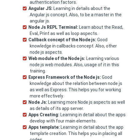
authentication factors.
Angular JS:
Learning in details about the
Angular js concept. Also, to be a master in the
angular js.
Node Js REPL Terminal:
Learn about the Read,
Eval, Print as well as loop aspects.
Callback concept of the Node js:
Good
knowledge in callbacks concept. Also, other
node js aspects.
Web module of the Node js:
Learning various
node js web modules. Also, usage of it in this
training.
Express Framework of the Node js:
Good
knowledge about the relation between node js
as well as Express. This helps you for working
more effectively.
Node Js:
Learning more Node js aspects as well
as details of its app server.
Apps Creating:
Learning in detail about the apps
develop with four main elements.
Apps template:
Learning in detail about the app
template creation. This helps you in placing all
codes.