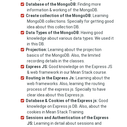
Database of the MongoDB:
Finding more
information & working of the MongoDB.
Create collection of the MongoDB:
Learning
MongoDB collections. Specially for getting good
idea about this collection DB.
Data Types of the MongoDB:
Having good
knowledge about various data types. We used it
in this DB.
Projection:
Learning about the projection
basics of the MongoDB. Also, the limited
recording details in the classes.
Express JS:
Good knowledge on the Express JS
& web framework in our Mean Stack course.
Routing in the Express Js:
Learning about the
web frameworks. Also, learning the routing
process of the express js. Specially to have
clear idea about this Express js.
Database & Cookies of the Express js:
Good
knowledge on Express js DB. Also, about the
cookies in Mean Stack Training.
Sessions and Authentication of the Express
JS:
Learning in detail about sessions and