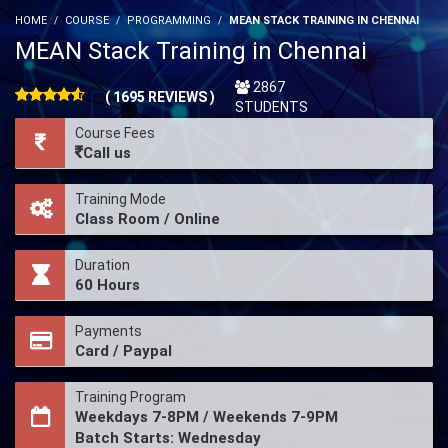
HOME
COURSE
PROGRAMMING
MEAN STACK TRAINING IN CHENNAI
MEAN Stack Training in Chennai
2867
( 1695 REVIEWS )
STUDENTS
Course Fees
Call us
Training Mode
Class Room / Online
Duration
60 Hours
Payments
Card / Paypal
Training Program
Weekdays 7-8PM / Weekends 7-9PM
Batch Starts: Wednesday