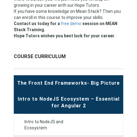
growing in your career with our Hope Tutors.
If you have some knowledge on Mean Stack? Then you
can enroll in this course to improve your skills.
Contact us today for a
free demo
session on MEAN
Stack Training.
Hope Tutors wishes you best luck for your career.
COURSE CURRICULUM
The Front End Frameworks- Big Picture
Intro to NodeJS Ecosystem – Essential
for Angular 2
Intro to NodeJS and
Ecosystem