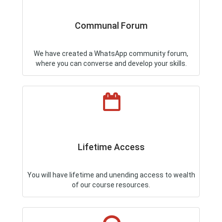
Communal Forum
We have created a WhatsApp community forum,
where you can converse and develop your skills.
Lifetime Access
You will have lifetime and unending access to wealth
of our course resources.