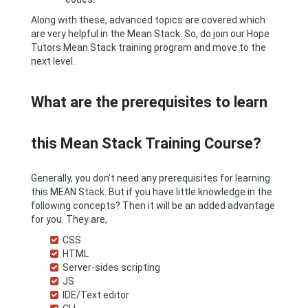
Along with these, advanced topics are covered which
are very helpful in the Mean Stack. So, do join our Hope
Tutors Mean Stack training program and move to the
next level.
What are the prerequisites to learn
this Mean Stack Training Course?
Generally, you don’t need any prerequisites for learning
this MEAN Stack. But if you have little knowledge in the
following concepts? Then it will be an added advantage
for you. They are,
CSS
HTML
Server-sides scripting
JS
IDE/Text editor