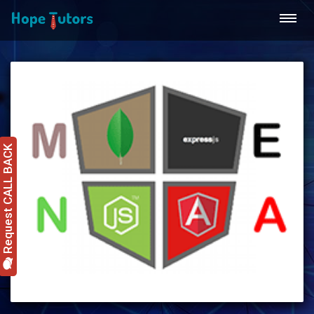
Request CALL BACK