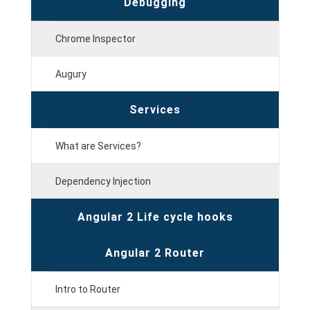
Debugging
Chrome Inspector
Augury
Services
What are Services?
Dependency Injection
Angular 2 Life cycle hooks
Angular 2 Router
Intro to Router