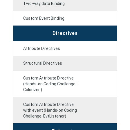
Two-way data Binding
Custom Event Binding
Directives
Attribute Directives
Structural Directives
Custom Attribute Directive
(Hands-on Coding Challenge :
Colorizer )
Custom Attribute Directive
with event (Hands-on Coding
Challenge: EvtListener)