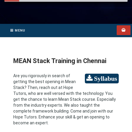
MENU
MEAN Stack Training in Chennai
Are you rigorously in search of
getting the best opening in Mean
Stack? Then, reach out at Hope
Tutors, who are well versed with the technology. You
get the chance to learn Mean Stack course. Especially
from the industry experts. We also taught the
complete framework building. Come and join with our
Hope Tutors. Enhance your skill & get an opening to
become an expert.