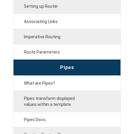
Setting up Router
Associating Links
Imperative Routing
Route Parameters
Pipes
What are Pipes?
Pipes transform displayed
values within a template
Pipes Docs