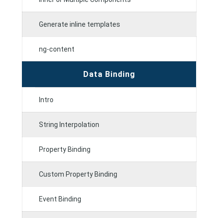
Generate inline templates
ng-content
Data Binding
Intro
String Interpolation
Property Binding
Custom Property Binding
Event Binding