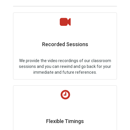
Recorded Sessions
We provide the video recordings of our classroom
sessions and you can rewind and go back for your
immediate and future references.
Flexible Timings