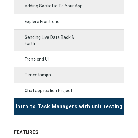
Adding Socket.io To Your App
Explore Front-end
Sending Live Data Back &
Forth
Front-end UI
Timestamps
Chat application Project
Intro to Task Managers with unit testing
FEATURES