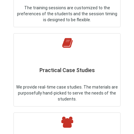
The training sessions are customized to the
preferences of the students and the session timing
is designed to be flexible.
Practical Case Studies
We provide real-time case studies. The materials are
purposefully hand-picked to serve the needs of the
students.