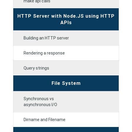
make api calls
HTTP Server with Node.JS using HTTP
APIs
Building an HTTP server
Rendering a response
Query strings
File System
Synchronous vs
asynchronous I/O
Dirname and Filename