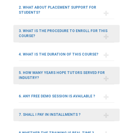
2. WHAT ABOUT PLACEMENT SUPPORT FOR
STUDENTS?
3. WHAT IS THE PROCEDURE TO ENROLL FOR THIS
COURSE?
4. WHAT IS THE DURATION OF THIS COURSE?
5. HOW MANY YEARS HOPE TUTORS SERVED FOR
INDUSTRY?
6. ANY FREE DEMO SESSION IS AVAILABLE ?
7. SHALL I PAY IN INSTALLMENTS ?
8.WHETHER THE TRAINING IS REAL TIME ?