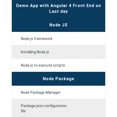
Demo App with Angular 4 Front End on
Last day
Node JS
Node.js framework
Installing Node.js
Node.js to execute scripts
Node Package
Node Package Manager
Package.json configuration
file