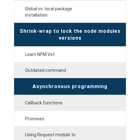
Global vs. local package
installation
Shrink-wrap to lock the node modules
versions
Learn NPM Vet
Outdated command
Asynchronous programming
Callback functions
Promises
Using Request module to