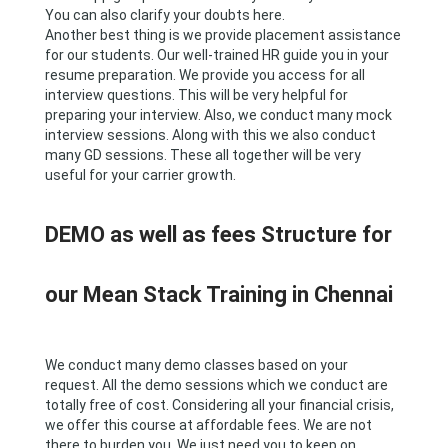
You can also clarify your doubts here.
Another best thing is we provide placement assistance
for our students. Our well-trained HR guide you in your
resume preparation. We provide you access for all
interview questions. This will be very helpful for
preparing your interview. Also, we conduct many mock
interview sessions. Along with this we also conduct
many GD sessions. These all together will be very
useful for your carrier growth.
DEMO as well as fees Structure for
our Mean Stack Training in Chennai
We conduct many demo classes based on your
request. All the demo sessions which we conduct are
totally free of cost. Considering all your financial crisis,
we offer this course at affordable fees. We are not
there to burden you. We just need you to keep on