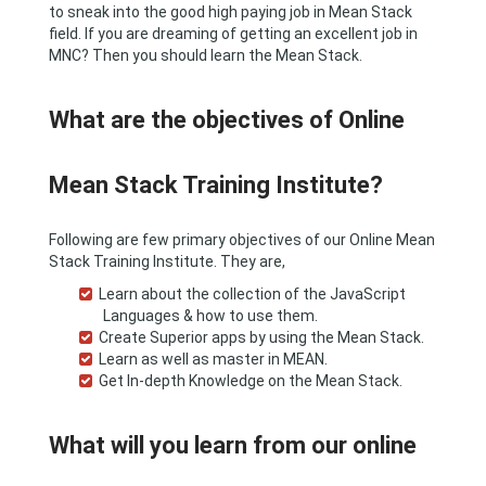
to sneak into the good high paying job in Mean Stack
field. If you are dreaming of getting an excellent job in
MNC? Then you should learn the Mean Stack.
What are the objectives of Online
Mean Stack Training Institute?
Following are few primary objectives of our Online Mean
Stack Training Institute. They are,
Learn about the collection of the JavaScript
Languages & how to use them.
Create Superior apps by using the Mean Stack.
Learn as well as master in MEAN.
Get In-depth Knowledge on the Mean Stack.
What will you learn from our online