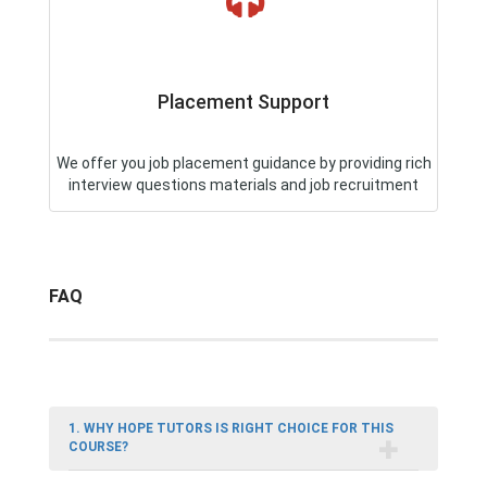
Placement Support
We offer you job placement guidance by providing rich
interview questions materials and job recruitment
FAQ
1. WHY HOPE TUTORS IS RIGHT CHOICE FOR THIS
COURSE?