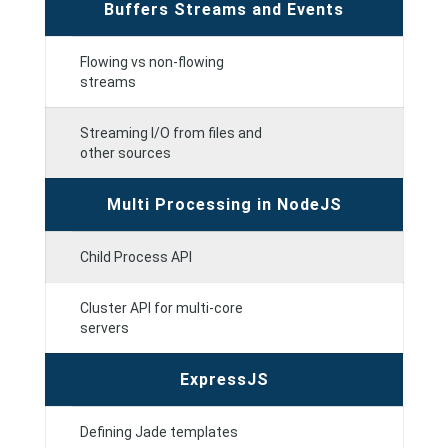
Buffers Streams and Events
Flowing vs non-flowing
streams
Streaming I/O from files and
other sources
Multi Processing in NodeJS
Child Process API
Cluster API for multi-core
servers
ExpressJS
Defining Jade templates