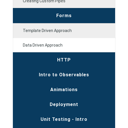
Creating Custom Pipes
Forms
Template Driven Approach
Data Driven Approach
HTTP
Intro to Observables
Animations
Deployment
Unit Testing - Intro