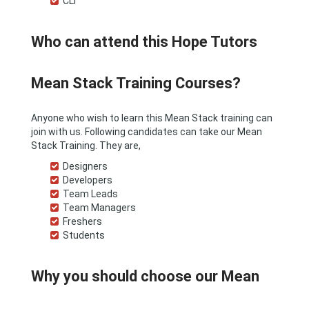
CLI
Who can attend this Hope Tutors
Mean Stack Training Courses?
Anyone who wish to learn this Mean Stack training can
join with us. Following candidates can take our Mean
Stack Training. They are,
Designers
Developers
Team Leads
Team Managers
Freshers
Students
Why you should choose our Mean