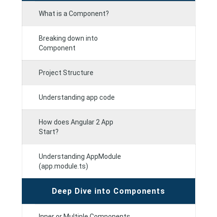
What is a Component?
Breaking down into
Component
Project Structure
Understanding app code
How does Angular 2 App
Start?
Understanding AppModule
(app.module.ts)
Deep Dive into Components
Inner or Multiple Components