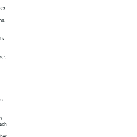
pes
ns.
e
ts
er.
n
is
n
each
ther