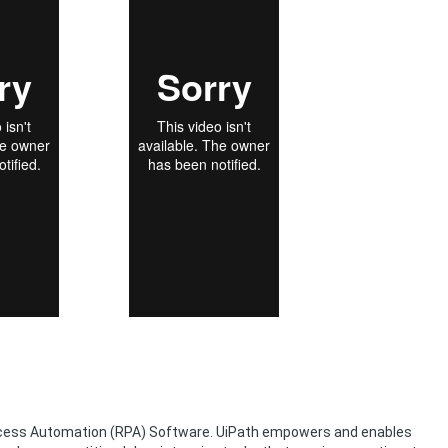
rocess Automation (RPA) Software. UiPath empowers and enables