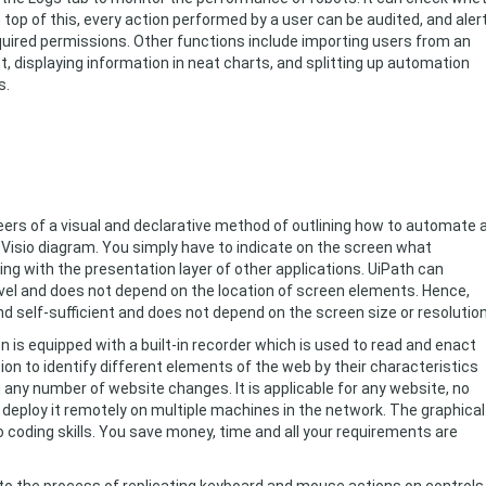
op of this, every action performed by a user can be audited, and aler
required permissions. Other functions include importing users from an
 displaying information in neat charts, and splitting up automation
s.
eers of a visual and declarative method of outlining how to automate 
 a Visio diagram. You simply have to indicate on the screen what
ng with the presentation layer of other applications. UiPath can
level and does not depend on the location of screen elements. Hence,
 self-sufficient and does not depend on the screen size or resolution
is equipped with a built-in recorder which is used to read and enact
 to identify different elements of the web by their characteristics
any number of website changes. It is applicable for any website, no
deploy it remotely on multiple machines in the network. The graphical
no coding skills. You save money, time and all your requirements are