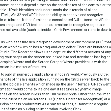
to the process of replicating keyboard and mouse actions on controls
omation tools depend either on the coordinates of the controls or th
able. UiPath identifies and understands the internals of all the
TML, Win 32 and WPF. It has the ability to observe and recognize
fic-attributes. It then furnishes a consolidated GUI automation API tha
ses image and OCR text-based automation to recognize objects in
 is not available (such as inside a Citrix Environment or remote deskt
 us with a feature rich integrated development environment (IDE) tha
ation workflow which has a drag-and-drop editor. There are hundreds o
tudio. The Recorder allows us to capture the different actions of any
ng, your steps on the screen are looked into and translated into logica
Scraping Wizard and the Screen Scraper Wizard provides us with the
cation in a matter of minutes.
to publish numerous applications in today’s world. Previously a Citrix
hots of the live application, running on the Citrix server, back to the
ess the logical elements which made up the user interface. UiPath went
tomation would come to life one day. It features a dynamic image
ages on the screen in less than 100 milliseconds. Other than the imag
to the client via an on-screen OCR (Optical Character Recognition) or a
 also boosts productivity. As a matter of fact, automating a regular
 of time as building an integration involving Citrix.