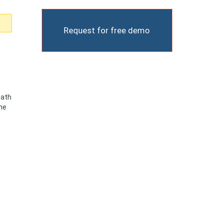
Request for free demo
Path
the