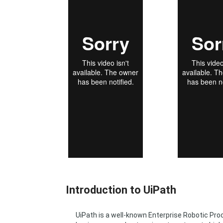
Introduction to UiPath
UiPath is a well-known Enterprise Robotic P