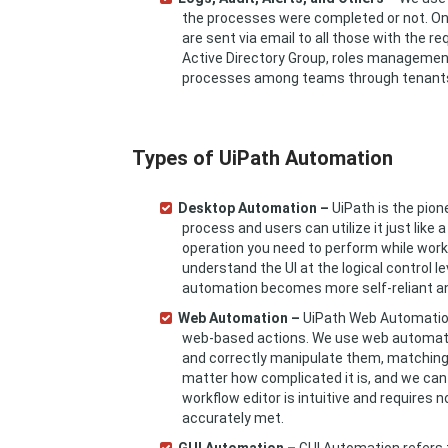
the processes were completed or not. On t
are sent via email to all those with the 
Active Directory Group, roles management,
processes among teams through tenant
Types of UiPath Automation
Desktop Automation –
UiPath is the pion
process and users can utilize it just like
operation you need to perform while worki
understand the UI at the logical control 
automation becomes more self-reliant and
Web Automation –
UiPath Web Automation 
web-based actions. We use web automation
and correctly manipulate them, matching 
matter how complicated it is, and we can 
workflow editor is intuitive and requires 
accurately met.