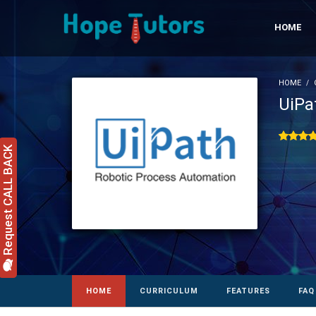
HOME
HOME
UiPa
Request CALL BACK
HOME
CURRICULUM
FEATURES
FAQ