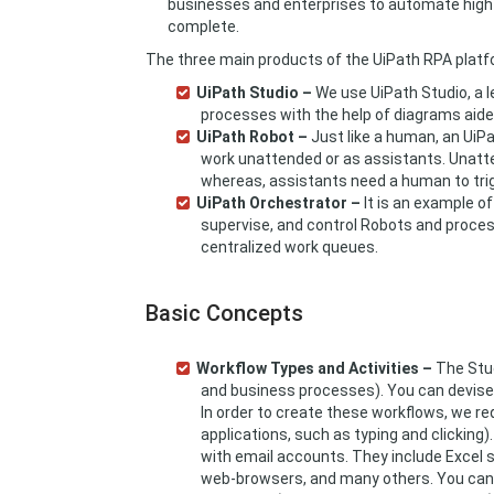
businesses and enterprises to automate high v
complete.
The three main products of the UiPath RPA platfo
UiPath Studio –
We use UiPath Studio, a l
processes with the help of diagrams aide
UiPath Robot –
Just like a human, an UiPa
work unattended or as assistants. Unatt
whereas, assistants need a human to tri
UiPath Orchestrator –
It is an example of
supervise, and control Robots and proces
centralized work queues.
Basic Concepts
Workflow Types and Activities –
The Stud
and business processes). You can devise
In order to create these workflows, we re
applications, such as typing and clicking
with email accounts. They include Excel 
web-browsers, and many others. You can 