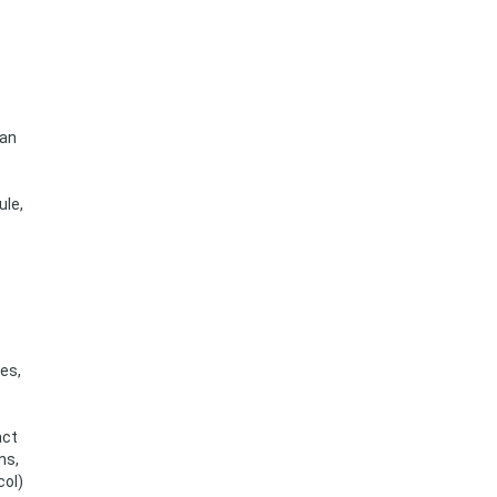
can
ule,
es,
act
ns,
col)