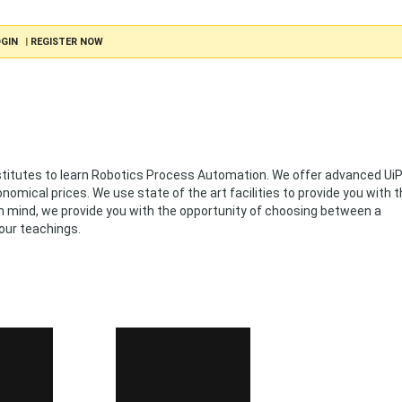
GIN
|
REGISTER NOW
nstitutes to learn Robotics Process Automation. We offer advanced Ui
omical prices. We use state of the art facilities to provide you with 
 in mind, we provide you with the opportunity of choosing between a
our teachings.