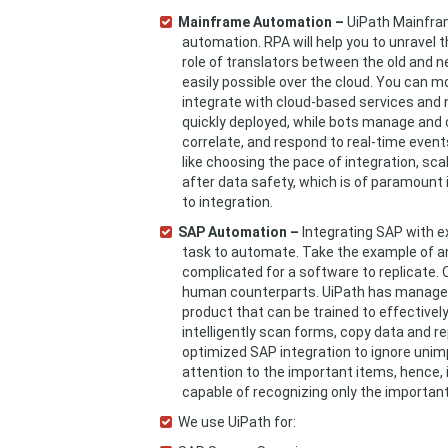
Mainframe Automation –
UiPath Mainfram
automation. RPA will help you to unravel 
role of translators between the old and n
easily possible over the cloud. You can m
integrate with cloud-based services and 
quickly deployed, while bots manage and 
correlate, and respond to real-time event
like choosing the pace of integration, sc
after data safety, which is of paramoun
to integration.
SAP Automation –
Integrating SAP with ex
task to automate. Take the example of an 
complicated for a software to replicate. 
human counterparts. UiPath has managed 
product that can be trained to effectivel
intelligently scan forms, copy data and r
optimized SAP integration to ignore unim
attention to the important items, hence,
capable of recognizing only the important 
We use UiPath for: