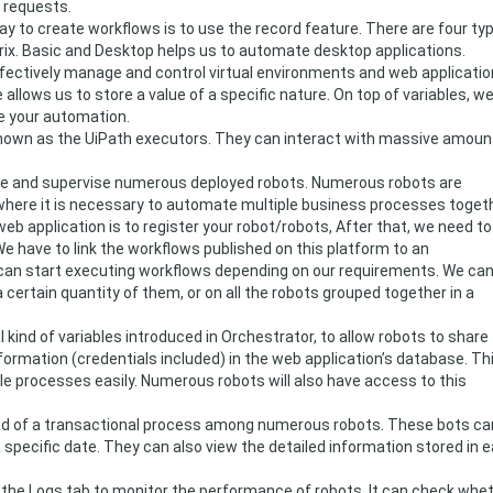
 requests.
y to create workflows is to use the record feature. There are four ty
trix. Basic and Desktop helps us to automate desktop applications.
ffectively manage and control virtual environments and web applicatio
 allows us to store a value of a specific nature. On top of variables, w
e your automation.
nown as the UiPath executors. They can interact with massive amoun
ge and supervise numerous deployed robots. Numerous robots are
 where it is necessary to automate multiple business processes togeth
 web application is to register your robot/robots, After that, we need to
e have to link the workflows published on this platform to an
can start executing workflows depending on our requirements. We ca
 certain quantity of them, or on all the robots grouped together in a
 kind of variables introduced in Orchestrator, to allow robots to share
formation (credentials included) in the web application’s database. Th
ple processes easily. Numerous robots will also have access to this
oad of a transactional process among numerous robots. These bots ca
specific date. They can also view the detailed information stored in 
the Logs tab to monitor the performance of robots. It can check whe