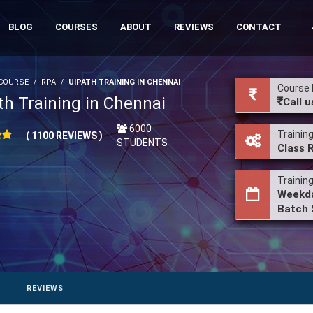
BLOG
COURSES
ABOUT
REVIEWS
CONTACT
COURSE
RPA
UIPATH TRAINING IN CHENNAI
Course 
th Training in Chennai
Call u
6000
Trainin
( 1100 REVIEWS )
STUDENTS
Class 
Trainin
Weekda
Batch 
REVIEWS