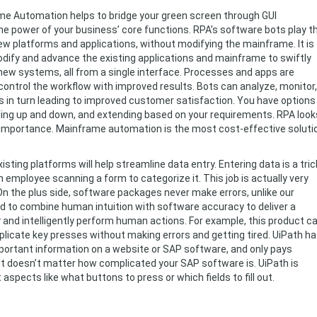
e Automation helps to bridge your green screen through GUI
the power of your business’ core functions. RPA’s software bots play t
ew platforms and applications, without modifying the mainframe. It is
odify and advance the existing applications and mainframe to swiftly
new systems, all from a single interface. Processes and apps are
control the workflow with improved results. Bots can analyze, monitor,
s in turn leading to improved customer satisfaction. You have options
aling up and down, and extending based on your requirements. RPA look
t importance. Mainframe automation is the most cost-effective soluti
isting platforms will help streamline data entry. Entering data is a tric
employee scanning a form to categorize it. This job is actually very
On the plus side, software packages never make errors, unlike our
to combine human intuition with software accuracy to deliver a
y and intelligently perform human actions. For example, this product c
eplicate key presses without making errors and getting tired. UiPath h
portant information on a website or SAP software, and only pays
 it doesn’t matter how complicated your SAP software is. UiPath is
aspects like what buttons to press or which fields to fill out.