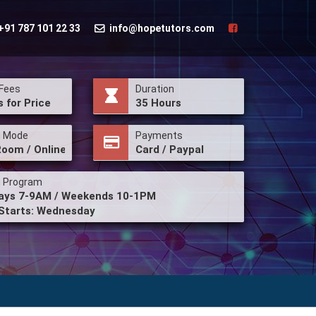
+91 787 101 22 33
info@hopetutors.com
Fees
Duration
s for Price
35 Hours
g Mode
Payments
Room / Online
Card / Paypal
g Program
ys 7-9AM / Weekends 10-1PM
Starts: Wednesday