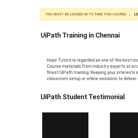
YOU MUST BE LOGGED IN TO TAKE THIS COURSE →
LO
UiPath Training in Chennai
Hope Tutors is regarded as one of the best i
Course materials from industry experts at econ
finest UiPath training. Keeping your interests
classroom setup or online sessions to deliver 
UiPath Student Testimonial