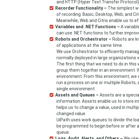
and HTTP (Hyper Text Transfer Protocol)
Recorder Functionality –
The simplest wa
of recording: Basic, Desktop, Web, and Ci
Meanwhile, Web and Citrix enable us to e
Variables and .NET Functions –
A variable
can use .NET functions to further improv
Robots and Orchestrator –
Robots are k
of applications at the same time.
We use Orchestrator to efficiently mana
normally deployed in large organizations
The first thing that we need to do in this
group them together in an environment. W
environment. From this environment, we 
run a process on one or multiple Robots, a
single environment.
Assets and Queues –
Assets are a special
information. Assets enable us to store in
helps us to change a value, used in multi
changed value.
UiPath uses work queues to divide the l
be programmed to begin before or after a 
queue.
Logs, Audit, Alerts, and Others –
We use 