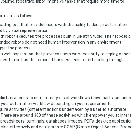
olume, repetitive, labor-intensive tasks that require more time to
rm are as follows:
eading tool that provides users with the ability to design automation
d by visual representation.
th robot executes the processes built in UiPath Studio. Their robots 
ended robots do not need human intervention in any environment
gger the process.
 a web application that provides users with the ability to deploy, sched
ses. It also has the option of business exception handling through
io has access to numerous types of workflows (flowcharts, sequenc
 your automation workflow depending on your requirements.
quire activities (different actions undertaken by a user to automate
). There are around 300 of these activities which empower you to inter
spreadsheets, terminals, databases, images, PDFs, desktop applicatio
also effectively and easily create SOAP (Simple Object Access Proto