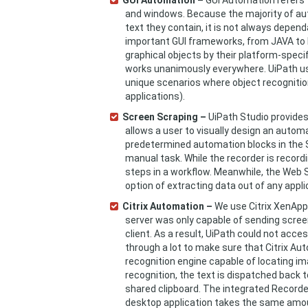
GUI Automation –
GUI Automation refers 
and windows. Because the majority of aut
text they contain, it is not always depend
important GUI frameworks, from JAVA to H
graphical objects by their platform-speci
works unanimously everywhere. UiPath u
unique scenarios where object recognition
applications).
Screen Scraping –
UiPath Studio provides
allows a user to visually design an autom
predetermined automation blocks in the S
manual task. While the recorder is recordi
steps in a workflow. Meanwhile, the Web 
option of extracting data out of any appli
Citrix Automation –
We use Citrix XenApp 
server was only capable of sending screens
client. As a result, UiPath could not acc
through a lot to make sure that Citrix Au
recognition engine capable of locating im
recognition, the text is dispatched back 
shared clipboard. The integrated Recorder
desktop application takes the same amount