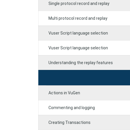
Single protocol record and replay
Multi protocol record and replay
Vuser Script language selection
Vuser Script language selection
Understanding the replay features
Actions in VuGen
Commenting and logging
Creating Transactions