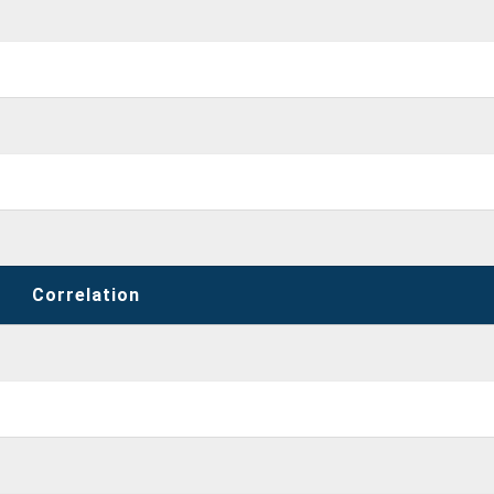
Correlation