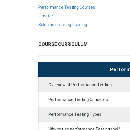
Performance Testing Courses
J meter
Selenium Testing Training
COURSE CURRICULUM
Perform
Overview of Performance Testing
Performance Testing Concepts
Performance Testing Types
Why to use performance Testing tool?