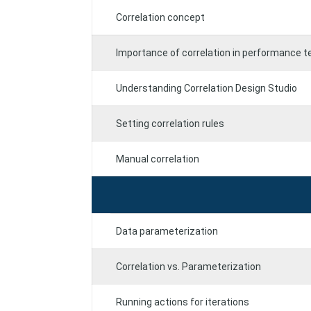
Correlation concept
Importance of correlation in performance t
Understanding Correlation Design Studio
Setting correlation rules
Manual correlation
Data parameterization
Correlation vs. Parameterization
Running actions for iterations