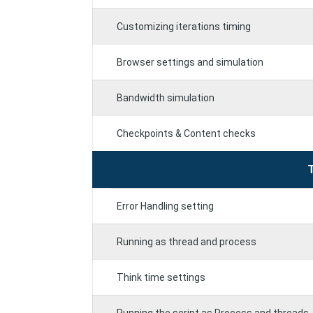
Customizing iterations timing
Browser settings and simulation
Bandwidth simulation
Checkpoints & Content checks
Error Handling setting
Running as thread and process
Think time settings