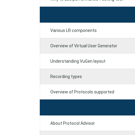
Various LR components
Overview of Virtual User Generator
Understanding VuGen layout
Recording types
Overview of Protocols supported
About Protocol Advisor