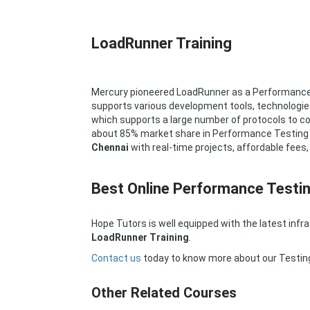
LoadRunner Training
Mercury pioneered LoadRunner as a Performance Te
supports various development tools, technologie
which supports a large number of protocols to 
about 85% market share in Performance Testing i
Chennai
with real-time projects, affordable fees
Best Online Performance Testin
Hope Tutors is well equipped with the latest infr
LoadRunner Training
.
Contact us
today to know more about our Testin
Other Related Courses