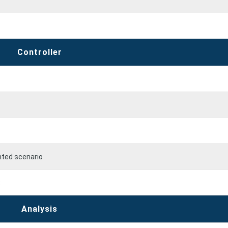
Controller
nted scenario
R
Analysis