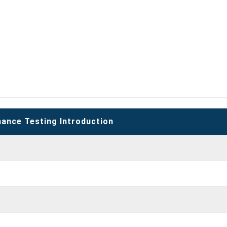
ance Testing Introduction