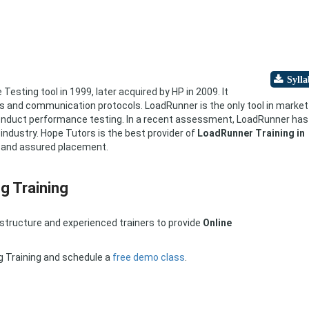
sting tool in 1999, later acquired by HP in 2009. It
s and communication protocols. LoadRunner is the only tool in market
conduct performance testing. In a recent assessment, LoadRunner has
ndustry. Hope Tutors is the best provider of
LoadRunner Training in
, and assured placement.
g Training
astructure and experienced trainers to provide
Online
g Training and schedule a
free demo class
.