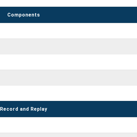
Components
Record and Replay