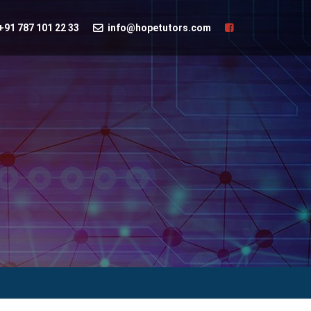
+91 787 101 22 33
info@hopetutors.com