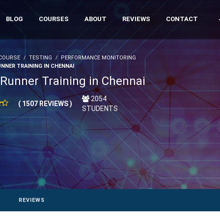
BLOG
COURSES
ABOUT
REVIEWS
CONTACT
COURSE
TESTING
PERFORMANCE MONITORING
NNER TRAINING IN CHENNAI
Runner Training in Chennai
2054
( 1507 REVIEWS )
STUDENTS
REVIEWS