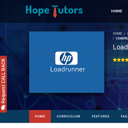
HOME
HOME
LOADRU
Load
Request CALL BACK
HOME
CURRICULUM
FEATURES
FAQ