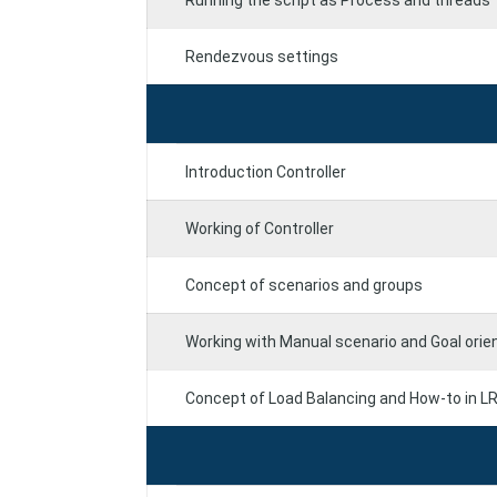
Running the script as Process and threads
Rendezvous settings
Introduction Controller
Working of Controller
Concept of scenarios and groups
Working with Manual scenario and Goal orie
Concept of Load Balancing and How-to in L