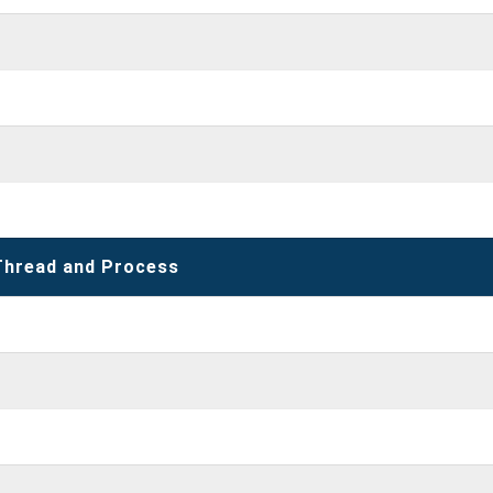
Thread and Process