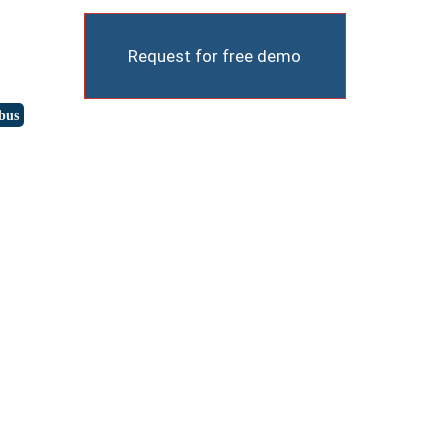
Request for free demo