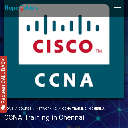
Request CALL BACK
HOME
COURSE
NETWORKING
CCNA TRAINING IN CHENNAI
CCNA Training in Chennai
2440