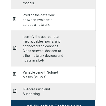
models.
Predict the data flow
between two hosts
across a network.
Identify the appropriate
media, cables, ports, and
connectors to connect
Cisco network devices to
other network devices and
hosts in a LAN
Variable Length Subnet
Masks (VLSMs)
IP Addressing and
Subnetting