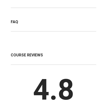
FAQ
COURSE REVIEWS
4.8