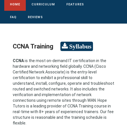
HOME
CURRICULUM
FEATURES
FAQ
REVIEWS
CCNA Training
CCNA
is the most on-demand IT certification in the
hardware and networking field globally. CCNA (Cisco
Certified Network Associate) is the entry-level
certification to exhibit a professional skill to
understand, install, configure, operate and troubleshoot
routed and switched networks. It also includes the
verification and implementation of network
connections using remote sites through WAN. Hope
Tutors is a leading provider of CCNA Training course in
real-time with 8+ years of experienced trainers. Our fee
structure is reasonable and the training schedule is
flexible.