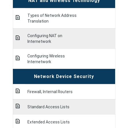
NAT and Wireless Technology
Types of Network Address
Translation
Configuring NAT on
Internetwork
Configuring Wireless
Internetwork
Network Device Security
Firewall, Internal Routers
Standard Access Lists
Extended Access Lists