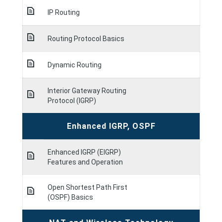
IP Routing
Routing Protocol Basics
Dynamic Routing
Interior Gateway Routing
Protocol (IGRP)
Enhanced IGRP, OSPF
Enhanced IGRP (EIGRP)
Features and Operation
Open Shortest Path First
(OSPF) Basics