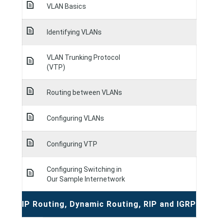
VLAN Basics
Identifying VLANs
VLAN Trunking Protocol
(VTP)
Routing between VLANs
Configuring VLANs
Configuring VTP
Configuring Switching in
Our Sample Internetwork
IP Routing, Dynamic Routing, RIP and IGRP