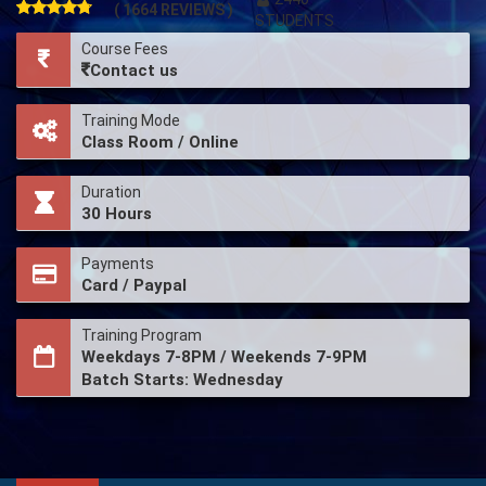
( 1664 REVIEWS )
STUDENTS
Course Fees
Contact us
Training Mode
Class Room / Online
Duration
30 Hours
Payments
Card / Paypal
Training Program
Weekdays 7-8PM / Weekends 7-9PM
Batch Starts: Wednesday