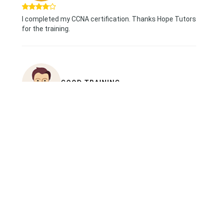
I completed my CCNA certification. Thanks Hope Tutors
for the training.
GOOD TRAINING
i finished my CCNA trianing in Hope Tutors
hardware session were great, trainer trained us with
real time examples and had good experience
thanks to Hope tutors.