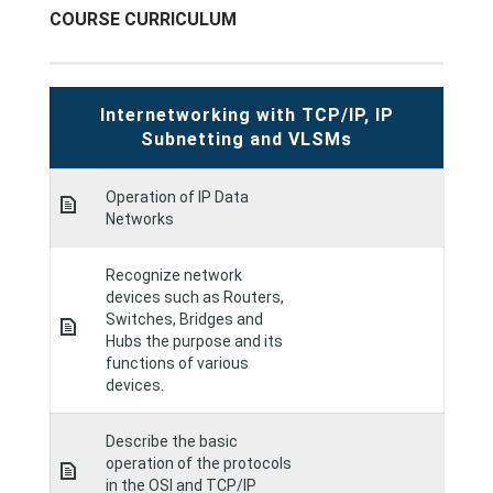
COURSE CURRICULUM
Internetworking with TCP/IP, IP
Subnetting and VLSMs
Operation of IP Data
Networks
Recognize network
devices such as Routers,
Switches, Bridges and
Hubs the purpose and its
functions of various
devices.
Describe the basic
operation of the protocols
in the OSI and TCP/IP