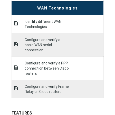
WAN Technologies
Identify different WAN
Technologies
Configure and verify a
basic WAN serial
connection
Configure and verify a PPP
connection between Cisco
routers
Configure and verify Frame
Relay on Cisco routers
FEATURES