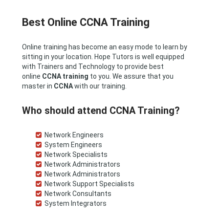
Best Online CCNA Training
Online training has become an easy mode to learn by
sitting in your location. Hope Tutors is well equipped
with Trainers and Technology to provide best
online
CCNA
training
to you. We assure that you
master in
CCNA
with our training.
Who should attend CCNA Training?
Network Engineers
System Engineers
Network Specialists
Network Administrators
Network Administrators
Network Support Specialists
Network Consultants
System Integrators