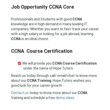
Job Opportunity CCNA Core
Professionals and Students with good
CCNA
knowledge are in high demand in many leading IT
companies. Whether you want to fast-track your career
with a high salary or looking for a job abroad, learning
CCNA
is an ideal choice.
CCNA Course Certification
We will provide you
CCNA
Course Certification
under the name of Hope Tutors.
Reach us today through call/ email/chat to know more
about our
CCNA Training
. Hope Tutors wishes you
good luck for your career growth.
Contact us
today to know more about our
CCNA
training and schedule a free
demo class
.