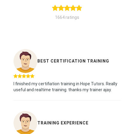
1664 ratings
BEST CERTIFICATION TRAINING
I finished my certifiation training in Hope Tutors. Really
useful and realtime training. thanks my trainer ajay.
TRAINING EXPERIENCE