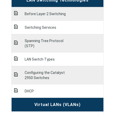
LAN Switching Technologies
Before Layer 2 Switching
Switching Services
Spanning Tree Protocol
(STP)
LAN Switch Types
Configuring the Catalyst
2950 Switches
DHCP
Virtual LANs (VLANs)