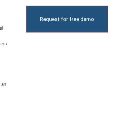
Request for free demo
al
ners
h an