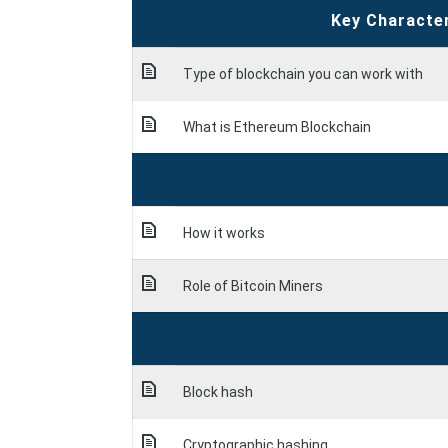
Key Characte
Type of blockchain you can work with
What is Ethereum Blockchain
How it works
Role of Bitcoin Miners
Block hash
Cryptographic hashing