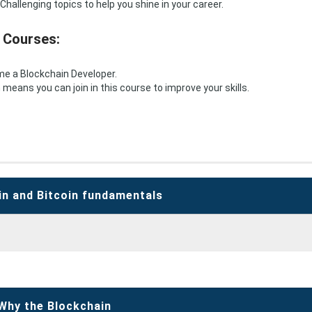
Challenging topics to help you shine in your career.
 Courses:
ome a Blockchain Developer.
eans you can join in this course to improve your skills.
in and Bitcoin fundamentals
Why the Blockchain