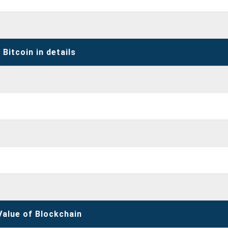
Bitcoin in details
Value of Blockchain