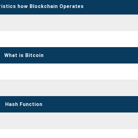
ristics how Blockchain Operates
What is Bitcoin
Hash Function