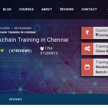
BLOG
COURSES
ABOUT
REVIEWS
CONTACT
COURSE
NETWORKING
Course 
HAIN TRAINING IN CHENNAI
Conta
kchain Training in Chennai
Trainin
1794
( 47 REVIEWS )
Class 
STUDENTS
Trainin
Weekda
Batch 
REVIEWS