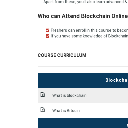
Apart from these, you’ll also learn advanced & 
Who can Attend Blockchain Online
Freshers can enroll in this course to bec
If you have some knowledge of Blockchain m
COURSE CURRICULUM
Blockcha
What is blockchain
What is Bitcoin