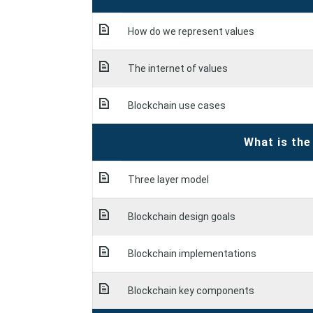
How do we represent values
The internet of values
Blockchain use cases
What is the
Three layer model
Blockchain design goals
Blockchain implementations
Blockchain key components