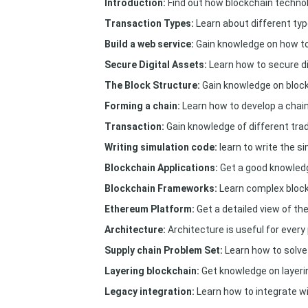
Introduction:
Find out how blockchain technol
Transaction Types:
Learn about different typ
Build a web service:
Gain knowledge on how to 
Secure Digital Assets:
Learn how to secure di
The Block Structure:
Gain knowledge on block
Forming a chain:
Learn how to develop a chain
Transaction:
Gain knowledge of different tra
Writing simulation code:
learn to write the s
Blockchain Applications:
Get a good knowledg
Blockchain Frameworks:
Learn complex bloc
Ethereum Platform:
Get a detailed view of th
Architecture:
Architecture is useful for every
Supply chain Problem Set:
Learn how to solve
Layering blockchain:
Get knowledge on layeri
Legacy integration:
Learn how to integrate wi