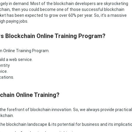
 hugely in demand. Most of the blockchain developers are skyrocketing
lockchain, then you could become one of those successful blockchain
ket has been expected to grow over 60% per year. So, it’s a massive
igh paying jobs.
rs Blockchain Online Training Program?
n Online Training Program.
ild a web service.
entity
vice.
cations.
chain Online Training?
the forefront of blockchain innovation. So, we always provide practical
ckchain.
e blockchain landscape & its potential for business and its implicati