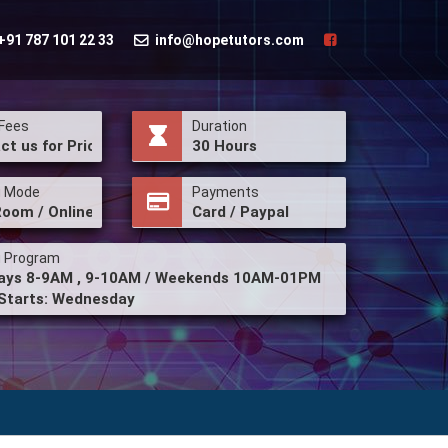
+91 787 101 22 33
info@hopetutors.com
Fees
Duration
ct us for Price
30 Hours
g Mode
Payments
Room / Online
Card / Paypal
g Program
ys 8-9AM , 9-10AM / Weekends 10AM-01PM
Starts: Wednesday