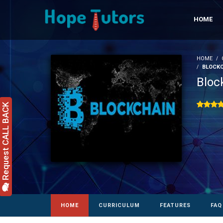
HOME
HOME
BLOCKC
Bloc
Request CALL BACK
HOME
CURRICULUM
FEATURES
FAQ