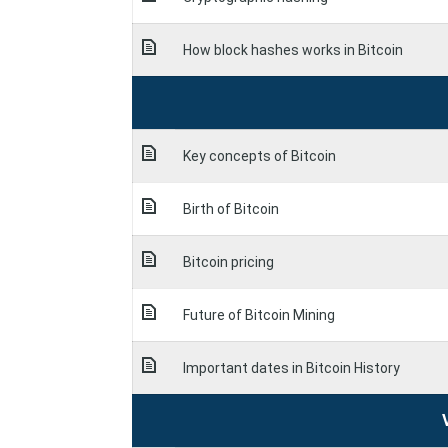
How block hashes works in Bitcoin
Key concepts of Bitcoin
Birth of Bitcoin
Bitcoin pricing
Future of Bitcoin Mining
Important dates in Bitcoin History