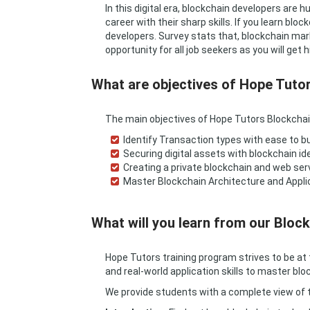
In this digital era, blockchain developers are
career with their sharp skills. If you learn b
developers. Survey stats that, blockchain mar
opportunity for all job seekers as you will get h
What are objectives of Hope Tuto
The main objectives of Hope Tutors Blockchai
Identify Transaction types with ease to bu
Securing digital assets with blockchain id
Creating a private blockchain and web ser
Master Blockchain Architecture and Appli
What will you learn from our Block
Hope Tutors training program strives to be at 
and real-world application skills to master blo
We provide students with a complete view of th