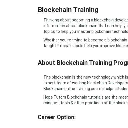
Blockchain Training
Thinking about becoming a blockchain develop
information about blockchain that can help you
topics to help you master blockchain technolo
Whether you’re trying to become a blockchain d
taught tutorials could help you improve blockc
About Blockchain Training Prog
The blockchain is the new technology which is 
expert team of working blockchain Developers
Blockchain online training course helps studen
Hope Tutors Blockchain tutorials are the most
mindset, tools & other practices of the blockc
Career Option: