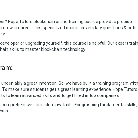
er? Hope Tutors blockchain online training course provides precise
 grow in career. This specialized course covers key questions & critic
gy.
eveloper or upgrading yourself, this course is helpful. Our expert trai
hain skills to master blockchain technology.
ram:
undeniably a great invention. So, we have built a training program wit
. To make sure students get a great learning experience. Hope Tutors
ts to learn advanced skills and to get hired in top companies.
 comprehensive curriculum available. For grasping fundamental skills,
hain.