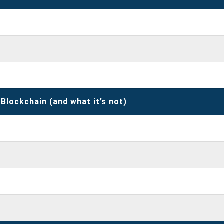
 Blockchain (and what it’s not)