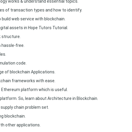
ogy works & understand essential topics.
es of transaction types and how to identify.
build web service with blockchain.
gital assets in Hope Tutors Tutorial.
 structure.
 hassle-free.
des.
imulation code.
e of blockchain Applications.
kchain frameworks with ease.
e Ethereum platform which is useful.
 platform. So, learn about Architecture in Blockchain.
 supply chain problem set.
ng blockchain.
th other applications.