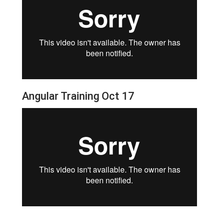
Angular Training Oct 17