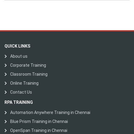
QUICK LINKS
About us
Corporate Training
Classroom Training
Online Training
Contact Us
RPA TRAINING
Automation Anywhere Training in Chennai
Blue Prism Training in Chennai
OpenSpan Training in Chennai