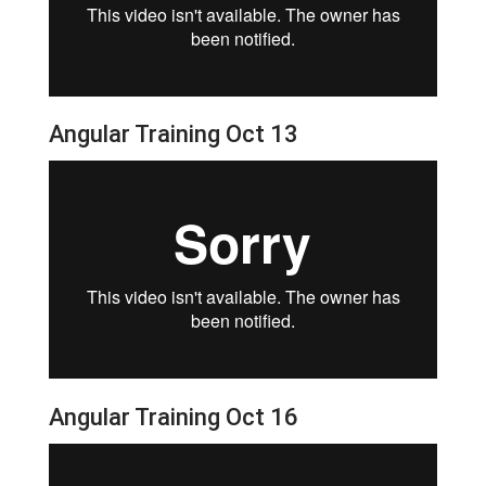
Angular Training Oct 13
Angular Training Oct 16