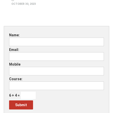
OCTOBER 30, 2023
Name:
Email:
Mobile
Course:
6 + 4 =