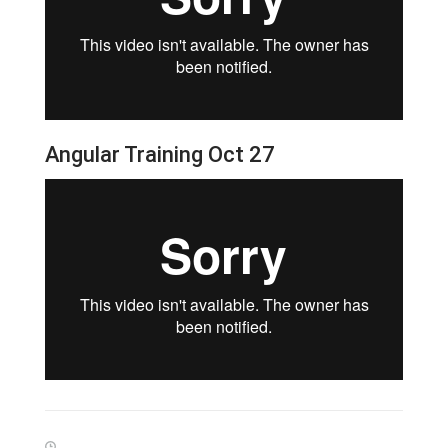
Angular Training Oct 27