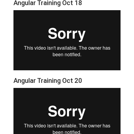
Angular Training Oct 18
Angular Training Oct 20