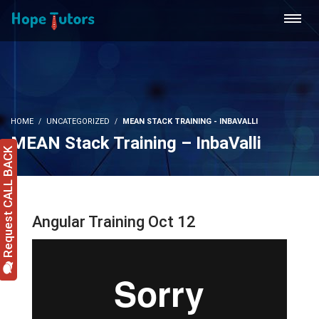
HOME
UNCATEGORIZED
MEAN STACK TRAINING - INBAVALLI
MEAN Stack Training – InbaValli
Request CALL BACK
Angular Training Oct 12