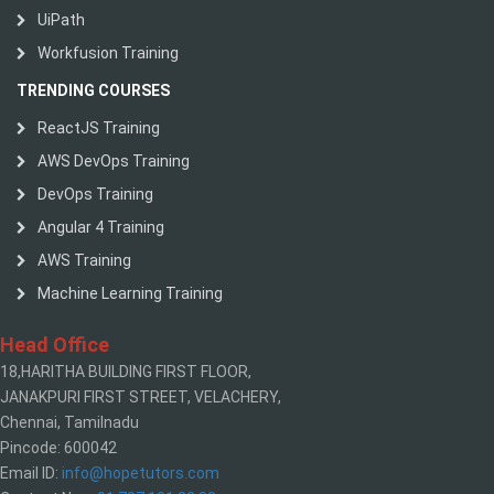
UiPath
Workfusion Training
TRENDING COURSES
ReactJS Training
AWS DevOps Training
DevOps Training
Angular 4 Training
AWS Training
Machine Learning Training
Head Office
18,HARITHA BUILDING FIRST FLOOR,
JANAKPURI FIRST STREET, VELACHERY,
Chennai, Tamilnadu
Pincode: 600042
Email ID:
info@hopetutors.com