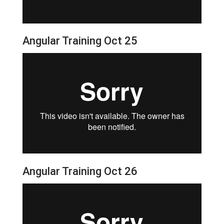
Angular Training Oct 25
Angular Training Oct 26