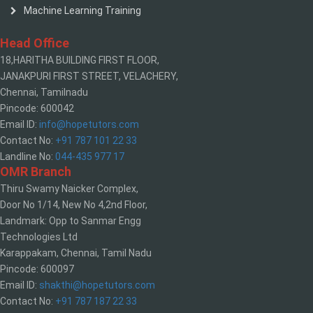
Machine Learning Training
Head Office
18,HARITHA BUILDING FIRST FLOOR,
JANAKPURI FIRST STREET, VELACHERY,
Chennai, Tamilnadu
Pincode: 600042
Email ID:
info@hopetutors.com
Contact No:
+91 787 101 22 33
Landline No:
044-435 977 17
OMR Branch
Thiru Swamy Naicker Complex,
Door No 1/14, New No 4,2nd Floor,
Landmark: Opp to Sanmar Engg
Technologies Ltd
Karappakam, Chennai, Tamil Nadu
Pincode: 600097
Email ID:
shakthi@hopetutors.com
Contact No:
+91 787 187 22 33