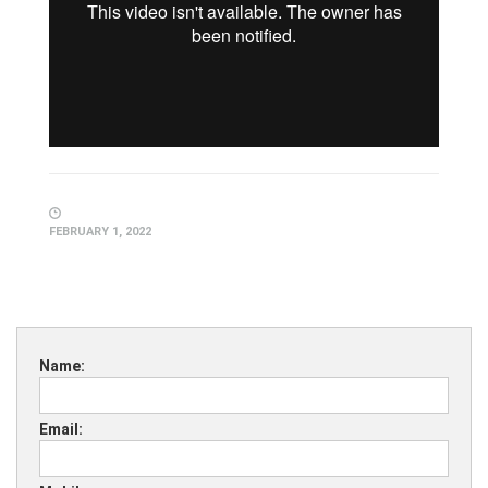
FEBRUARY 1, 2022
Name:
Email: