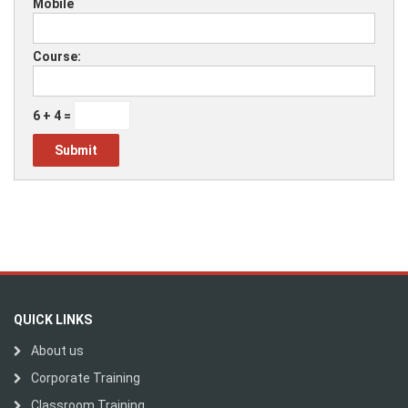
Mobile
Course:
6 + 4 =
QUICK LINKS
About us
Corporate Training
Classroom Training