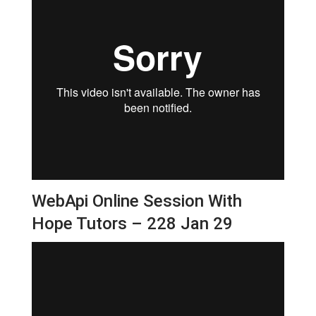
WebApi Online Session With
Hope Tutors – 228 Jan 29