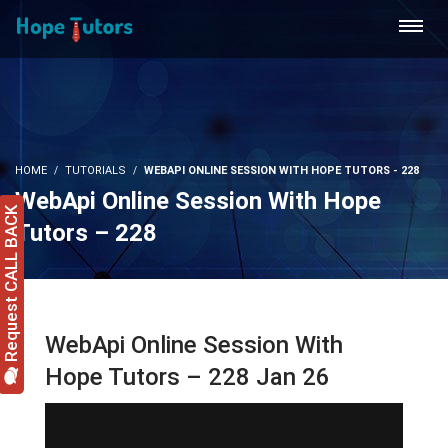
HOME
TUTORIALS
WEBAPI ONLINE SESSION WITH HOPE TUTORS - 228
WebApi Online Session With Hope
Request CALL BACK
Tutors – 228
WebApi Online Session With
Hope Tutors – 228 Jan 26