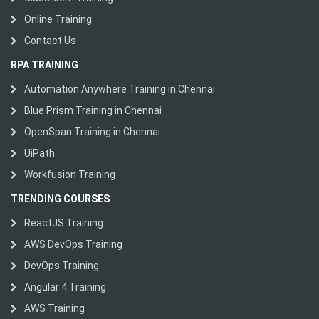
Online Training
Contact Us
RPA TRAINING
Automation Anywhere Training in Chennai
Blue Prism Training in Chennai
OpenSpan Training in Chennai
UiPath
Workfusion Training
TRENDING COURSES
ReactJS Training
AWS DevOps Training
DevOps Training
Angular 4 Training
AWS Training