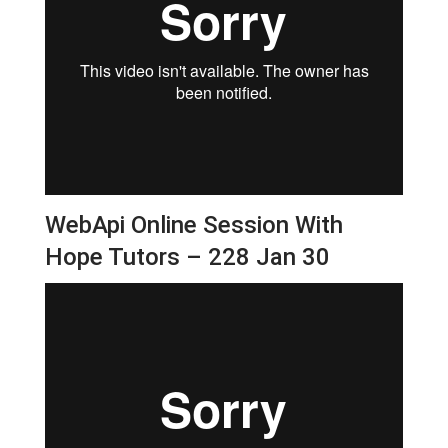
WebApi Online Session With
Hope Tutors – 228 Jan 30