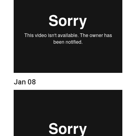
Jan 08