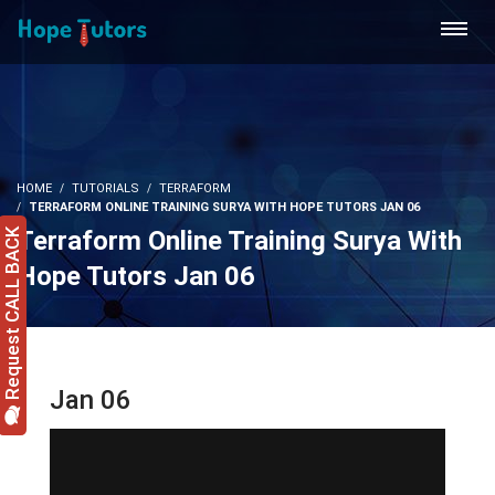
HOME
TUTORIALS
TERRAFORM
TERRAFORM ONLINE TRAINING SURYA WITH HOPE TUTORS JAN 06
Terraform Online Training Surya With
Request CALL BACK
Hope Tutors Jan 06
Jan 06