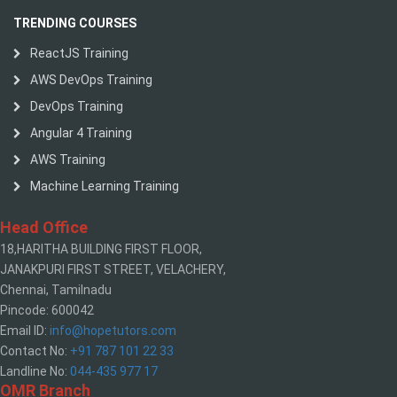
TRENDING COURSES
ReactJS Training
AWS DevOps Training
DevOps Training
Angular 4 Training
AWS Training
Machine Learning Training
Head Office
18,HARITHA BUILDING FIRST FLOOR,
JANAKPURI FIRST STREET, VELACHERY,
Chennai, Tamilnadu
Pincode: 600042
Email ID:
info@hopetutors.com
Contact No:
+91 787 101 22 33
Landline No:
044-435 977 17
OMR Branch