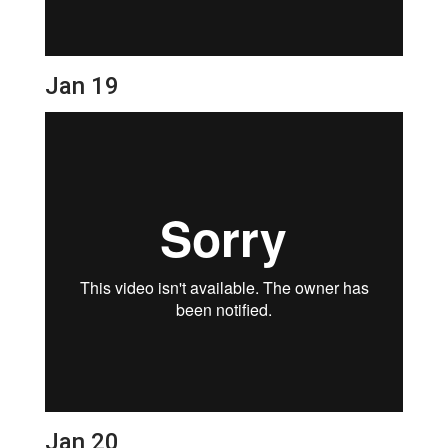
Jan 19
Jan 20