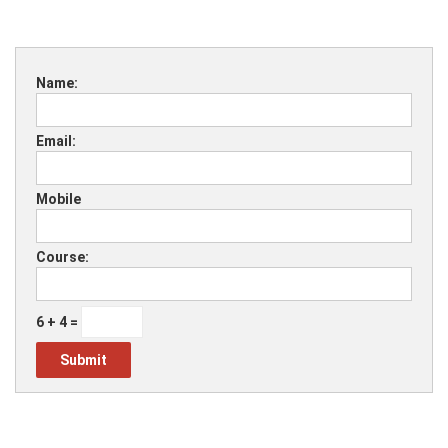
Name:
Email:
Mobile
Course:
6 + 4 =