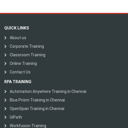
QUICK LINKS
About us
Corporate Training
Classroom Training
Online Training
Contact Us
RPA TRAINING
Automation Anywhere Training in Chennai
Blue Prism Training in Chennai
OpenSpan Training in Chennai
UiPath
Workfusion Training