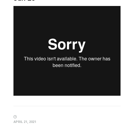
APRIL 21, 2021