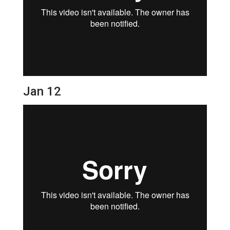
Jan 12