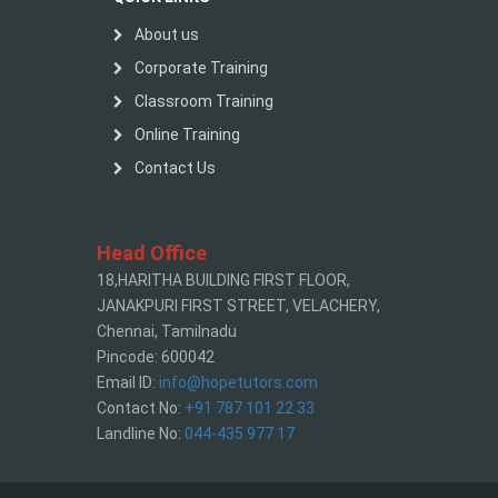
About us
Corporate Training
Classroom Training
Online Training
Contact Us
Head Office
18,HARITHA BUILDING FIRST FLOOR,
JANAKPURI FIRST STREET, VELACHERY,
Chennai, Tamilnadu
Pincode: 600042
Email ID:
info@hopetutors.com
Contact No:
+91 787 101 22 33
Landline No:
044-435 977 17