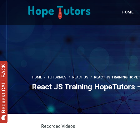
HOME
Request CALL BACK
HOME
TUTORIALS
REACT JS
REACT JS TRAINING HOPET
React JS Training HopeTutors 
Recorded Videos