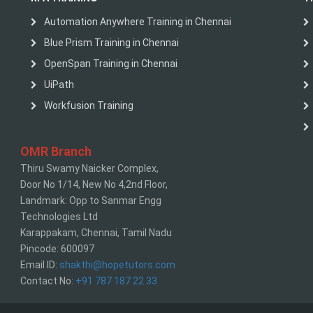
Automation Anywhere Training in Chennai
Blue Prism Training in Chennai
OpenSpan Training in Chennai
UiPath
Workfusion Training
OMR Branch
Thiru Swamy Naicker Complex,
Door No 1/14, New No 4,2nd Floor,
Landmark: Opp to Sanmar Engg
Technologies Ltd
Karappakam, Chennai, Tamil Nadu
Pincode: 600097
Email ID:
shakthi@hopetutors.com
Contact No:
+91 787 187 22 33