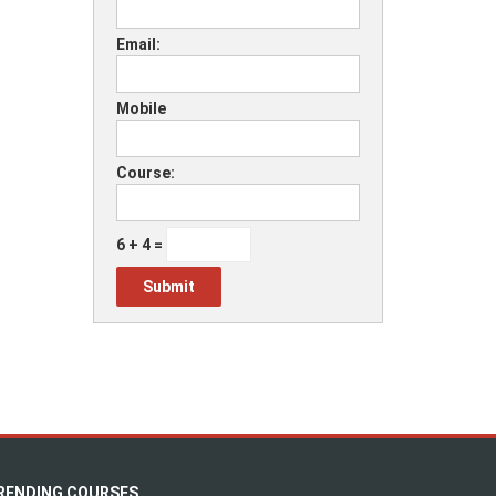
Email:
Mobile
Course:
6 + 4 =
RENDING COURSES