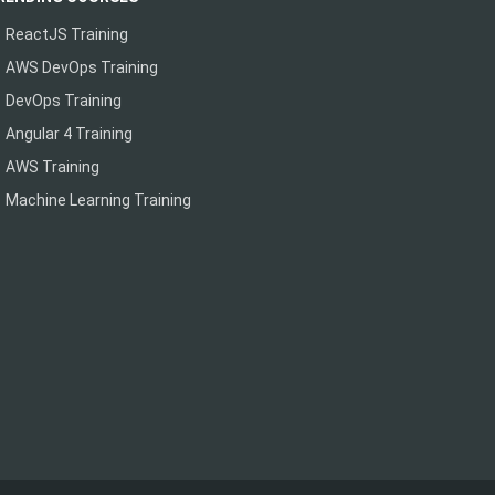
ReactJS Training
AWS DevOps Training
DevOps Training
Angular 4 Training
AWS Training
Machine Learning Training