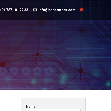
+91 787 101 22 33
info@hopetutors.com
Name: