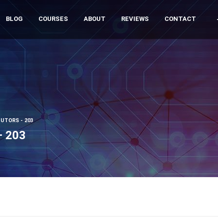
BLOG
COURSES
ABOUT
REVIEWS
CONTACT
UTORS - 203
– 203