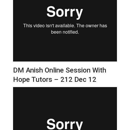
DM Anish Online Session With
Hope Tutors – 212 Dec 12