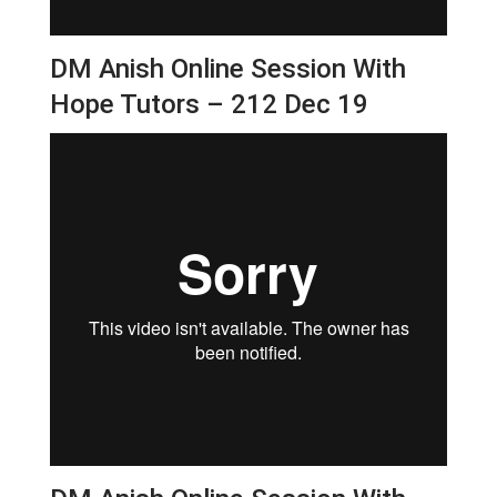
DM Anish Online Session With
Hope Tutors – 212 Dec 19