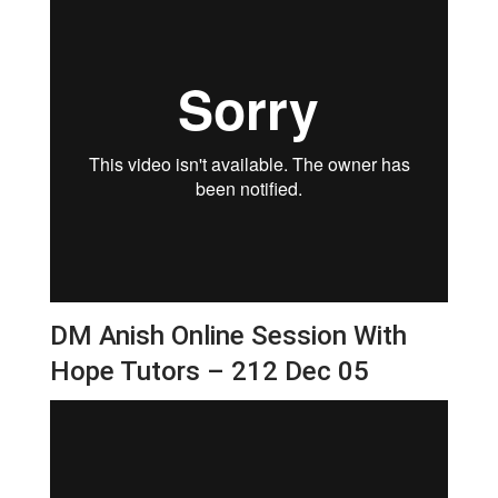
DM Anish Online Session With
Hope Tutors – 212 Dec 05