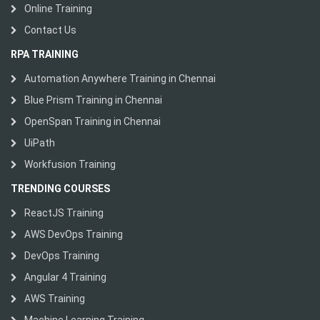
Online Training
Contact Us
RPA TRAINING
Automation Anywhere Training in Chennai
Blue Prism Training in Chennai
OpenSpan Training in Chennai
UiPath
Workfusion Training
TRENDING COURSES
ReactJS Training
AWS DevOps Training
DevOps Training
Angular 4 Training
AWS Training