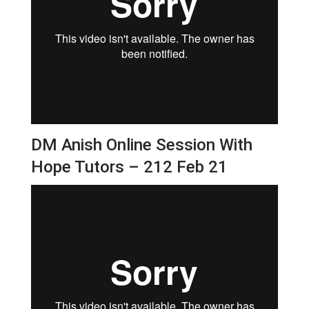
DM Anish Online Session With
Hope Tutors – 212 Feb 21