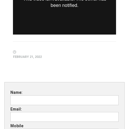
FEBRUARY 21, 2022
Name:
Email:
Mobile