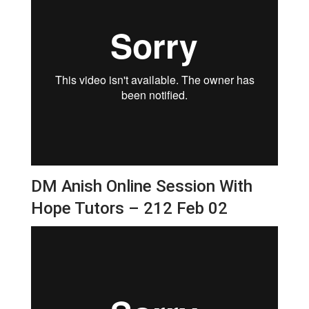
DM Anish Online Session With
Hope Tutors – 212 Feb 02