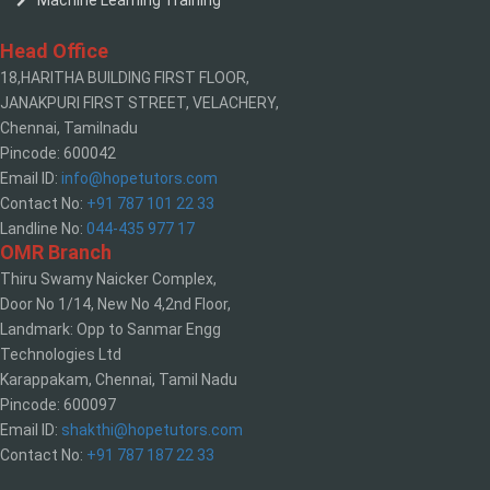
Machine Learning Training
Head Office
18,HARITHA BUILDING FIRST FLOOR,
JANAKPURI FIRST STREET, VELACHERY,
Chennai, Tamilnadu
Pincode: 600042
Email ID:
info@hopetutors.com
Contact No:
+91 787 101 22 33
Landline No:
044-435 977 17
OMR Branch
Thiru Swamy Naicker Complex,
Door No 1/14, New No 4,2nd Floor,
Landmark: Opp to Sanmar Engg
Technologies Ltd
Karappakam, Chennai, Tamil Nadu
Pincode: 600097
Email ID:
shakthi@hopetutors.com
Contact No:
+91 787 187 22 33