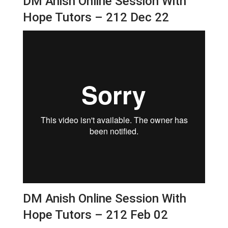
DM Anish Online Session With
Hope Tutors – 212 Dec 22
DM Anish Online Session With
Hope Tutors – 212 Feb 02