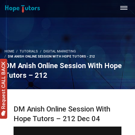
HOME
TUTORIALS
DIGITAL MARKETING
DM ANISH ONLINE SESSION WITH HOPE TUTORS - 212
DM Anish Online Session With Hope
Request CALL BACK
Tutors – 212
DM Anish Online Session With
Hope Tutors – 212 Dec 04