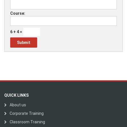
Course:
6 + 4 =
QUICK LINKS
About us
Corporate Training
Classroom Training