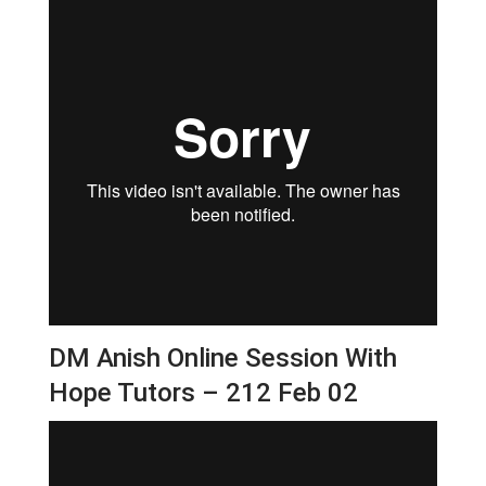
DM Anish Online Session With
Hope Tutors – 212 Feb 02