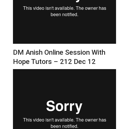
DM Anish Online Session With
Hope Tutors – 212 Dec 12