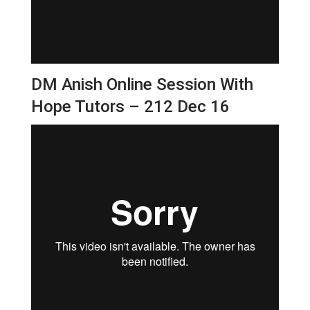
DM Anish Online Session With
Hope Tutors – 212 Dec 16