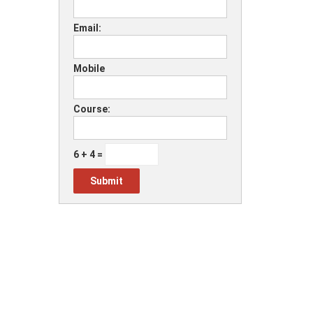
Email:
Mobile
Course:
6 + 4 =