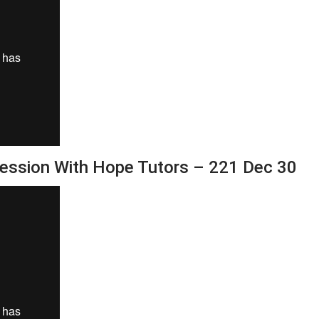
Session With Hope Tutors – 221 Dec 30