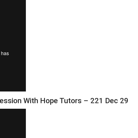
Session With Hope Tutors – 221 Dec 29