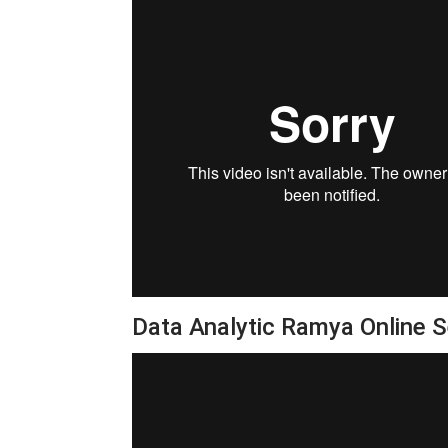
Data Analytic Ramya Online 