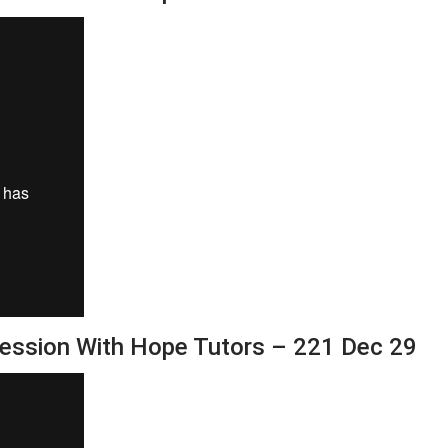
Session With Hope Tutors – 221 Dec 29