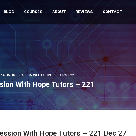
BLOG
COURSES
ABOUT
REVIEWS
CONTACT
YA ONLINE SESSION WITH HOPE TUTORS - 221
sion With Hope Tutors – 221
Session With Hope Tutors – 221 Dec 27