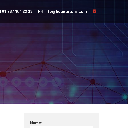
+91 787 101 22 33
info@hopetutors.com
Name: