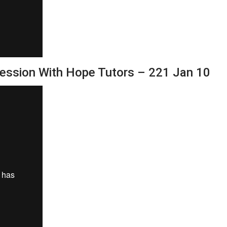
Session With Hope Tutors – 221 Jan 10