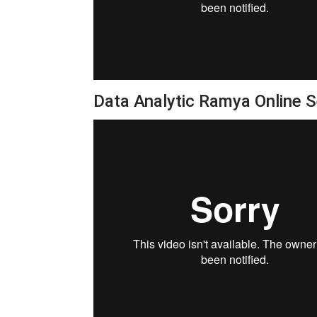
Data Analytic Ramya Online 