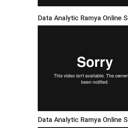
Data Analytic Ramya Online 
Data Analytic Ramya Online 