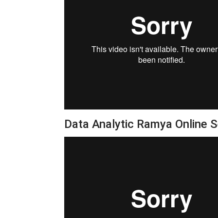
Data Analytic Ramya Online 