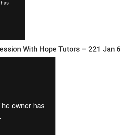
Session With Hope Tutors – 221 Jan 6