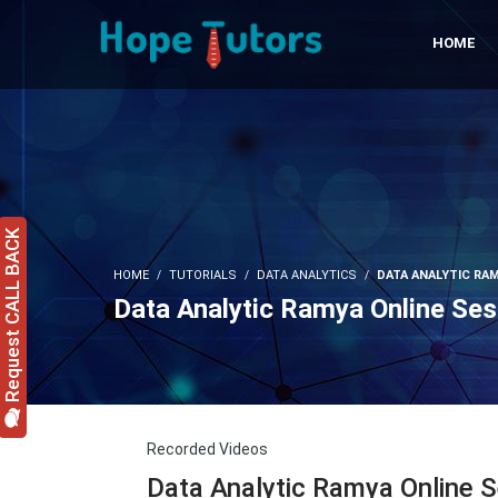
HOME
Request CALL BACK
HOME
TUTORIALS
DATA ANALYTICS
DATA ANALYTIC RAM
Data Analytic Ramya Online Ses
Recorded Videos
Data Analytic Ramya Online 