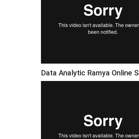
Data Analytic Ramya Online 