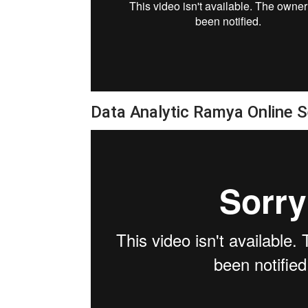
Data Analytic Ramya Online 