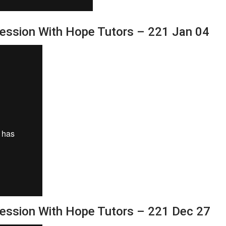
Session With Hope Tutors – 221 Jan 04
Session With Hope Tutors – 221 Dec 27