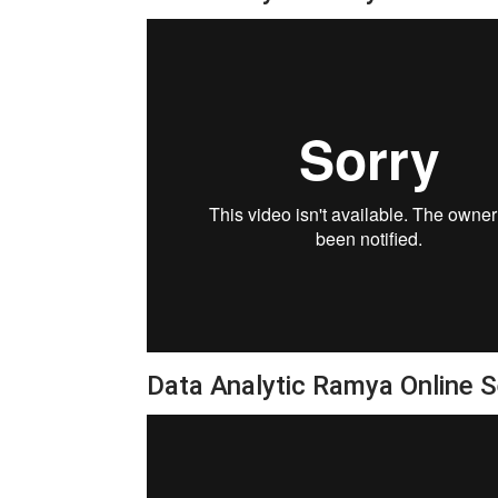
Data Analytic Ramya Online 