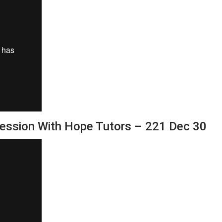
Session With Hope Tutors – 221 Dec 30