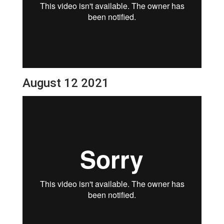
August 12 2021