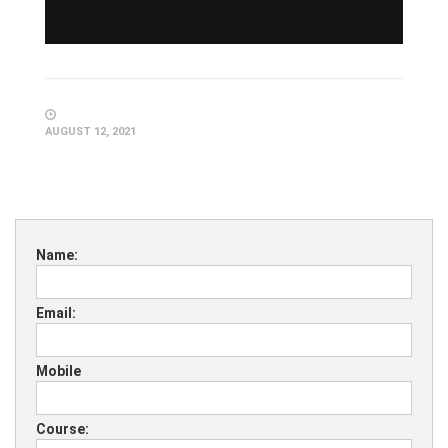
AUGUST 12, 2021
Name:
Email:
Mobile
Course: