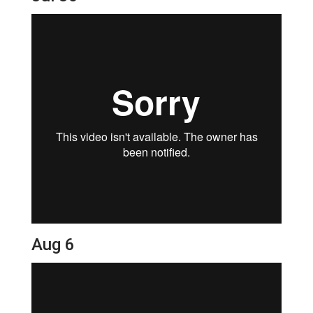
Aug 6