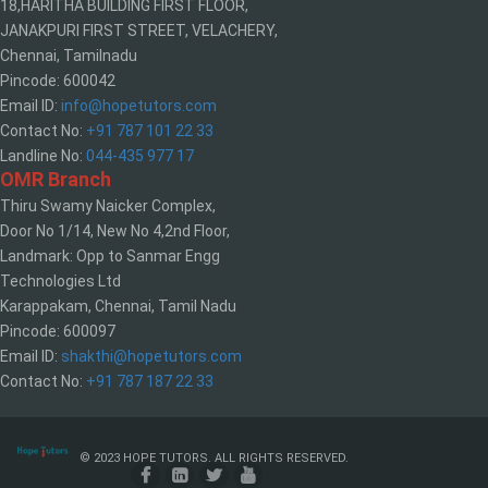
18,HARITHA BUILDING FIRST FLOOR,
JANAKPURI FIRST STREET, VELACHERY,
Chennai, Tamilnadu
Pincode: 600042
Email ID:
info@hopetutors.com
Contact No:
+91 787 101 22 33
Landline No:
044-435 977 17
OMR Branch
Thiru Swamy Naicker Complex,
Door No 1/14, New No 4,2nd Floor,
Landmark: Opp to Sanmar Engg
Technologies Ltd
Karappakam, Chennai, Tamil Nadu
Pincode: 600097
Email ID:
shakthi@hopetutors.com
Contact No:
+91 787 187 22 33
© 2023 HOPE TUTORS. ALL RIGHTS RESERVED.