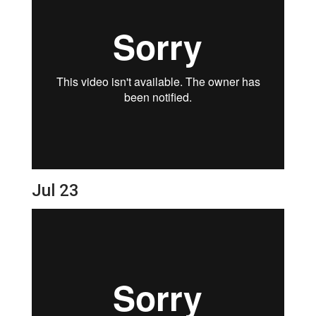
Jul 23