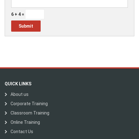
6 + 4 =
QUICK LINKS
About us
Corporate Training
Classroom Training
Online Training
Contact Us