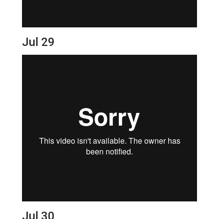
Jul 29
Jul 30