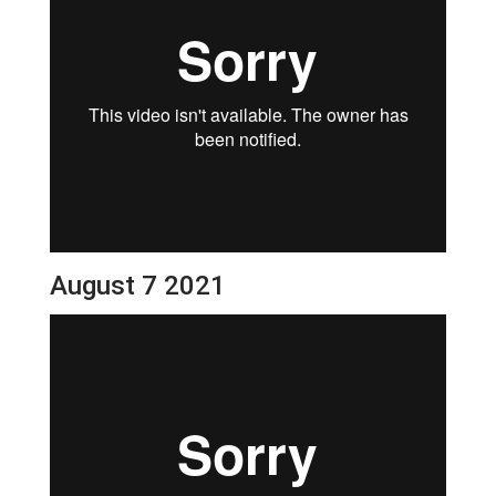
August 7 2021