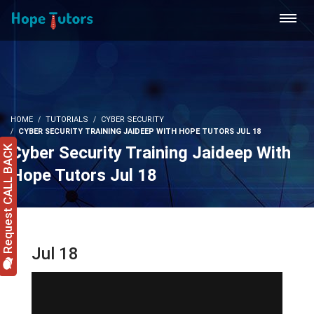
HOME
TUTORIALS
CYBER SECURITY
CYBER SECURITY TRAINING JAIDEEP WITH HOPE TUTORS JUL 18
Cyber Security Training Jaideep With
Request CALL BACK
Hope Tutors Jul 18
Jul 18