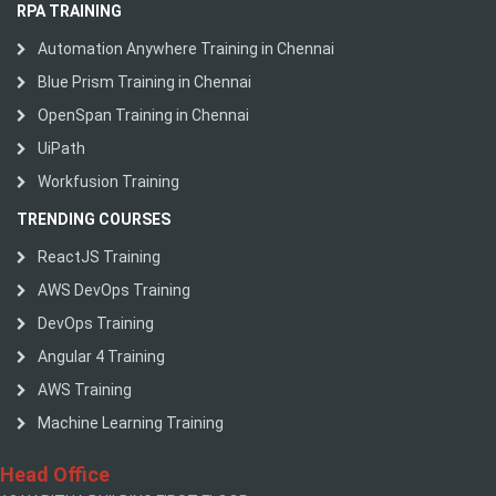
RPA TRAINING
Automation Anywhere Training in Chennai
Blue Prism Training in Chennai
OpenSpan Training in Chennai
UiPath
Workfusion Training
TRENDING COURSES
ReactJS Training
AWS DevOps Training
DevOps Training
Angular 4 Training
AWS Training
Machine Learning Training
Head Office