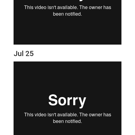
Jul 25