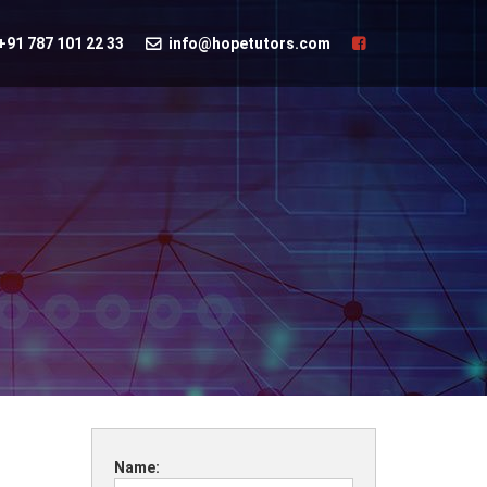
+91 787 101 22 33
info@hopetutors.com
Name: