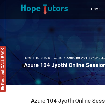
HOME
Request CALL BACK
HOME
TUTORIALS
AZURE
AZURE 104 JYOTHI ONLINE SES
Azure 104 Jyothi Online Sessio
Azure 104 Jyothi Online Ses