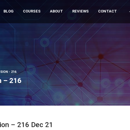
BLOG
COURSES
ABOUT
REVIEWS
CONTACT
SION - 216
n – 216
sion – 216 Dec 21