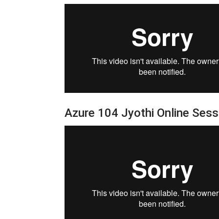
Azure 104 Jyothi Online Ses