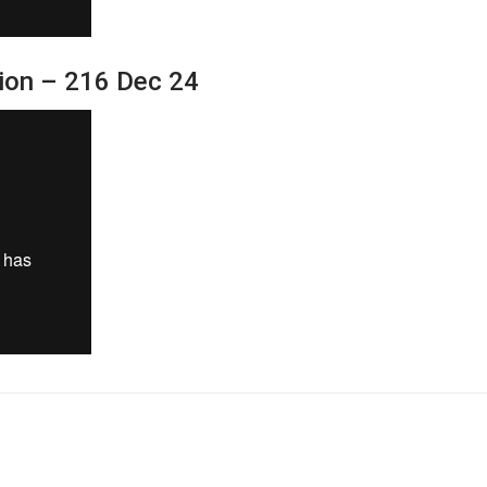
sion – 216 Dec 24