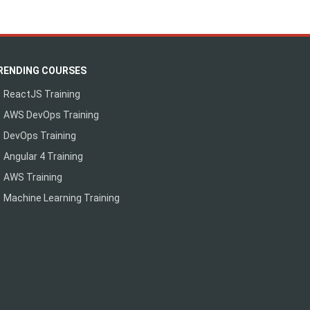
RENDING COURSES
ReactJS Training
AWS DevOps Training
DevOps Training
Angular 4 Training
AWS Training
Machine Learning Training