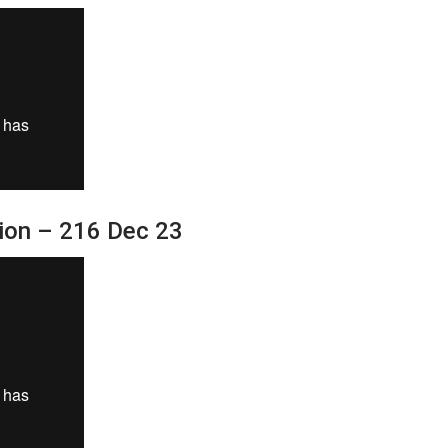
sion – 216 Dec 23