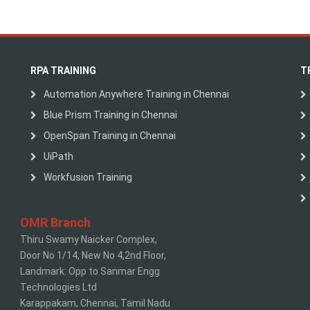
RPA TRAINING
T
Automation Anywhere Training in Chennai
Blue Prism Training in Chennai
OpenSpan Training in Chennai
UiPath
Workfusion Training
OMR Branch
Thiru Swamy Naicker Complex,
Door No 1/14, New No 4,2nd Floor,
Landmark: Opp to Sanmar Engg
Technologies Ltd
Karappakam, Chennai, Tamil Nadu