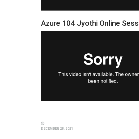
Azure 104 Jyothi Online Ses
DECEMBER 28, 2021