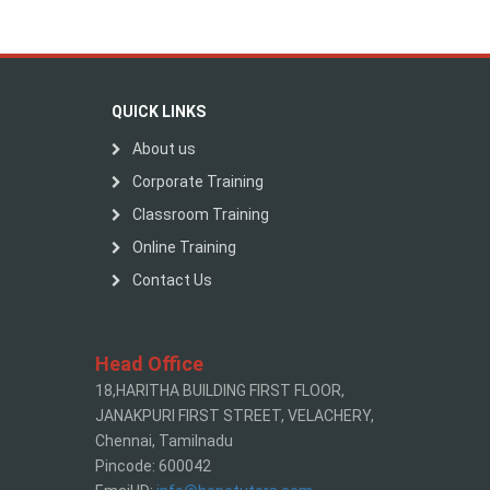
QUICK LINKS
About us
Corporate Training
Classroom Training
Online Training
Contact Us
Head Office
18,HARITHA BUILDING FIRST FLOOR,
JANAKPURI FIRST STREET, VELACHERY,
Chennai, Tamilnadu
Pincode: 600042