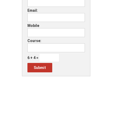
Email:
Mobile
Course:
6 + 4 =