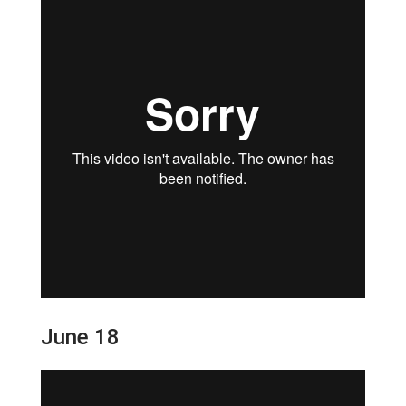
June 18