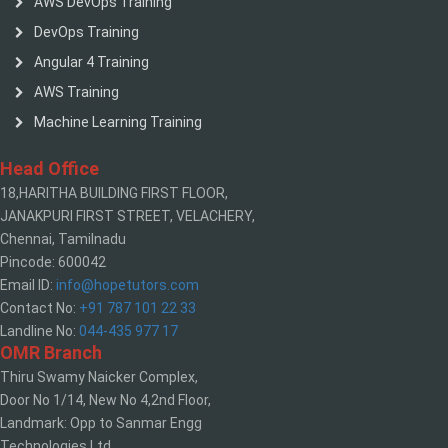
AWS DevOps Training
DevOps Training
Angular 4 Training
AWS Training
Machine Learning Training
Head Office
18,HARITHA BUILDING FIRST FLOOR,
JANAKPURI FIRST STREET, VELACHERY,
Chennai, Tamilnadu
Pincode: 600042
Email ID:
info@hopetutors.com
Contact No:
+91 787 101 22 33
Landline No:
044-435 977 17
OMR Branch
Thiru Swamy Naicker Complex,
Door No 1/14, New No 4,2nd Floor,
Landmark: Opp to Sanmar Engg
Technologies Ltd