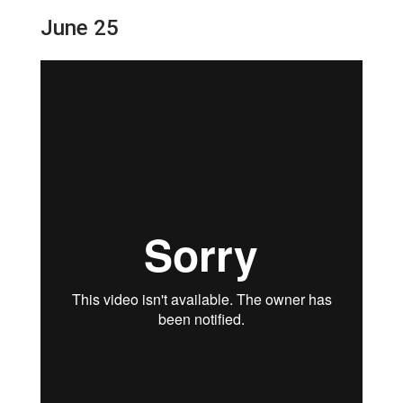
June 25