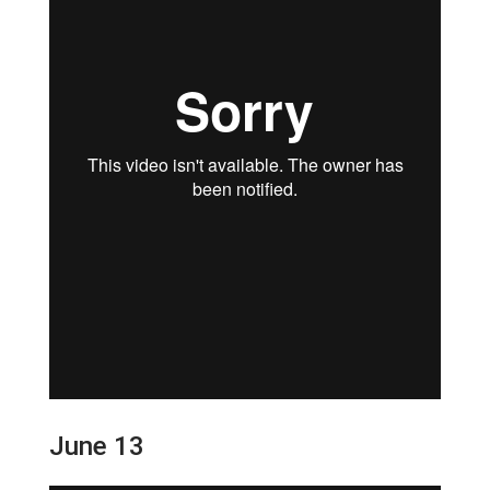
June 13