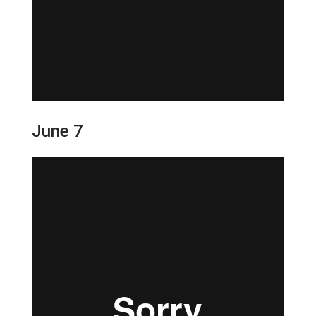
June 7