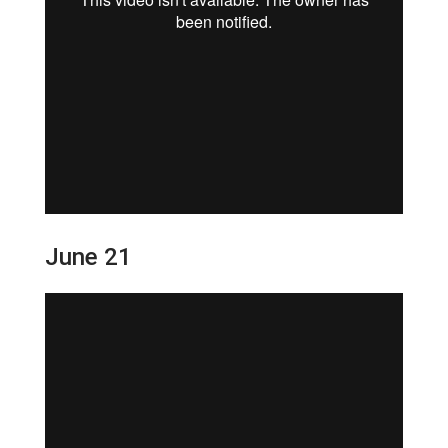
June 21