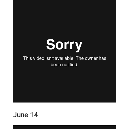
June 14