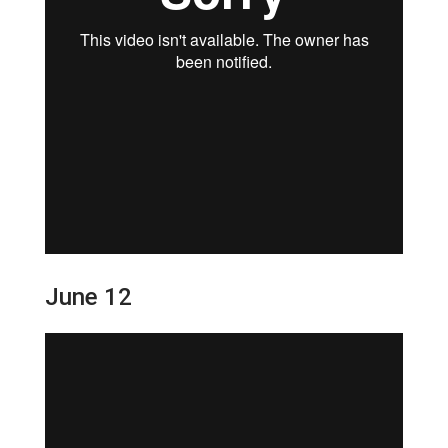
June 12