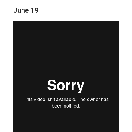
June 19