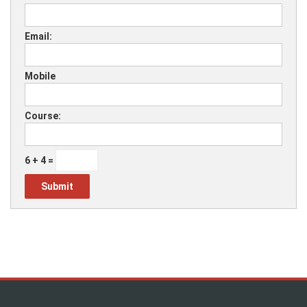
Email:
Mobile
Course:
6 + 4 =