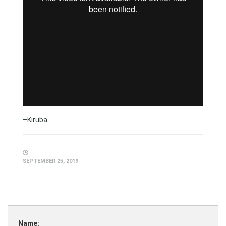
–Kiruba
SEPTEMBER 25, 2019
Name: