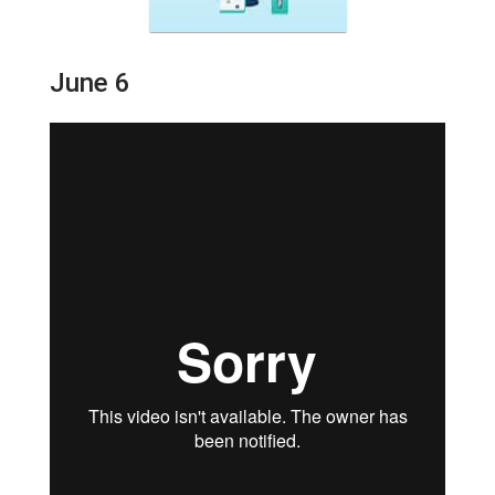
June 6