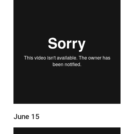
June 15