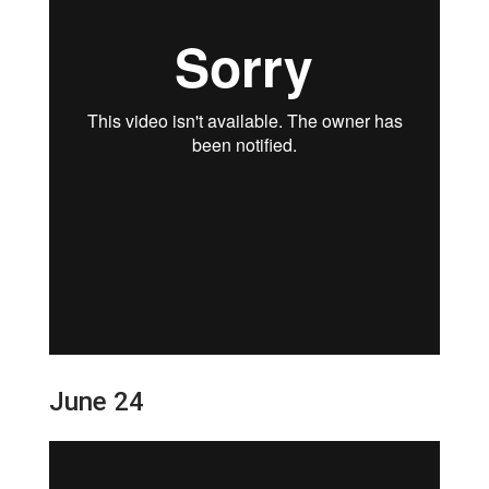
June 24