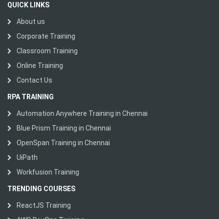
QUICK LINKS
About us
Corporate Training
Classroom Training
Online Training
Contact Us
RPA TRAINING
Automation Anywhere Training in Chennai
Blue Prism Training in Chennai
OpenSpan Training in Chennai
UiPath
Workfusion Training
TRENDING COURSES
ReactJS Training