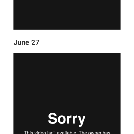
June 27