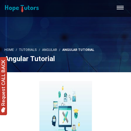
HOME
TUTORIALS
ANGULAR
ANGULAR TUTORIAL
Angular Tutorial
Request CALL BACK