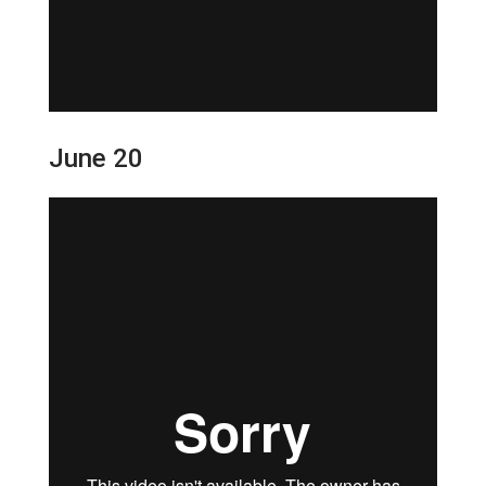
June 20