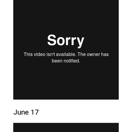
June 17