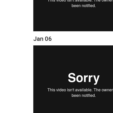
Jan 06