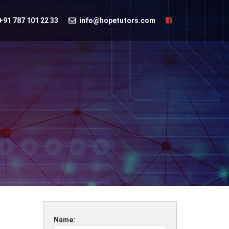
+91 787 101 22 33
info@hopetutors.com
Name: