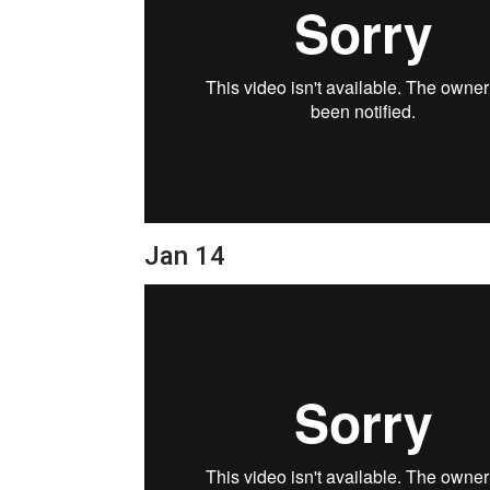
Jan 14