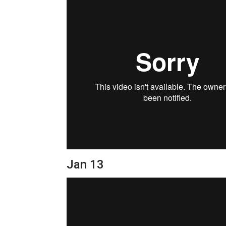
Jan 13