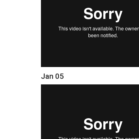
Jan 05