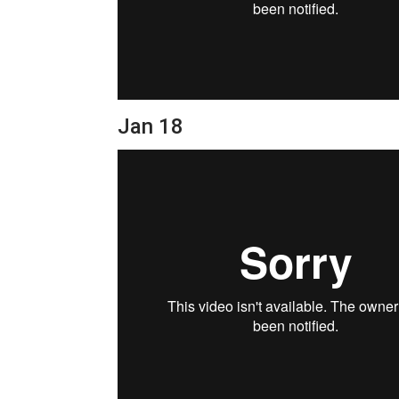
Jan 18