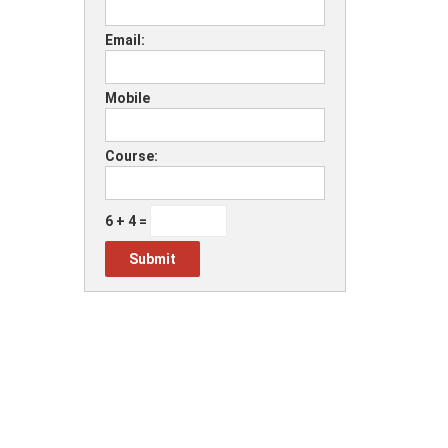
Email:
Mobile
Course:
6 + 4 =