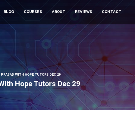
BLOG
COURSES
ABOUT
REVIEWS
CONTACT
G PRASAD WITH HOPE TUTORS DEC 29
 With Hope Tutors Dec 29