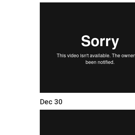
Dec 30