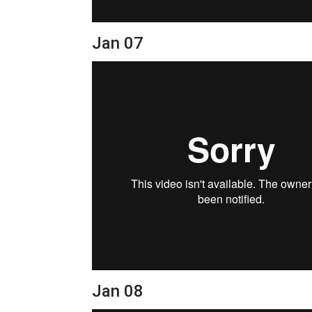
Jan 07
Jan 08