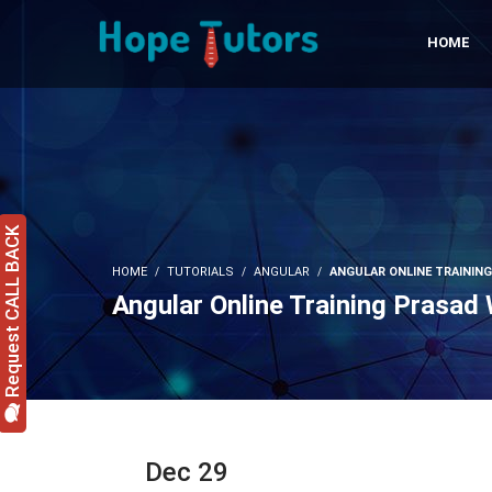
HOME
Request CALL BACK
HOME
TUTORIALS
ANGULAR
ANGULAR ONLINE TRAININ
Angular Online Training Prasad
Dec 29