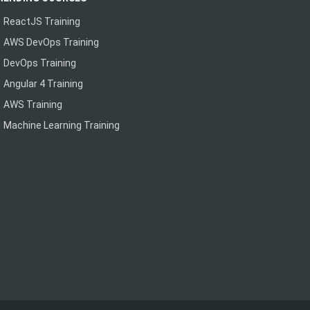
ReactJS Training
AWS DevOps Training
DevOps Training
Angular 4 Training
AWS Training
Machine Learning Training