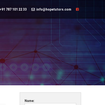
+91 787 101 22 33
info@hopetutors.com
Name: