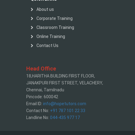
About us
Corporate Training
Classroom Training
Online Training
Contact Us
Head Office
18,HARITHA BUILDING FIRST FLOOR,
JANAKPURI FIRST STREET, VELACHERY,
Chennai, Tamilnadu
Pincode: 600042
Email ID:
info@hopetutors.com
Contact No:
+91 787 101 22 33
Landline No:
044-435 977 17