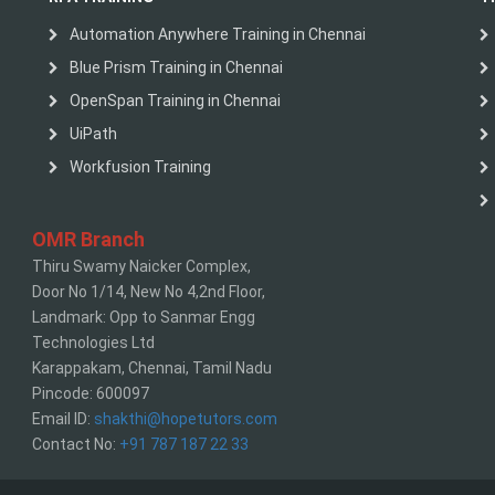
Automation Anywhere Training in Chennai
Blue Prism Training in Chennai
OpenSpan Training in Chennai
UiPath
Workfusion Training
OMR Branch
Thiru Swamy Naicker Complex,
Door No 1/14, New No 4,2nd Floor,
Landmark: Opp to Sanmar Engg
Technologies Ltd
Karappakam, Chennai, Tamil Nadu
Pincode: 600097
Email ID:
shakthi@hopetutors.com
Contact No:
+91 787 187 22 33