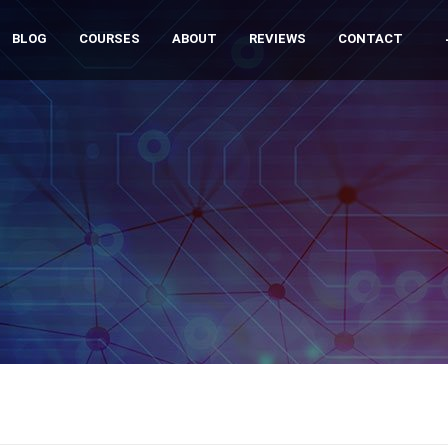
BLOG
COURSES
ABOUT
REVIEWS
CONTACT