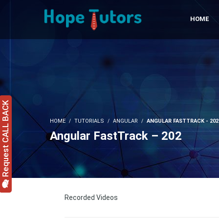
HOME
Request CALL BACK
HOME
TUTORIALS
ANGULAR
ANGULAR FASTTRACK - 202
Angular FastTrack – 202
Recorded Videos