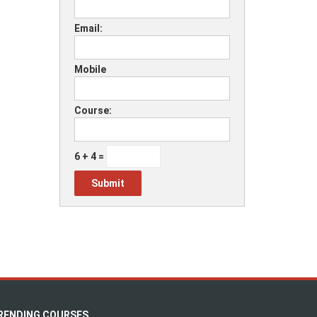
Email:
Mobile
Course:
6 + 4 =
RENDING COURSES