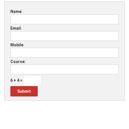
Name:
Email:
Mobile
Course:
6 + 4 =