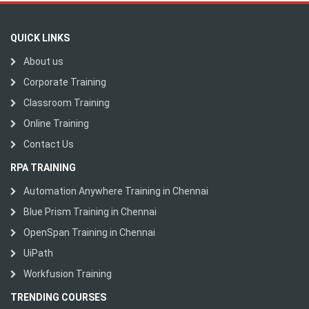
QUICK LINKS
About us
Corporate Training
Classroom Training
Online Training
Contact Us
RPA TRAINING
Automation Anywhere Training in Chennai
Blue Prism Training in Chennai
OpenSpan Training in Chennai
UiPath
Workfusion Training
TRENDING COURSES