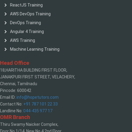
ReactJS Training
AWS DevOps Training
DevOps Training
Angular 4 Training
AWS Training
Machine Learning Training
Head Office
18,HARITHA BUILDING FIRST FLOOR,
JANAKPURI FIRST STREET, VELACHERY,
Chennai, Tamilnadu
Pincode: 600042
Email ID:
info@hopetutors.com
Contact No:
+91 787 101 22 33
Landline No:
044-435 977 17
OMR Branch
Thiru Swamy Naicker Complex,
Door No 1/14, New No 4,2nd Floor,