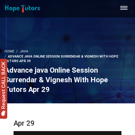
HOME
JAVA
ADVANCE JAVA ONLINE SESSION SURRENDAR & VIGNESH WITH HOPE
TUTORS APR 29
Request CALL BACK
Advance java Online Session
Surrendar & Vignesh With Hope
Tutors Apr 29
Apr 29