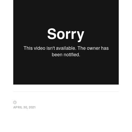
APRIL 30, 2021