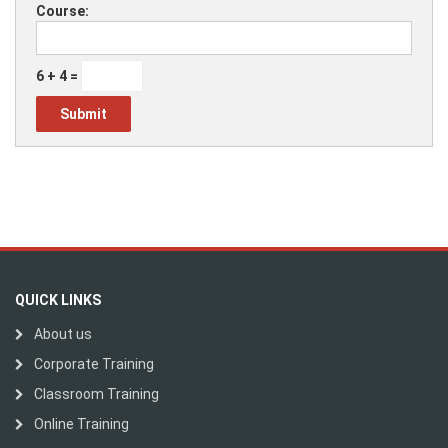
Course:
6 + 4 =
QUICK LINKS
About us
Corporate Training
Classroom Training
Online Training