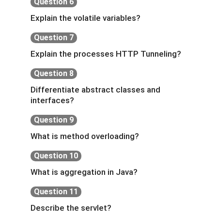
Question 6
Explain the volatile variables?
Question 7
Explain the processes HTTP Tunneling?
Question 8
Differentiate abstract classes and
interfaces?
Question 9
What is method overloading?
Question 10
What is aggregation in Java?
Question 11
Describe the servlet?