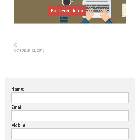
Book Free demo
OCTOBER 12, 2018
Name:
Email:
Mobile