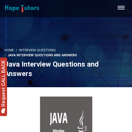
HOME
INTERVIEW QUESTIONS
JAVA INTERVIEW QUESTIONS AND ANSWERS
Java Interview Questions and
Request CALL BACK
Answers