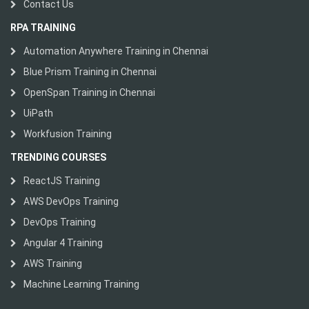
Contact Us
RPA TRAINING
Automation Anywhere Training in Chennai
Blue Prism Training in Chennai
OpenSpan Training in Chennai
UiPath
Workfusion Training
TRENDING COURSES
ReactJS Training
AWS DevOps Training
DevOps Training
Angular 4 Training
AWS Training
Machine Learning Training