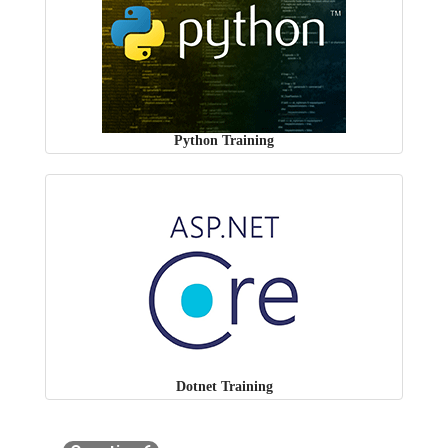
Python Training
Dotnet Training