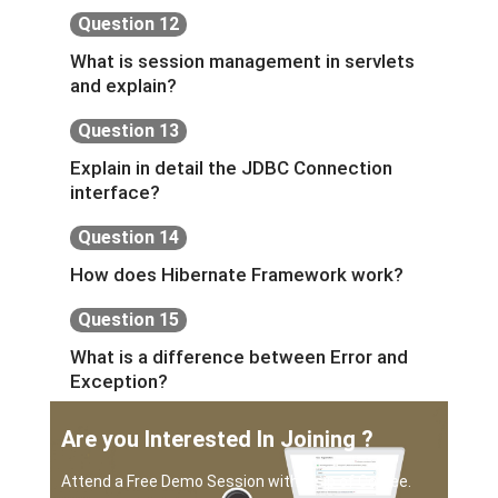
Question 12
What is session management in servlets
and explain?
Question 13
Explain in detail the JDBC Connection
interface?
Question 14
How does Hibernate Framework work?
Question 15
What is a difference between Error and
Exception?
Are you Interested In Joining ?
Attend a Free Demo Session with a sip of Coffee.