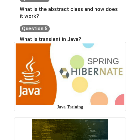
What is the abstract class and how does
it work?
Question 5
What is transient in Java?
Java Training