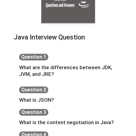
Java Interview Question
Question 1
What are the differences between JDK,
JVM, and JRE?
Question 2
What is JSON?
Question 3
What is the content negotiation in Java?
Question 4