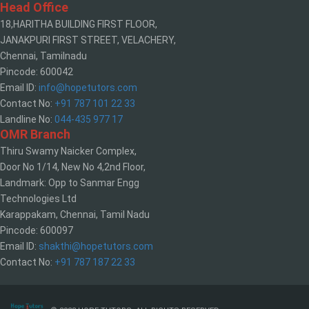
Head Office
18,HARITHA BUILDING FIRST FLOOR,
JANAKPURI FIRST STREET, VELACHERY,
Chennai, Tamilnadu
Pincode: 600042
Email ID:
info@hopetutors.com
Contact No:
+91 787 101 22 33
Landline No:
044-435 977 17
OMR Branch
Thiru Swamy Naicker Complex,
Door No 1/14, New No 4,2nd Floor,
Landmark: Opp to Sanmar Engg
Technologies Ltd
Karappakam, Chennai, Tamil Nadu
Pincode: 600097
Email ID:
shakthi@hopetutors.com
Contact No:
+91 787 187 22 33