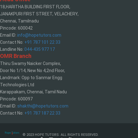
18,HARITHA BUILDING FIRST FLOOR,
JANAKPURI FIRST STREET, VELACHERY,
Chennai, Tamilnadu
Pincode: 600042
Email ID:
info@hopetutors.com
Contact No:
+91 787 101 22 33
Landline No:
044-435 977 17
OMR Branch
Thiru Swamy Naicker Complex,
Door No 1/14, New No 4,2nd Floor,
Landmark: Opp to Sanmar Engg
Technologies Ltd
Karappakam, Chennai, Tamil Nadu
Pincode: 600097
Email ID:
shakthi@hopetutors.com
Contact No:
+91 787 187 22 33
© 2023 HOPE TUTORS. ALL RIGHTS RESERVED.