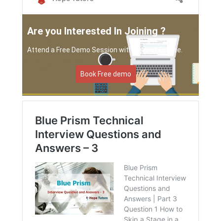
Are you Interested In Joining ?
Attend a Free Demo Session with a sip of Coffee.
Book Free demo