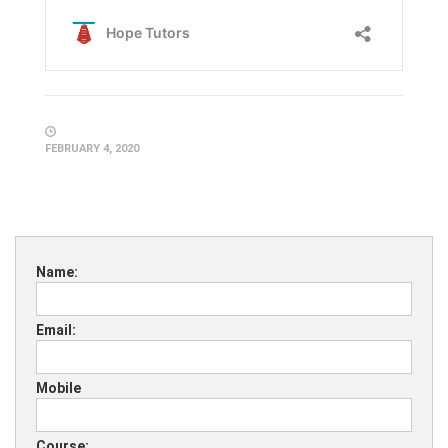
FEBRUARY 4, 2020
Name:
Email:
Mobile
Course: