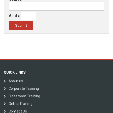
6 + 4 =
QUICK LINKS
About us
Corporate Training
Classroom Training
Online Training
Contact Us