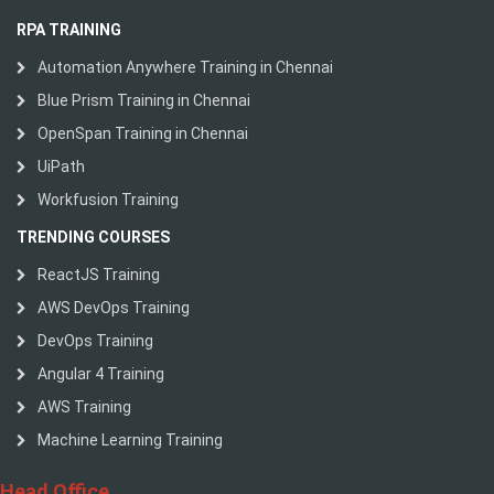
RPA TRAINING
Automation Anywhere Training in Chennai
Blue Prism Training in Chennai
OpenSpan Training in Chennai
UiPath
Workfusion Training
TRENDING COURSES
ReactJS Training
AWS DevOps Training
DevOps Training
Angular 4 Training
AWS Training
Machine Learning Training
Head Office