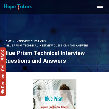
HOME
INTERVIEW QUESTIONS
BLUE PRISM TECHNICAL INTERVIEW QUESTIONS AND ANSWERS
Blue Prism Technical Interview
Request CALL BACK
Questions and Answers