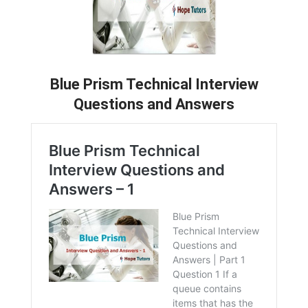
Blue Prism Technical Interview
Questions and Answers