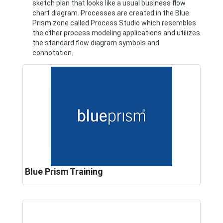
sketch plan that looks like a usual business flow
chart diagram. Processes are created in the Blue
Prism zone called Process Studio which resembles
the other process modeling applications and utilizes
the standard flow diagram symbols and
connotation.
Blue Prism Training