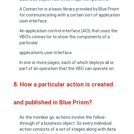
A Connector is a basic library provided by Blue Prism
for communicating with a certain sort of application
user interface.
An application control interface (ACI) that uses the
VBO’s connector to show the components of a
particular
application’s user interface.
In one or more pages, each of which deploys all or
part of an operation that the VBO can operate on.
8. How a particular action is created
and published in Blue Prism?
As the moniker go, actions involve the follow-
through of a business object. So every individual
action consists of a set of stages along with data