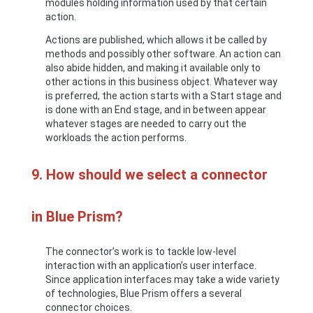
modules holding information used by that certain
action.
Actions are published, which allows it be called by
methods and possibly other software. An action can
also abide hidden, and making it available only to
other actions in this business object. Whatever way
is preferred, the action starts with a Start stage and
is done with an End stage, and in between appear
whatever stages are needed to carry out the
workloads the action performs.
9. How should we select a connector
in Blue Prism?
The connector’s work is to tackle low-level
interaction with an application’s user interface.
Since application interfaces may take a wide variety
of technologies, Blue Prism offers a several
connector choices.