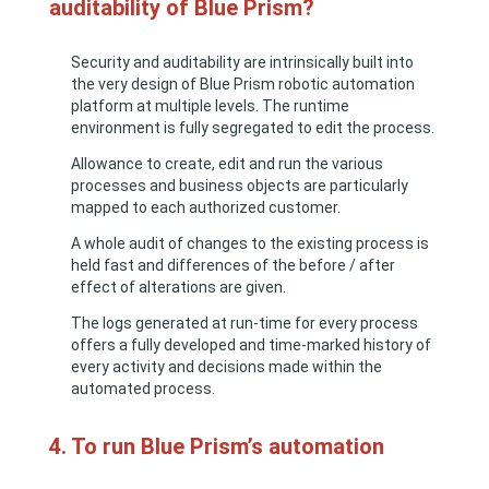
auditability of Blue Prism?
Security and auditability are intrinsically built into
the very design of Blue Prism robotic automation
platform at multiple levels. The runtime
environment is fully segregated to edit the process.
Allowance to create, edit and run the various
processes and business objects are particularly
mapped to each authorized customer.
A whole audit of changes to the existing process is
held fast and differences of the before / after
effect of alterations are given.
The logs generated at run-time for every process
offers a fully developed and time-marked history of
every activity and decisions made within the
automated process.
4. To run Blue Prism’s automation