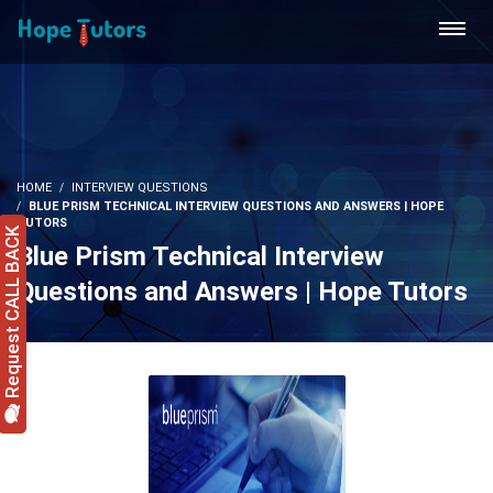
HOME
INTERVIEW QUESTIONS
BLUE PRISM TECHNICAL INTERVIEW QUESTIONS AND ANSWERS | HOPE
TUTORS
Request CALL BACK
Blue Prism Technical Interview
Questions and Answers | Hope Tutors