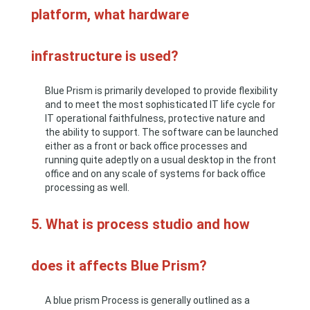
platform, what hardware
infrastructure is used?
Blue Prism is primarily developed to provide flexibility
and to meet the most sophisticated IT life cycle for
IT operational faithfulness, protective nature and
the ability to support. The software can be launched
either as a front or back office processes and
running quite adeptly on a usual desktop in the front
office and on any scale of systems for back office
processing as well.
5. What is process studio and how
does it affects Blue Prism?
A blue prism Process is generally outlined as a