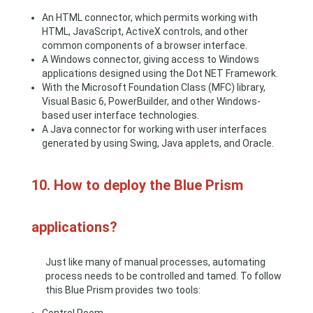
An HTML connector, which permits working with
HTML, JavaScript, ActiveX controls, and other
common components of a browser interface.
A Windows connector, giving access to Windows
applications designed using the Dot NET Framework.
With the Microsoft Foundation Class (MFC) library,
Visual Basic 6, PowerBuilder, and other Windows-
based user interface technologies.
A Java connector for working with user interfaces
generated by using Swing, Java applets, and Oracle.
10. How to deploy the Blue Prism
applications?
Just like many of manual processes, automating
process needs to be controlled and tamed. To follow
this Blue Prism provides two tools: