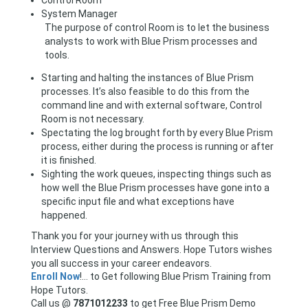
Control Room
System Manager
The purpose of control Room is to let the business
analysts to work with Blue Prism processes and
tools.
Starting and halting the instances of Blue Prism
processes. It’s also feasible to do this from the
command line and with external software, Control
Room is not necessary.
Spectating the log brought forth by every Blue Prism
process, either during the process is running or after
it is finished.
Sighting the work queues, inspecting things such as
how well the Blue Prism processes have gone into a
specific input file and what exceptions have
happened.
Thank you for your journey with us through this
Interview Questions and Answers. Hope Tutors wishes
you all success in your career endeavors.
Enroll Now
!… to Get following Blue Prism Training from
Hope Tutors.
Call us @
7871012233
to get Free Blue Prism Demo