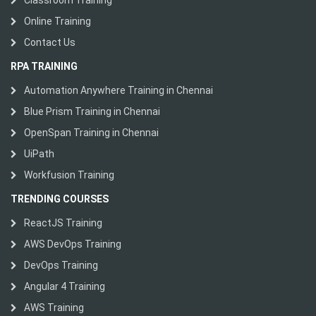
Classroom Training
Online Training
Contact Us
RPA TRAINING
Automation Anywhere Training in Chennai
Blue Prism Training in Chennai
OpenSpan Training in Chennai
UiPath
Workfusion Training
TRENDING COURSES
ReactJS Training
AWS DevOps Training
DevOps Training
Angular 4 Training
AWS Training