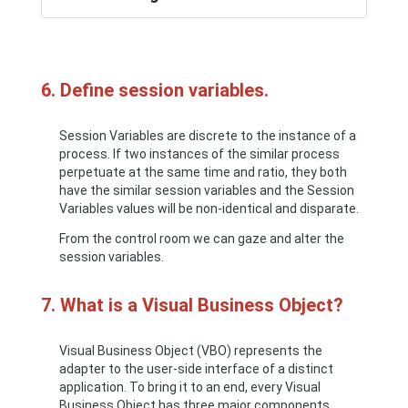
6. Define session variables.
Session Variables are discrete to the instance of a
process. If two instances of the similar process
perpetuate at the same time and ratio, they both
have the similar session variables and the Session
Variables values will be non-identical and disparate.
From the control room we can gaze and alter the
session variables.
7. What is a Visual Business Object?
Visual Business Object (VBO) represents the
adapter to the user-side interface of a distinct
application. To bring it to an end, every Visual
Business Object has three major components.