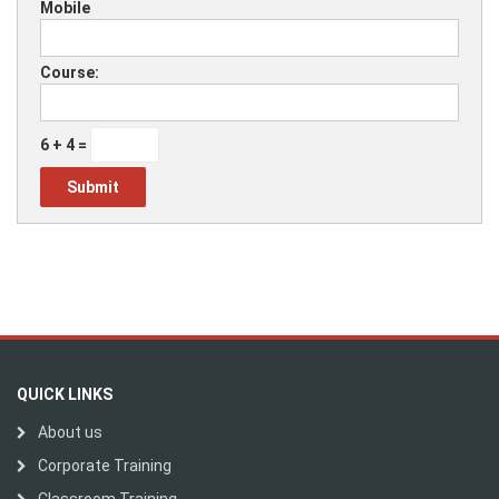
Mobile
Course:
6 + 4 =
QUICK LINKS
About us
Corporate Training