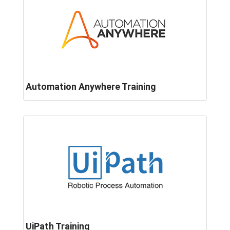
Automation Anywhere Training
UiPath Training