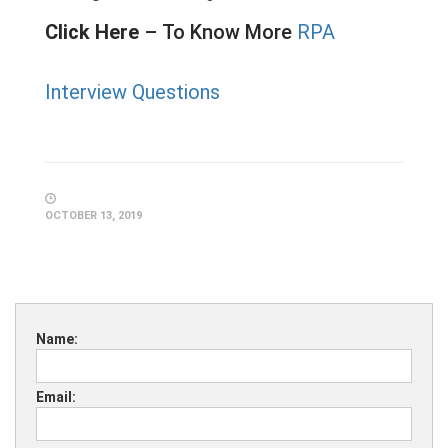
Click Here
–
To Know More
RPA
Interview Questions
OCTOBER 13, 2019
Name:
Email: