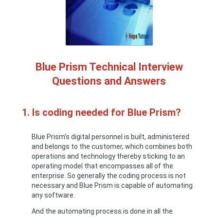
Blue Prism Technical Interview
Questions and Answers
1. Is coding needed for Blue Prism?
Blue Prism’s digital personnel is built, administered
and belongs to the customer, which combines both
operations and technology thereby sticking to an
operating model that encompasses all of the
enterprise. So generally the coding process is not
necessary and Blue Prism is capable of automating
any software.
And the automating process is done in all the