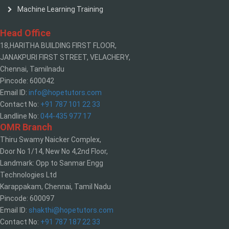
Machine Learning Training
Head Office
18,HARITHA BUILDING FIRST FLOOR,
JANAKPURI FIRST STREET, VELACHERY,
Chennai, Tamilnadu
Pincode: 600042
Email ID:
info@hopetutors.com
Contact No:
+91 787 101 22 33
Landline No:
044-435 977 17
OMR Branch
Thiru Swamy Naicker Complex,
Door No 1/14, New No 4,2nd Floor,
Landmark: Opp to Sanmar Engg
Technologies Ltd
Karappakam, Chennai, Tamil Nadu
Pincode: 600097
Email ID:
shakthi@hopetutors.com
Contact No:
+91 787 187 22 33