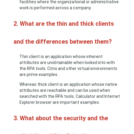
facilities where the organizational or administrative
work is performed across a company.
2. What are the thin and thick clients
and the differences between them?
Thin client is an application whose inherent
attributes are unobtainable when looked into with
the RPA tools. Citrix and other virtual environments
are prime examples.
Whereas thick client is an application whose native
attributes are reachable and can be used when
searched with the RPA tools. Calculator and Internet
Explorer browser are important examples.
3. What about the security and the