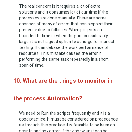
The real concern is it requires a lot of extra
solutions and it consumes lot of our time if the
processes are done manually. There are some
chances of many of errors that can pinpoint their
presence due to fallacies. When projects are
bounded to time or when they are considerably
large, it is not a good option to cons-go for manual
testing. It can debase the work performance of
resources. This mistake causes the error if
performing the same task repeatedly in a short
span of time.
10. What are the things to monitor in
the process Automation?
We need to Run the scripts frequently and it is a
good practice. It must be considered on precedence
as through this practice it is feasible to be keen on
scripts and any errors if they show up it can be