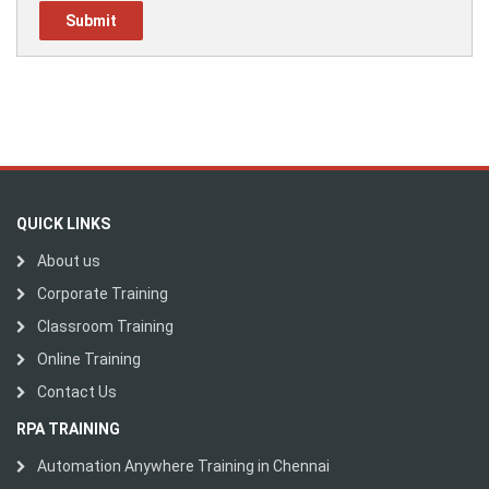
QUICK LINKS
About us
Corporate Training
Classroom Training
Online Training
Contact Us
RPA TRAINING
Automation Anywhere Training in Chennai