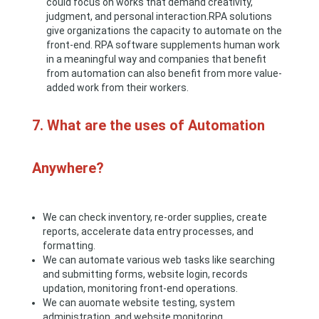
could focus on works that demand creativity,
judgment, and personal interaction.RPA solutions
give organizations the capacity to automate on the
front-end. RPA software supplements human work
in a meaningful way and companies that benefit
from automation can also benefit from more value-
added work from their workers.
7. What are the uses of Automation
Anywhere?
We can check inventory, re-order supplies, create
reports, accelerate data entry processes, and
formatting.
We can automate various web tasks like searching
and submitting forms, website login, records
updation, monitoring front-end operations.
We can auomate website testing, system
administration, and website monitoring.