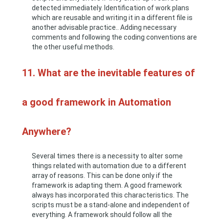
detected immediately. Identification of work plans
which are reusable and writing it in a different file is
another advisable practice.. Adding necessary
comments and following the coding conventions are
the other useful methods.
11. What are the inevitable features of
a good framework in Automation
Anywhere?
Several times there is a necessity to alter some
things related with automation due to a different
array of reasons. This can be done only if the
framework is adapting them. A good framework
always has incorporated this characteristics. The
scripts must be a stand-alone and independent of
everything. A framework should follow all the