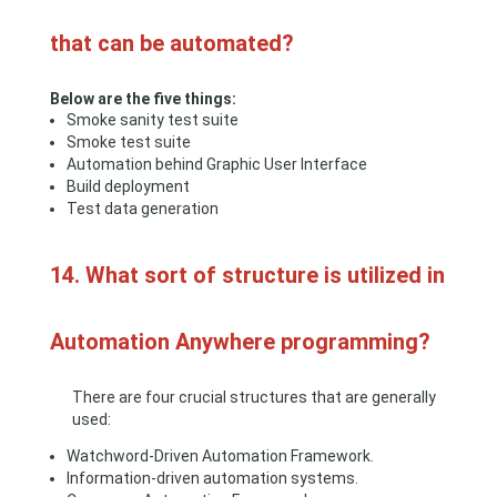
that can be automated?
Below are the five things:
Smoke sanity test suite
Smoke test suite
Automation behind Graphic User Interface
Build deployment
Test data generation
14. What sort of structure is utilized in
Automation Anywhere programming?
There are four crucial structures that are generally
used:
Watchword-Driven Automation Framework.
Information-driven automation systems.