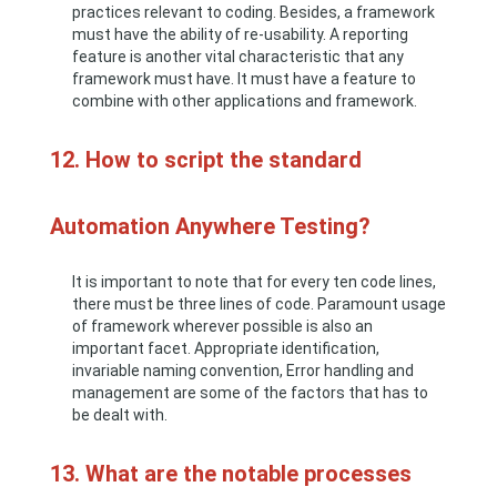
practices relevant to coding. Besides, a framework
must have the ability of re-usability. A reporting
feature is another vital characteristic that any
framework must have. It must have a feature to
combine with other applications and framework.
12. How to script the standard
Automation Anywhere Testing?
It is important to note that for every ten code lines,
there must be three lines of code. Paramount usage
of framework wherever possible is also an
important facet. Appropriate identification,
invariable naming convention, Error handling and
management are some of the factors that has to
be dealt with.
13. What are the notable processes