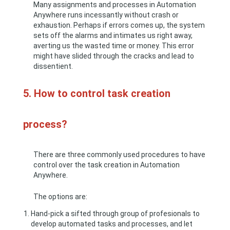
Many assignments and processes in Automation
Anywhere runs incessantly without crash or
exhaustion. Perhaps if errors comes up, the system
sets off the alarms and intimates us right away,
averting us the wasted time or money. This error
might have slided through the cracks and lead to
dissentient.
5. How to control task creation
process?
There are three commonly used procedures to have
control over the task creation in Automation
Anywhere.
The options are:
Hand-pick a sifted through group of profesionals to
develop automated tasks and processes, and let