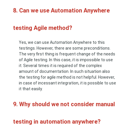
8. Can we use Automation Anywhere
testing Agile method?
Yes, we can use Automation Anywhere to this
testings. However, there are some preconditions.
The very first thing is frequent change of the needs
of Agile testing. In this case, it is impossible to use
it. Several times it is required of the complex
amount of documentation. In such situation also
the testing for agile method is not helpful. However,
in case of incessant integration, it is possible to use
it that easily.
9. Why should we not consider manual
testing in automation anywhere?