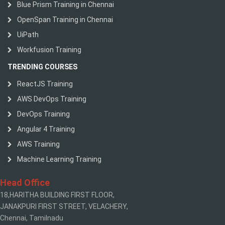
Blue Prism Training in Chennai
OpenSpan Training in Chennai
UiPath
Workfusion Training
TRENDING COURSES
ReactJS Training
AWS DevOps Training
DevOps Training
Angular 4 Training
AWS Training
Machine Learning Training
Head Office
18,HARITHA BUILDING FIRST FLOOR,
JANAKPURI FIRST STREET, VELACHERY,
Chennai, Tamilnadu