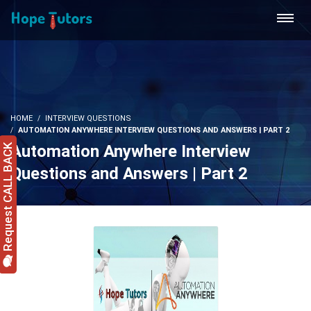
HOME
INTERVIEW QUESTIONS
AUTOMATION ANYWHERE INTERVIEW QUESTIONS AND ANSWERS | PART 2
Automation Anywhere Interview
Request CALL BACK
Questions and Answers | Part 2