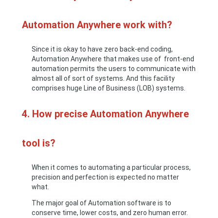
Automation Anywhere work with?
Since it is okay to have zero back-end coding,
Automation Anywhere that makes use of front-end
automation permits the users to communicate with
almost all of sort of systems. And this facility
comprises huge Line of Business (LOB) systems.
4. How precise Automation Anywhere
tool is?
When it comes to automating a particular process,
precision and perfection is expected no matter
what.
The major goal of Automation software is to
conserve time, lower costs, and zero human error.