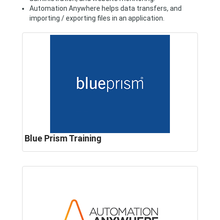
Automation Anywhere helps data transfers, and
importing / exporting files in an application.
Blue Prism Training