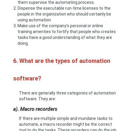
them supervise the automating process.
Dispense the executable run-time licenses to the
people in the organization who should certainly be
using automation.
Make use of the company’s personal or online
training amenties to fortify that people who creates
tasks have a good understanding of what they are
doing.
6. What are the types of automation
software?
There are generally three categories of automation
software. They are:
a). Macro recorders
If there are multiple simple and mundane tasks to
automate, a macro recorder might be the correct
tool to do the tasks. These recorders can do the job