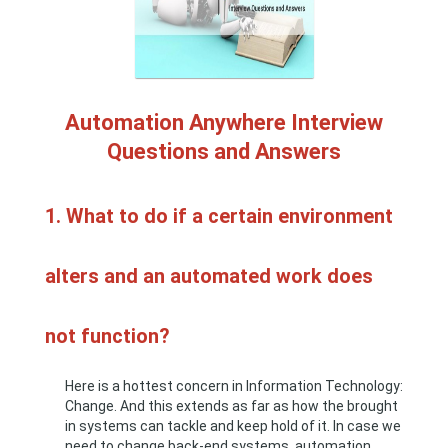
Automation Anywhere Interview
Questions and Answers
1. What to do if a certain environment
alters and an automated work does
not function?
Here is a hottest concern in Information Technology:
Change. And this extends as far as how the brought
in systems can tackle and keep hold of it. In case we
need to change back-end systems, automation