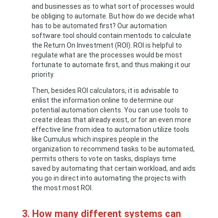
and businesses as to what sort of processes would
be obliging to automate. But how do we decide what
has to be automated first? Our automation
software tool should contain mentods to calculate
the Return On Investment (ROI). ROI is helpful to
regulate what are the processes would be most
fortunate to automate first, and thus making it our
priority.
Then, besides ROI calculators, it is advisable to
enlist the information online to determine our
potential automation clients. You can use tools to
create ideas that already exist, or for an even more
effective line from idea to automation utilize tools
like Cumulus which inspires people in the
organization to recommend tasks to be automated,
permits others to vote on tasks, displays time
saved by automating that certain workload, and aids
you go in direct into automating the projects with
the most most ROI.
3. How many different systems can