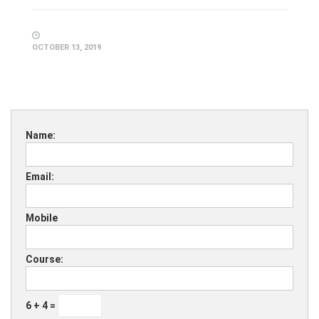
OCTOBER 13, 2019
Name:
Email:
Mobile
Course:
6 + 4 =