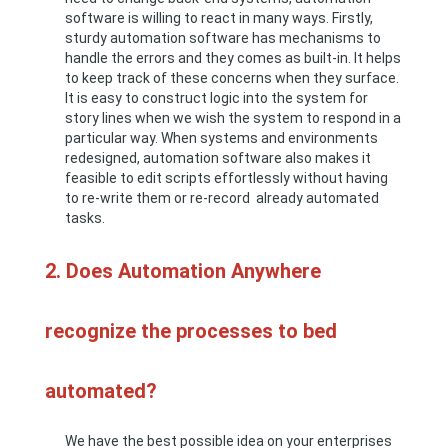
software is willing to react in many ways. Firstly,
sturdy automation software has mechanisms to
handle the errors and they comes as built-in. It helps
to keep track of these concerns when they surface.
It is easy to construct logic into the system for
story lines when we wish the system to respond in a
particular way. When systems and environments
redesigned, automation software also makes it
feasible to edit scripts effortlessly without having
to re-write them or re-record already automated
tasks.
2. Does Automation Anywhere
recognize the processes to bed
automated?
We have the best possible idea on your enterprises