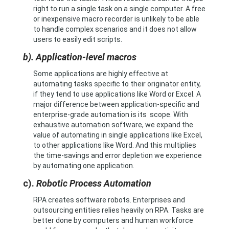
right to run a single task on a single computer. A free
or inexpensive macro recorder is unlikely to be able
to handle complex scenarios and it does not allow
users to easily edit scripts.
b). Application-level macros
Some applications are highly effective at
automating tasks specific to their originator entity,
if they tend to use applications like Word or Excel. A
major difference between application-specific and
enterprise-grade automation is its scope. With
exhaustive automation software, we expand the
value of automating in single applications like Excel,
to other applications like Word. And this multiplies
the time-savings and error depletion we experience
by automating one application.
c).
Robotic Process Automation
RPA creates software robots. Enterprises and
outsourcing entities relies heavily on RPA. Tasks are
better done by computers and human workforce