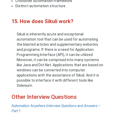
Crossover Automation Framework
Distinct automation structure.
15. How does Sikuli work?
Sikuli is inherently acute and exceptional
automation tool that can be used for automating
the blasted articles and supplementary websites
and programs. If there is a need for Application
Programming Interface (API), it can be utilized.
Moreover, it can be comprised into many systems
like Java and Dot Net. Applications that are based on
windows can be converted into computer
applications with the assistance of Sikuli. And it is
possible to interface it with different tools like
Selenium.
Other Interview Questions
Automation Anywhere Interview Questions and Answers –
Part 1