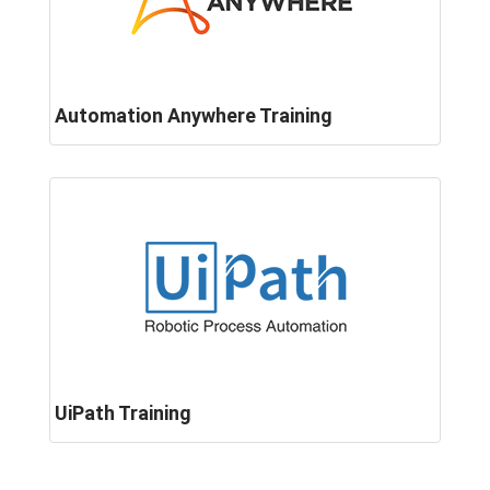
Automation Anywhere Training
UiPath Training