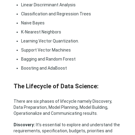
Linear Discriminant Analysis
Classification and Regression Trees
Naive Bayes
K-Nearest Neighbors
Learning Vector Quantization.
Support Vector Machines
Bagging and Random Forest
Boosting and AdaBoost
The Lifecycle of Data Science:
There are six phases of lifecycle namely Discovery,
Data Preparation, Model Planning, Model Building,
Operationalize and Communicating results.
Discovery:
It’s essential to explore and understand the
requirements, specification, budgets, priorities and