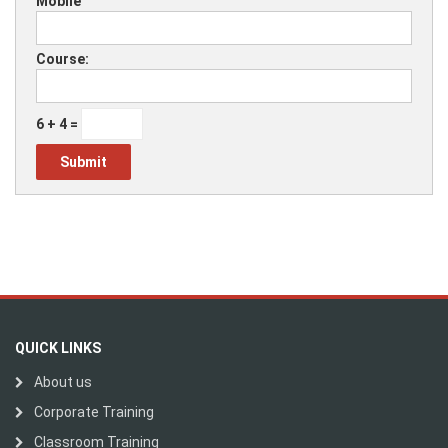
Mobile
Course:
6 + 4 =
QUICK LINKS
About us
Corporate Training
Classroom Training