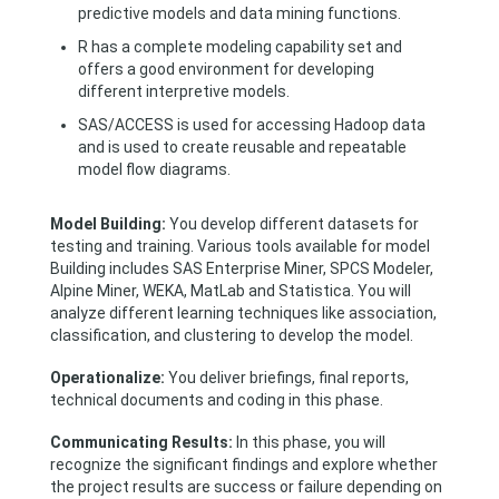
predictive models and data mining functions.
R has a complete modeling capability set and
offers a good environment for developing
different interpretive models.
SAS/ACCESS is used for accessing Hadoop data
and is used to create reusable and repeatable
model flow diagrams.
Model Building:
You develop different datasets for
testing and training. Various tools available for model
Building includes SAS Enterprise Miner, SPCS Modeler,
Alpine Miner, WEKA, MatLab and Statistica. You will
analyze different learning techniques like association,
classification, and clustering to develop the model.
Operationalize:
You deliver briefings, final reports,
technical documents and coding in this phase.
Communicating Results:
In this phase, you will
recognize the significant findings and explore whether
the project results are success or failure depending on