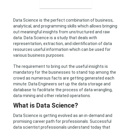
Data Science is the perfect combination of business,
analytical, and programming skills which allows bringing
out meaningful insights from unstructured and raw
data. Data Science is a study that deals with
representation, extraction, and identification of data
resources useful information which can be used for
various business purposes.
The requirement to bring out the useful insights is
mandatory for the businesses to stand top among the
crowd as numerous facts are getting generated each
minute. Data Engineers set up the data storage and
database to facilitate the process of data wrangling,
data mining and other related operations.
What is Data Science?
Data Science is getting evolved as an in-demand and
promising career path for professionals. Successful
data scientist professionals understand today that