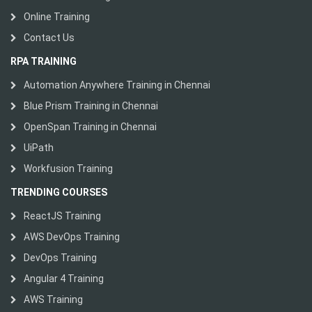
Online Training
Contact Us
RPA TRAINING
Automation Anywhere Training in Chennai
Blue Prism Training in Chennai
OpenSpan Training in Chennai
UiPath
Workfusion Training
TRENDING COURSES
ReactJS Training
AWS DevOps Training
DevOps Training
Angular 4 Training
AWS Training