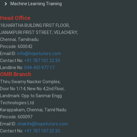
Machine Learning Training
Head Office
18,HARITHA BUILDING FIRST FLOOR,
JANAKPURI FIRST STREET, VELACHERY,
Chennai, Tamilnadu
Pincode: 600042
Email ID:
info@hopetutors.com
Contact No:
+91 787 101 22 33
Landline No:
044-435 977 17
OMR Branch
Thiru Swamy Naicker Complex,
Door No 1/14, New No 4,2nd Floor,
Landmark: Opp to Sanmar Engg
Technologies Ltd
Karappakam, Chennai, Tamil Nadu
Pincode: 600097
Email ID:
shakthi@hopetutors.com
Contact No:
+91 787 187 22 33