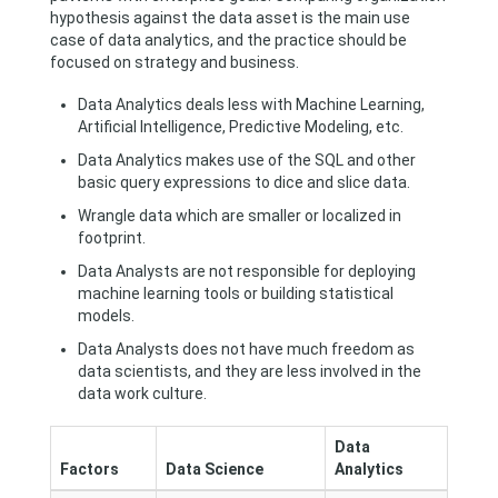
hypothesis against the data asset is the main use
case of data analytics, and the practice should be
focused on strategy and business.
Data Analytics deals less with Machine Learning,
Artificial Intelligence, Predictive Modeling, etc.
Data Analytics makes use of the SQL and other
basic query expressions to dice and slice data.
Wrangle data which are smaller or localized in
footprint.
Data Analysts are not responsible for deploying
machine learning tools or building statistical
models.
Data Analysts does not have much freedom as
data scientists, and they are less involved in the
data work culture.
Data
Factors
Data Science
Analytics