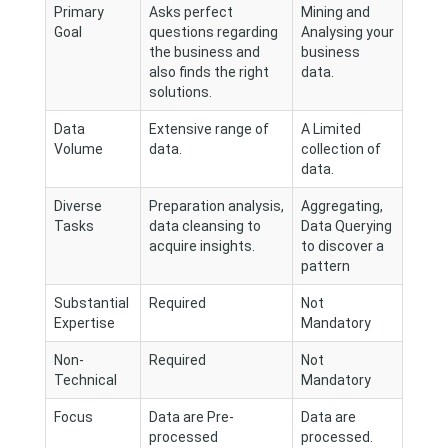
Primary
Asks perfect
Mining and
Goal
questions regarding
Analysing your
the business and
business
also finds the right
data.
solutions.
Data
Extensive range of
A Limited
Volume
data.
collection of
data.
Diverse
Preparation analysis,
Aggregating,
Tasks
data cleansing to
Data Querying
acquire insights.
to discover a
pattern
Substantial
Required
Not
Expertise
Mandatory
Non-
Required
Not
Technical
Mandatory
Focus
Data are Pre-
Data are
processed
processed.