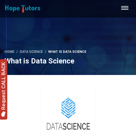
HOME
DATA SCIENCE
WHAT IS DATA SCIENCE
What is Data Science
Request CALL BACK