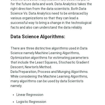
for the future data and work. Data Analytics takes the
right direction from the data scientists. Both Data
Science Vs. Data Analytics need to be embraced by
various organizations so that they can lead a
successful way to bring a change in the technological
facts and also can understand the data reliably.
Data Science Algorithms:
There are three distinctive algorithms used in Data
Science namely Machine Learning Algorithms,
Optimization algorithms for estimating parameters
that include the Least Squares, Stochastic Gradient
Descent, Newton’s Method.
Data Preparation, Process and Munging Algorithms.
While considering the Machine Learning Algorithms,
many algorithms can be used by data Scientists
namely.
Linear Regression
Logistic Regression