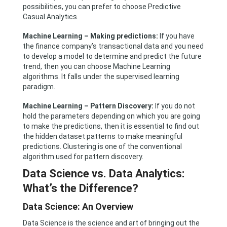
possibilities, you can prefer to choose Predictive
Casual Analytics.
Machine Learning – Making predictions:
If you have
the finance company’s transactional data and you need
to develop a model to determine and predict the future
trend, then you can choose Machine Learning
algorithms. It falls under the supervised learning
paradigm.
Machine Learning – Pattern Discovery:
If you do not
hold the parameters depending on which you are going
to make the predictions, then it is essential to find out
the hidden dataset patterns to make meaningful
predictions. Clustering is one of the conventional
algorithm used for pattern discovery.
Data Science vs. Data Analytics:
What’s the Difference?
Data Science: An Overview
Data Science is the science and art of bringing out the