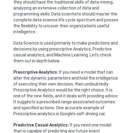
they should have the traditional skills of data mining,
analyzing an extensive collection of data and
programming skills. Data scientists should master the
complete data science life cycle spectrum and posses
the flexibility to uncover their organization’s useful
intelligence.
Data Science is used primarily to make predictions and
decisions by using prescriptive Analytics, Predictive
casual analytics, and Machine Learning. Let’s check
them out in depth below.
Prescriptive Analytics:
If you need a model that can
alter the dynamic parameters and hold the intelligence
of executing their own decision, then undoubtedly
Prescriptive Analytics would be the right choice. It is
one of the new fields, and it deals with providing advice.
It suggests a prescribed range associated outcomes
and specified actions. One accurate example of
Prescriptive analytics is Google’s self-driving car.
Predictive Casual Analytics:
If you need one model
that is capable of predicting any future event