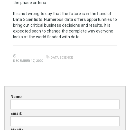
the phase criteria.
It is not wrong to say that the future is in the hand of
Data Scientists. Numerous data offers opportunities to
bring out critical business decisions and results. It is
expected soon to change the complete way everyone
looks at the world flooded with data.
DATA SCIENCE
DECEMBER 17, 2020
Name:
Email: