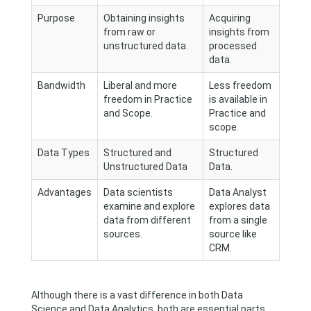
Purpose
Obtaining insights
Acquiring
from raw or
insights from
unstructured data.
processed
data.
Bandwidth
Liberal and more
Less freedom
freedom in Practice
is available in
and Scope.
Practice and
scope.
Data Types
Structured and
Structured
Unstructured Data
Data.
Advantages
Data scientists
Data Analyst
examine and explore
explores data
data from different
from a single
sources.
source like
CRM.
Although there is a vast difference in both Data
Science and Data Analytics, both are essential parts