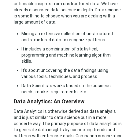
actionable insights from unstructured data. We have
already discussed data science in depth. Data science
is something to choose when you are dealing with a
large amount of data.
Mining an extensive collection of unstructured
and structured data to recognize patterns.
It includes a combination of statistical,
programming and machine learning algorithm
skills.
It’s about uncovering the data findings using
various tools, techniques, and process.
Data Scientists works based on the business
needs, market requirements, etc.
Data Analytics: An Overview
Data Analytics is otherwise derived as data analysis
and is just similar to data science but in a more
concerte way. The primary purpose of data analytics is
to generate data insights by connecting trends and
patterns with enterprise goals. Comparing organization