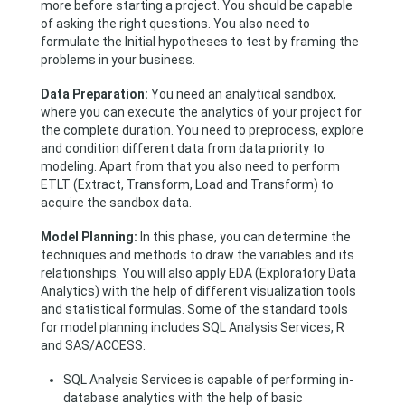
more before starting a project. You should be capable
of asking the right questions. You also need to
formulate the Initial hypotheses to test by framing the
problems in your business.
Data Preparation:
You need an analytical sandbox,
where you can execute the analytics of your project for
the complete duration. You need to preprocess, explore
and condition different data from data priority to
modeling. Apart from that you also need to perform
ETLT (Extract, Transform, Load and Transform) to
acquire the sandbox data.
Model Planning:
In this phase, you can determine the
techniques and methods to draw the variables and its
relationships. You will also apply EDA (Exploratory Data
Analytics) with the help of different visualization tools
and statistical formulas. Some of the standard tools
for model planning includes SQL Analysis Services, R
and SAS/ACCESS.
SQL Analysis Services is capable of performing in-
database analytics with the help of basic